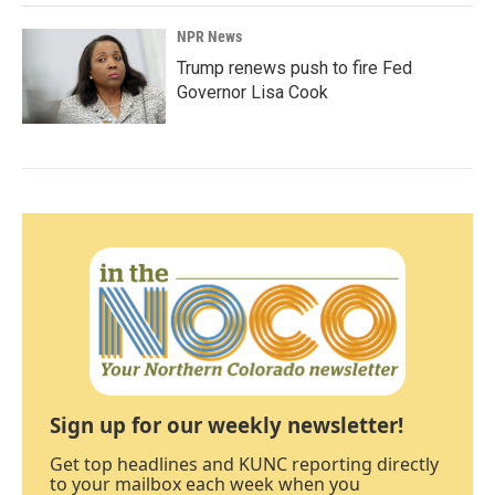
NPR News
Trump renews push to fire Fed
Governor Lisa Cook
Sign up for our weekly newsletter!
Get top headlines and KUNC reporting directly
to your mailbox each week when you