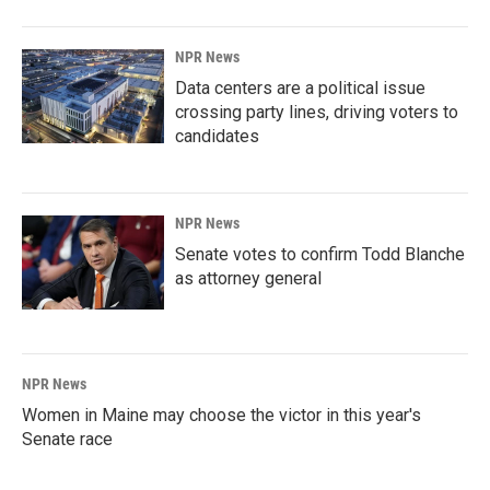
NPR News
Data centers are a political issue
crossing party lines, driving voters to
candidates
NPR News
Senate votes to confirm Todd Blanche
as attorney general
NPR News
Women in Maine may choose the victor in this year's
Senate race