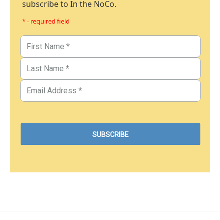
subscribe to In the NoCo.
* - required field