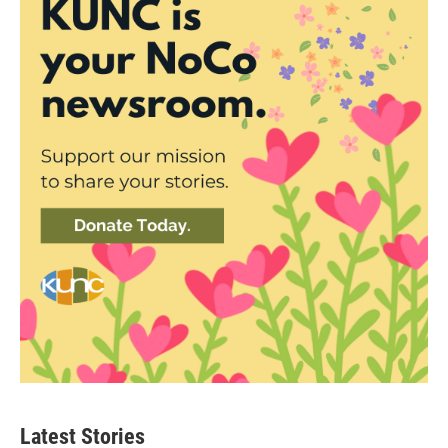
Latest Stories