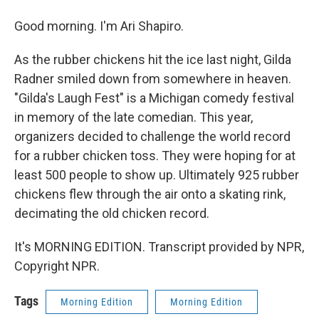
Good morning. I'm Ari Shapiro.
As the rubber chickens hit the ice last night, Gilda
Radner smiled down from somewhere in heaven.
"Gilda's Laugh Fest" is a Michigan comedy festival
in memory of the late comedian. This year,
organizers decided to challenge the world record
for a rubber chicken toss. They were hoping for at
least 500 people to show up. Ultimately 925 rubber
chickens flew through the air onto a skating rink,
decimating the old chicken record.
It's MORNING EDITION. Transcript provided by NPR,
Copyright NPR.
Tags
Morning Edition
Morning Edition