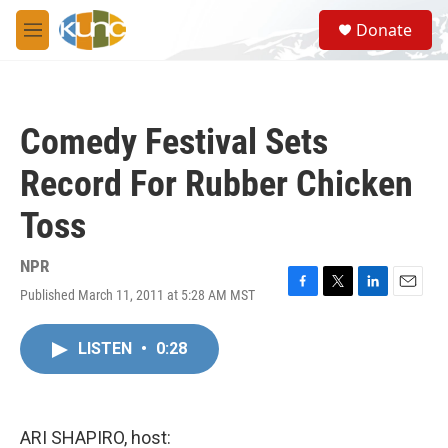
Skip to main content
S
Donate
e
M
a
e
r
n
c
u
h
Comedy Festival Sets
u
e
Record For Rubber Chicken
r
y
Toss
NPR
Published March 11, 2011 at 5:28 AM MST
F
T
L
E
a
w
i
m
c
i
n
a
LISTEN
•
0:28
e
t
k
i
b
t
e
l
o
e
d
o
r
I
k
n
ARI SHAPIRO, host: