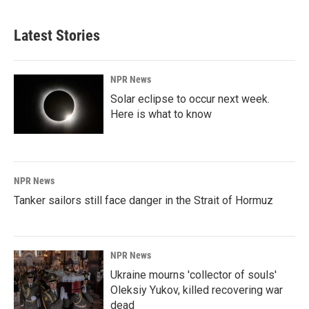
Latest Stories
NPR News
Solar eclipse to occur next week.
Here is what to know
NPR News
Tanker sailors still face danger in the Strait of Hormuz
NPR News
Ukraine mourns 'collector of souls'
Oleksiy Yukov, killed recovering war
dead