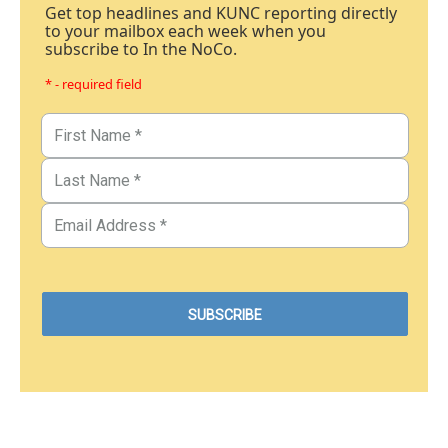
Get top headlines and KUNC reporting directly
to your mailbox each week when you
subscribe to In the NoCo.
* - required field