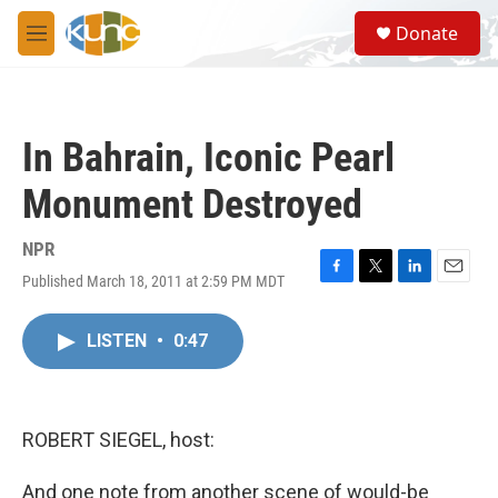
Skip to main content
S
Donate
e
M
a
e
r
n
c
u
h
In Bahrain, Iconic Pearl
u
e
Monument Destroyed
r
y
NPR
Published March 18, 2011 at 2:59 PM MDT
F
T
L
E
a
w
i
m
c
i
n
a
LISTEN
•
0:47
e
t
k
i
b
t
e
l
o
e
d
o
r
I
k
n
ROBERT SIEGEL, host:
And one note from another scene of would-be