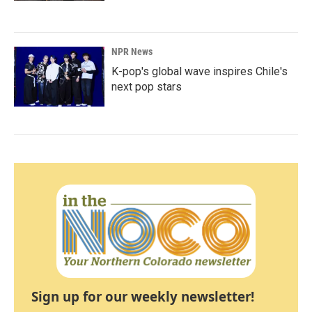
NPR News
K-pop's global wave inspires Chile's
next pop stars
Sign up for our weekly newsletter!