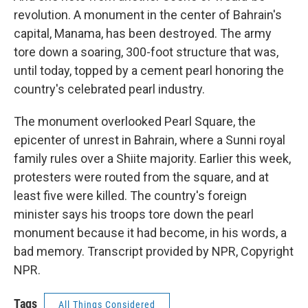
revolution. A monument in the center of Bahrain's
capital, Manama, has been destroyed. The army
tore down a soaring, 300-foot structure that was,
until today, topped by a cement pearl honoring the
country's celebrated pearl industry.
The monument overlooked Pearl Square, the
epicenter of unrest in Bahrain, where a Sunni royal
family rules over a Shiite majority. Earlier this week,
protesters were routed from the square, and at
least five were killed. The country's foreign
minister says his troops tore down the pearl
monument because it had become, in his words, a
bad memory. Transcript provided by NPR, Copyright
NPR.
Tags
All Things Considered