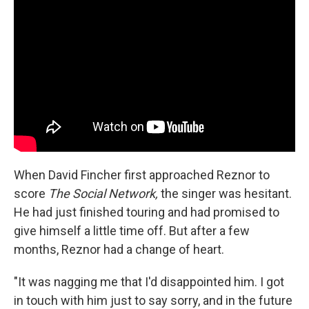
When David Fincher first approached Reznor to
score
The Social Network,
the singer was hesitant.
He had just finished touring and had promised to
give himself a little time off. But after a few
months, Reznor had a change of heart.
"It was nagging me that I'd disappointed him. I got
in touch with him just to say sorry, and in the future