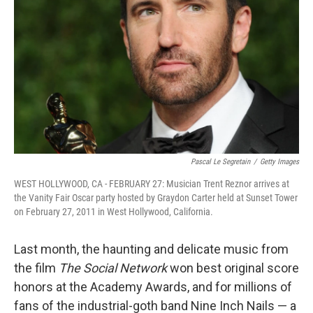
Pascal Le Segretain
/
Getty Images
WEST HOLLYWOOD, CA - FEBRUARY 27: Musician Trent Reznor arrives at
the Vanity Fair Oscar party hosted by Graydon Carter held at Sunset Tower
on February 27, 2011 in West Hollywood, California.
Last month, the haunting and delicate music from
the film
The Social Network
won best original score
honors at the Academy Awards, and for millions of
fans of the industrial-goth band Nine Inch Nails — a