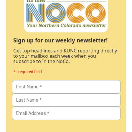
Sign up for our weekly newsletter!
Get top headlines and KUNC reporting directly
to your mailbox each week when you
subscribe to In the NoCo.
* - required field