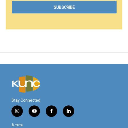
Stay Connected
i
y
f
l
n
o
a
i
s
u
c
n
© 2026