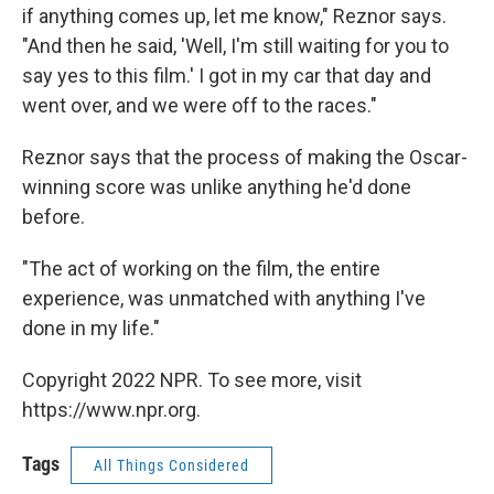
if anything comes up, let me know," Reznor says.
"And then he said, 'Well, I'm still waiting for you to
say yes to this film.' I got in my car that day and
went over, and we were off to the races."
Reznor says that the process of making the Oscar-
winning score was unlike anything he'd done
before.
"The act of working on the film, the entire
experience, was unmatched with anything I've
done in my life."
Copyright 2022 NPR. To see more, visit
https://www.npr.org.
Tags
All Things Considered