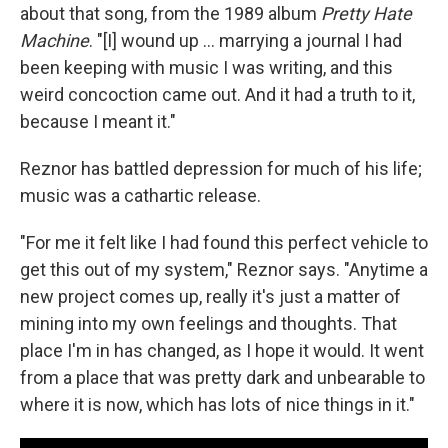
about that song, from the 1989 album
Pretty Hate
Machine
. "[I] wound up ... marrying a journal I had
been keeping with music I was writing, and this
weird concoction came out. And it had a truth to it,
because I meant it."
Reznor has battled depression for much of his life;
music was a cathartic release.
"For me it felt like I had found this perfect vehicle to
get this out of my system," Reznor says. "Anytime a
new project comes up, really it's just a matter of
mining into my own feelings and thoughts. That
place I'm in has changed, as I hope it would. It went
from a place that was pretty dark and unbearable to
where it is now, which has lots of nice things in it."