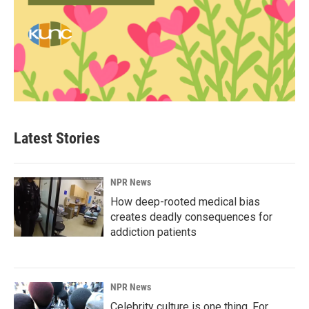
Latest Stories
NPR News
How deep-rooted medical bias
creates deadly consequences for
addiction patients
NPR News
Celebrity culture is one thing. For