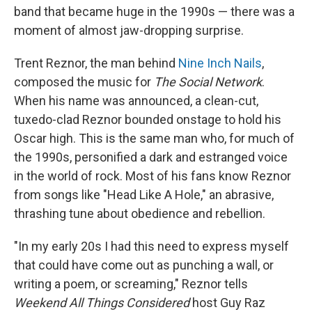
band that became huge in the 1990s — there was a
moment of almost jaw-dropping surprise.
Trent Reznor, the man behind
Nine Inch Nails
,
composed the music for
The Social Network
.
When his name was announced, a clean-cut,
tuxedo-clad Reznor bounded onstage to hold his
Oscar high. This is the same man who, for much of
the 1990s, personified a dark and estranged voice
in the world of rock. Most of his fans know Reznor
from songs like "Head Like A Hole," an abrasive,
thrashing tune about obedience and rebellion.
"In my early 20s I had this need to express myself
that could have come out as punching a wall, or
writing a poem, or screaming," Reznor tells
Weekend All Things Considered
host Guy Raz