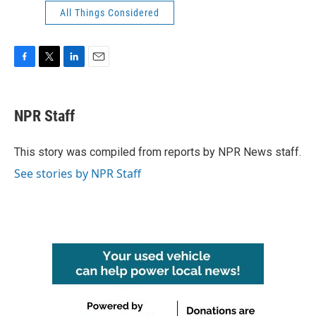
All Things Considered
F
T
L
E
a
w
i
m
c
i
n
a
e
t
k
i
NPR Staff
b
t
e
l
o
e
d
o
r
I
This story was compiled from reports by NPR News staff.
k
n
See stories by NPR Staff