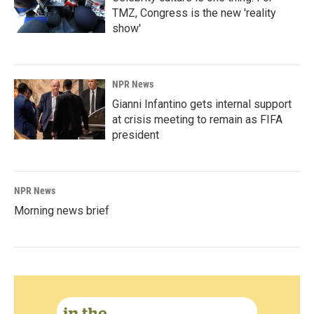
TMZ, Congress is the new 'reality
show'
NPR News
Gianni Infantino gets internal support
at crisis meeting to remain as FIFA
president
NPR News
Morning news brief