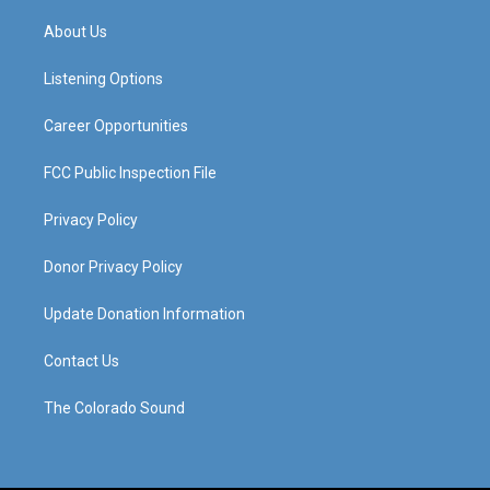
t
t
e
k
a
u
b
e
About Us
g
b
o
d
r
e
o
i
a
k
n
Listening Options
m
Career Opportunities
FCC Public Inspection File
Privacy Policy
Donor Privacy Policy
Update Donation Information
Contact Us
The Colorado Sound