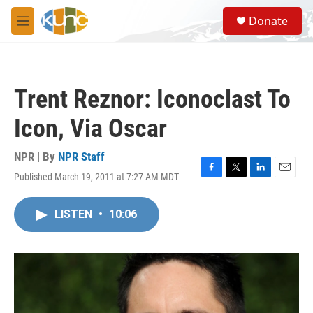
Skip to main content
S
Donate
e
M
a
e
r
n
c
u
h
Trent Reznor: Iconoclast To
u
e
Icon, Via Oscar
r
y
NPR | By
NPR Staff
Published March 19, 2011 at 7:27 AM MDT
F
T
L
E
a
w
i
m
c
i
n
a
LISTEN
•
10:06
e
t
k
i
b
t
e
l
o
e
d
o
r
I
k
n