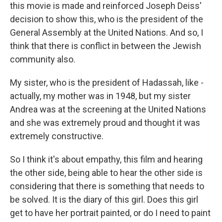
this movie is made and reinforced Joseph Deiss'
decision to show this, who is the president of the
General Assembly at the United Nations. And so, I
think that there is conflict in between the Jewish
community also.
My sister, who is the president of Hadassah, like -
actually, my mother was in 1948, but my sister
Andrea was at the screening at the United Nations
and she was extremely proud and thought it was
extremely constructive.
So I think it's about empathy, this film and hearing
the other side, being able to hear the other side is
considering that there is something that needs to
be solved. It is the diary of this girl. Does this girl
get to have her portrait painted, or do I need to paint