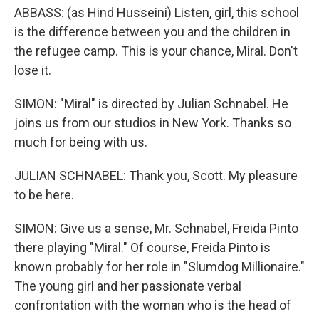
ABBASS: (as Hind Husseini) Listen, girl, this school
is the difference between you and the children in
the refugee camp. This is your chance, Miral. Don't
lose it.
SIMON: "Miral" is directed by Julian Schnabel. He
joins us from our studios in New York. Thanks so
much for being with us.
JULIAN SCHNABEL: Thank you, Scott. My pleasure
to be here.
SIMON: Give us a sense, Mr. Schnabel, Freida Pinto
there playing "Miral." Of course, Freida Pinto is
known probably for her role in "Slumdog Millionaire."
The young girl and her passionate verbal
confrontation with the woman who is the head of