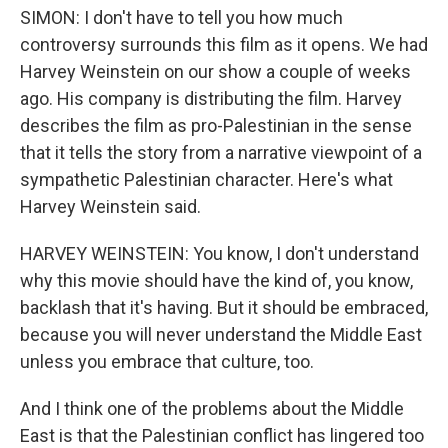
SIMON: I don't have to tell you how much
controversy surrounds this film as it opens. We had
Harvey Weinstein on our show a couple of weeks
ago. His company is distributing the film. Harvey
describes the film as pro-Palestinian in the sense
that it tells the story from a narrative viewpoint of a
sympathetic Palestinian character. Here's what
Harvey Weinstein said.
HARVEY WEINSTEIN: You know, I don't understand
why this movie should have the kind of, you know,
backlash that it's having. But it should be embraced,
because you will never understand the Middle East
unless you embrace that culture, too.
And I think one of the problems about the Middle
East is that the Palestinian conflict has lingered too