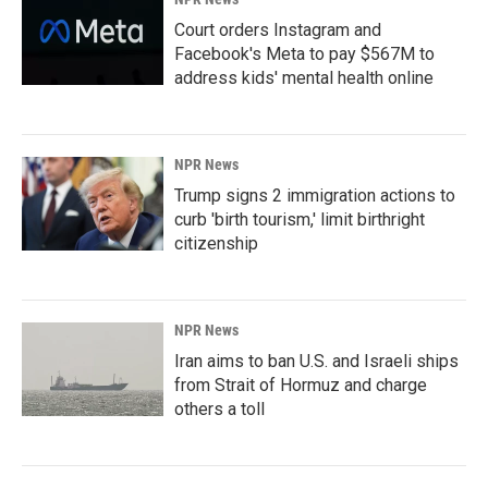
Court orders Instagram and
Facebook's Meta to pay $567M to
address kids' mental health online
NPR News
Trump signs 2 immigration actions to
curb 'birth tourism,' limit birthright
citizenship
NPR News
Iran aims to ban U.S. and Israeli ships
from Strait of Hormuz and charge
others a toll