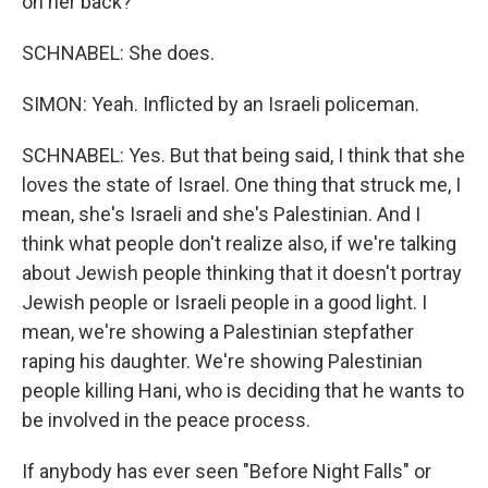
on her back?
SCHNABEL: She does.
SIMON: Yeah. Inflicted by an Israeli policeman.
SCHNABEL: Yes. But that being said, I think that she
loves the state of Israel. One thing that struck me, I
mean, she's Israeli and she's Palestinian. And I
think what people don't realize also, if we're talking
about Jewish people thinking that it doesn't portray
Jewish people or Israeli people in a good light. I
mean, we're showing a Palestinian stepfather
raping his daughter. We're showing Palestinian
people killing Hani, who is deciding that he wants to
be involved in the peace process.
If anybody has ever seen "Before Night Falls" or