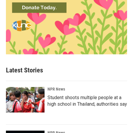
Latest Stories
NPR News
Student shoots multiple people at a
high school in Thailand, authorities say
NPR News