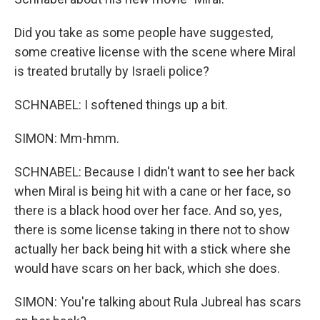
Did you take as some people have suggested,
some creative license with the scene where Miral
is treated brutally by Israeli police?
SCHNABEL: I softened things up a bit.
SIMON: Mm-hmm.
SCHNABEL: Because I didn't want to see her back
when Miral is being hit with a cane or her face, so
there is a black hood over her face. And so, yes,
there is some license taking in there not to show
actually her back being hit with a stick where she
would have scars on her back, which she does.
SIMON: You're talking about Rula Jubreal has scars