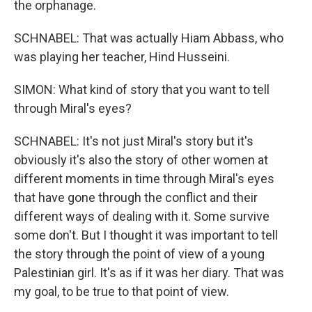
the orphanage.
SCHNABEL: That was actually Hiam Abbass, who
was playing her teacher, Hind Husseini.
SIMON: What kind of story that you want to tell
through Miral's eyes?
SCHNABEL: It's not just Miral's story but it's
obviously it's also the story of other women at
different moments in time through Miral's eyes
that have gone through the conflict and their
different ways of dealing with it. Some survive
some don't. But I thought it was important to tell
the story through the point of view of a young
Palestinian girl. It's as if it was her diary. That was
my goal, to be true to that point of view.