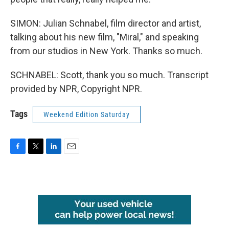
SIMON: Julian Schnabel, film director and artist,
talking about his new film, "Miral," and speaking
from our studios in New York. Thanks so much.
SCHNABEL: Scott, thank you so much. Transcript
provided by NPR, Copyright NPR.
Tags
Weekend Edition Saturday
F
T
L
E
a
w
i
m
c
i
n
a
e
t
k
i
b
t
e
l
o
e
d
o
r
I
k
n