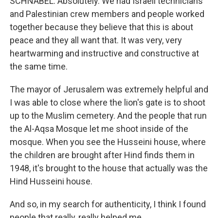
SCHNABEL: Absolutely. We had Israeli technicians
and Palestinian crew members and people worked
together because they believe that this is about
peace and they all want that. It was very, very
heartwarming and instructive and constructive at
the same time.
The mayor of Jerusalem was extremely helpful and
I was able to close where the lion's gate is to shoot
up to the Muslim cemetery. And the people that run
the Al-Aqsa Mosque let me shoot inside of the
mosque. When you see the Husseini house, where
the children are brought after Hind finds them in
1948, it's brought to the house that actually was the
Hind Husseini house.
And so, in my search for authenticity, I think I found
people that really, really helped me.