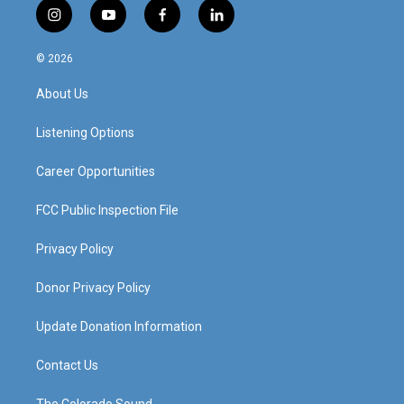
i
y
f
l
n
o
a
i
s
u
c
n
© 2026
t
t
e
k
a
u
b
e
About Us
g
b
o
d
r
e
o
i
a
k
n
Listening Options
m
Career Opportunities
FCC Public Inspection File
Privacy Policy
Donor Privacy Policy
Update Donation Information
Contact Us