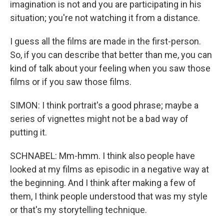
imagination is not and you are participating in his
situation; you're not watching it from a distance.
I guess all the films are made in the first-person.
So, if you can describe that better than me, you can
kind of talk about your feeling when you saw those
films or if you saw those films.
SIMON: I think portrait's a good phrase; maybe a
series of vignettes might not be a bad way of
putting it.
SCHNABEL: Mm-hmm. I think also people have
looked at my films as episodic in a negative way at
the beginning. And I think after making a few of
them, I think people understood that was my style
or that's my storytelling technique.