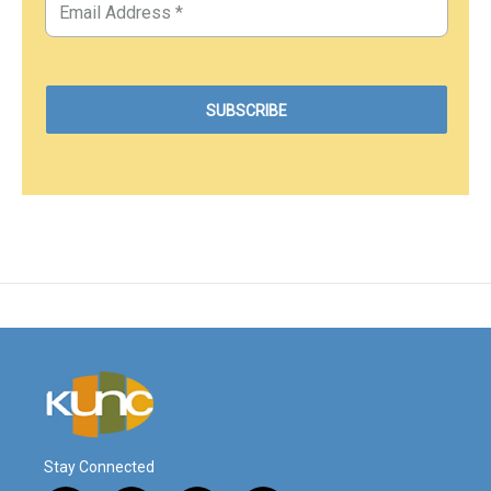
Stay Connected