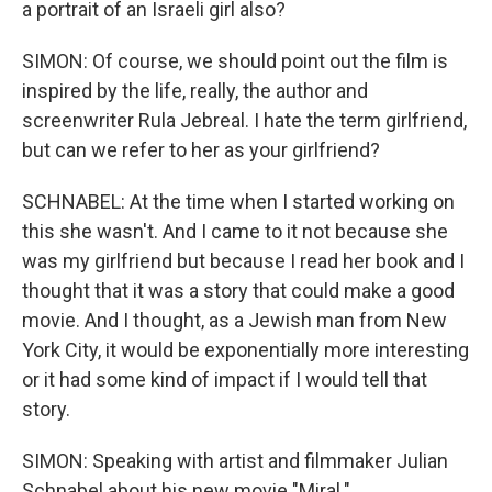
a portrait of an Israeli girl also?
SIMON: Of course, we should point out the film is
inspired by the life, really, the author and
screenwriter Rula Jebreal. I hate the term girlfriend,
but can we refer to her as your girlfriend?
SCHNABEL: At the time when I started working on
this she wasn't. And I came to it not because she
was my girlfriend but because I read her book and I
thought that it was a story that could make a good
movie. And I thought, as a Jewish man from New
York City, it would be exponentially more interesting
or it had some kind of impact if I would tell that
story.
SIMON: Speaking with artist and filmmaker Julian
Schnabel about his new movie "Miral."