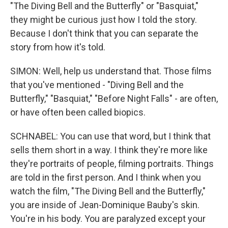
"The Diving Bell and the Butterfly" or "Basquiat,"
they might be curious just how I told the story.
Because I don't think that you can separate the
story from how it's told.
SIMON: Well, help us understand that. Those films
that you've mentioned - "Diving Bell and the
Butterfly," "Basquiat," "Before Night Falls" - are often,
or have often been called biopics.
SCHNABEL: You can use that word, but I think that
sells them short in a way. I think they're more like
they're portraits of people, filming portraits. Things
are told in the first person. And I think when you
watch the film, "The Diving Bell and the Butterfly,"
you are inside of Jean-Dominique Bauby's skin.
You're in his body. You are paralyzed except your