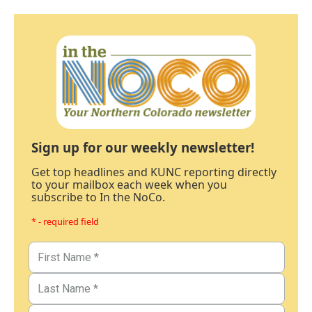
Sign up for our weekly newsletter!
Get top headlines and KUNC reporting directly
to your mailbox each week when you
subscribe to In the NoCo.
* - required field