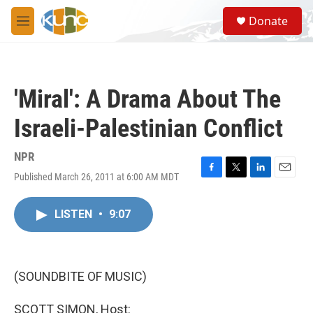
Skip to main content
S
Donate
e
M
a
e
r
n
c
u
h
'Miral': A Drama About The
u
e
Israeli-Palestinian Conflict
r
y
NPR
Published March 26, 2011 at 6:00 AM MDT
F
T
L
E
a
w
i
m
c
i
n
a
LISTEN
•
9:07
e
t
k
i
b
t
e
l
o
e
d
o
r
I
k
n
(SOUNDBITE OF MUSIC)
SCOTT SIMON, Host: