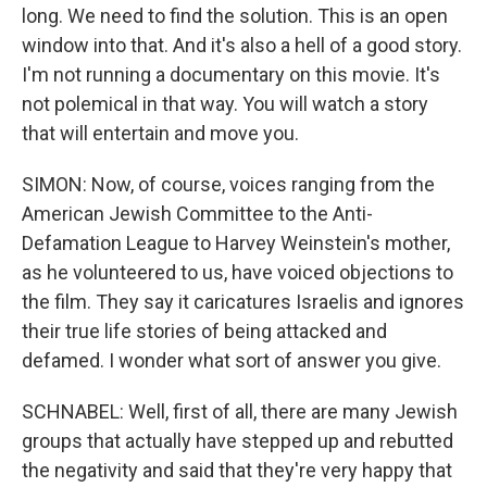
long. We need to find the solution. This is an open
window into that. And it's also a hell of a good story.
I'm not running a documentary on this movie. It's
not polemical in that way. You will watch a story
that will entertain and move you.
SIMON: Now, of course, voices ranging from the
American Jewish Committee to the Anti-
Defamation League to Harvey Weinstein's mother,
as he volunteered to us, have voiced objections to
the film. They say it caricatures Israelis and ignores
their true life stories of being attacked and
defamed. I wonder what sort of answer you give.
SCHNABEL: Well, first of all, there are many Jewish
groups that actually have stepped up and rebutted
the negativity and said that they're very happy that