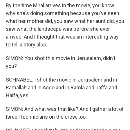
By the time Miral arrives in the movie, you know
why she's doing something because you've seen
what her mother did, you saw what her aunt did, you
saw what the landscape was before she ever
arrived. And I thought that was an interesting way
to tell a story also.
SIMON: You shot this movie in Jerusalem, didn't
you?
SCHNABEL: I shot the movie in Jerusalem and in
Ramallah and in Acco and in Ramla and Jaffa and
Haifa, yes.
SIMON: And what was that like? And I gather a lot of
Israeli technicians on the crew, too.