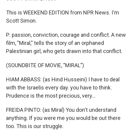
This is WEEKEND EDITION from NPR News. I'm
Scott Simon.
P: passion, conviction, courage and conflict. A new
film, "Miral," tells the story of an orphaned
Palestinian girl, who gets drawn into that conflict.
(SOUNDBITE OF MOVIE, "MIRAL")
HIAM ABBASS: (as Hind Husseini) I have to deal
with the Israelis every day. you have to think.
Prudence is the most precious, very...
FREIDA PINTO: (as Miral) You don't understand
anything. If you were me you would be out there
too. This is our struggle.