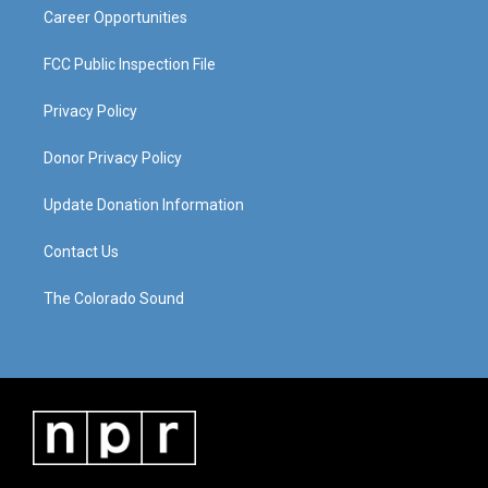
Career Opportunities
FCC Public Inspection File
Privacy Policy
Donor Privacy Policy
Update Donation Information
Contact Us
The Colorado Sound