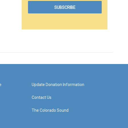
e
Update Donation Information
Contact Us
The Colorado Sound