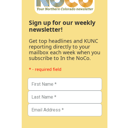
Sign up for our weekly
newsletter!
Get top headlines and KUNC
reporting directly to your
mailbox each week when you
subscribe to In the NoCo.
* - required field