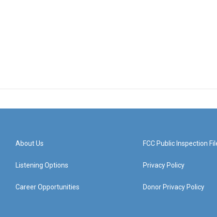
About Us
FCC Public Inspection Fil
Listening Options
Privacy Policy
Career Opportunities
Donor Privacy Policy