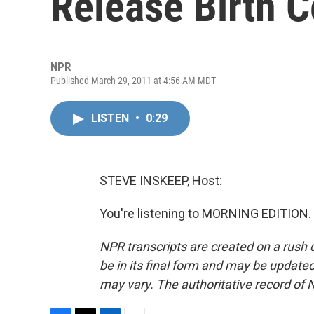
Release Birth C
NPR
Published March 29, 2011 at 4:56 AM MDT
LISTEN
•
0:29
STEVE INSKEEP, Host:
You're listening to MORNING EDITION. 
NPR transcripts are created on a rush 
be in its final form and may be updated 
may vary. The authoritative record of 