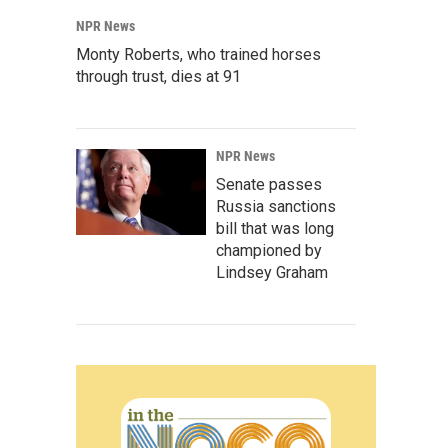
NPR News
Monty Roberts, who trained horses
through trust, dies at 91
NPR News
Senate passes
Russia sanctions
bill that was long
championed by
Lindsey Graham