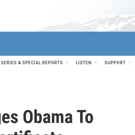
SERIES & SPECIAL REPORTS
LISTEN
SUPPORT
ges Obama To