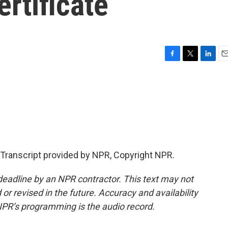
ertificate
F
T
L
E
a
w
i
m
c
i
n
a
e
t
k
i
b
t
e
l
o
e
d
o
r
I
k
n
Transcript provided by NPR, Copyright NPR.
deadline by an NPR contractor. This text may not
or revised in the future. Accuracy and availability
NPR’s programming is the audio record.