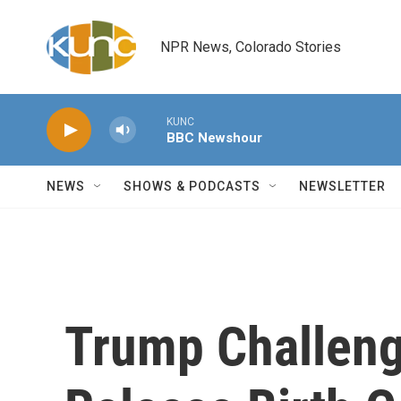
Skip to main content
NPR News, Colorado Stories
KUNC
BBC Newshour
NEWS
SHOWS & PODCASTS
NEWSLETTER
Trump Challen