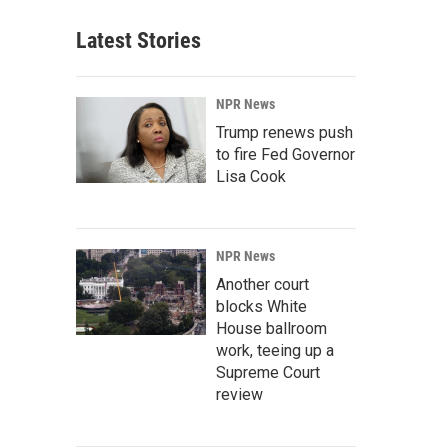
Latest Stories
NPR News
Trump renews push
to fire Fed Governor
Lisa Cook
NPR News
Another court
blocks White
House ballroom
work, teeing up a
Supreme Court
review