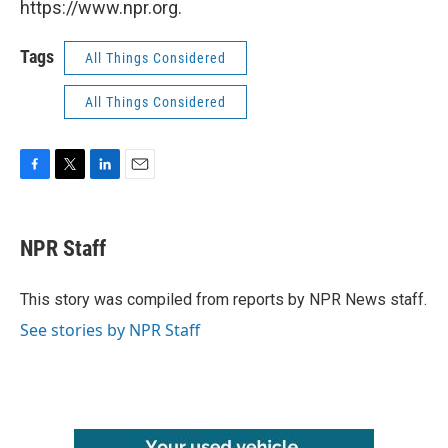
https://www.npr.org.
Tags
All Things Considered
All Things Considered
F
T
L
E
a
w
i
m
c
i
n
a
e
t
k
i
NPR Staff
b
t
e
l
o
e
d
o
r
I
This story was compiled from reports by NPR News staff.
k
n
See stories by NPR Staff