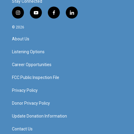
Stay Connected
i
y
f
l
n
o
a
i
s
u
c
n
© 2026
t
t
e
k
a
u
b
e
About Us
g
b
o
d
r
e
o
i
a
k
n
Listening Options
m
Career Opportunities
FCC Public Inspection File
Privacy Policy
Donor Privacy Policy
Update Donation Information
Contact Us