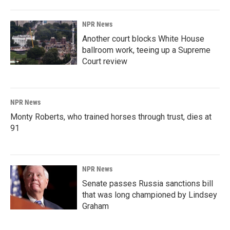
NPR News
Another court blocks White House
ballroom work, teeing up a Supreme
Court review
NPR News
Monty Roberts, who trained horses through trust, dies at
91
NPR News
Senate passes Russia sanctions bill
that was long championed by Lindsey
Graham