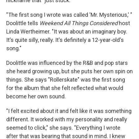
nickname that "just stuck."
"The first song I wrote was called 'Mr. Mysterious,' "
Doolittle tells
Weekend All Things Considered
host
Linda Wertheimer. "It was about an imaginary boy.
It's quite silly, really. It's definitely a 12-year-old's
song."
Doolittle was influenced by the R&B and pop stars
she heard growing up, but she puts her own spin on
things. She says "Rollerskate" was the first song
for the album that she felt reflected what would
become her own sound.
"I felt excited about it and felt like it was something
different. It worked with my personality and really
seemed to click," she says. "Everything I wrote
after that was bearing that sound in mind. I knew