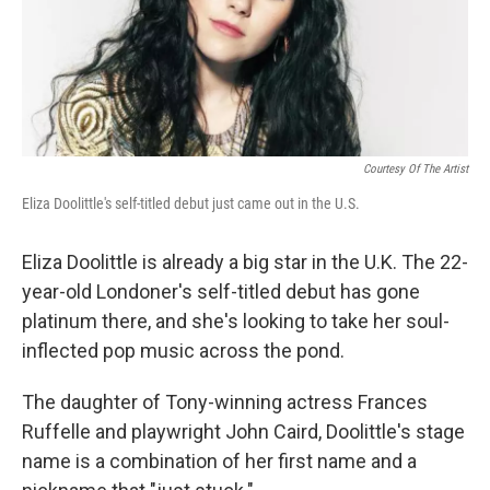
Courtesy Of The Artist
Eliza Doolittle's self-titled debut just came out in the U.S.
Eliza Doolittle is already a big star in the U.K. The 22-
year-old Londoner's self-titled debut has gone
platinum there, and she's looking to take her soul-
inflected pop music across the pond.
The daughter of Tony-winning actress Frances
Ruffelle and playwright John Caird, Doolittle's stage
name is a combination of her first name and a