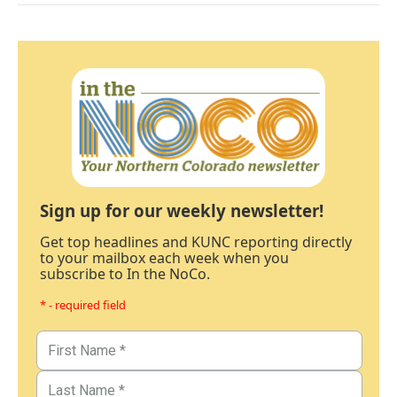
Sign up for our weekly newsletter!
Get top headlines and KUNC reporting directly
to your mailbox each week when you
subscribe to In the NoCo.
* - required field