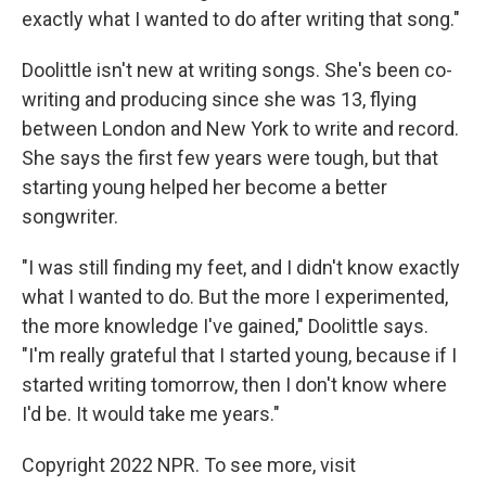
exactly what I wanted to do after writing that song."
Doolittle isn't new at writing songs. She's been co-
writing and producing since she was 13, flying
between London and New York to write and record.
She says the first few years were tough, but that
starting young helped her become a better
songwriter.
"I was still finding my feet, and I didn't know exactly
what I wanted to do. But the more I experimented,
the more knowledge I've gained," Doolittle says.
"I'm really grateful that I started young, because if I
started writing tomorrow, then I don't know where
I'd be. It would take me years."
Copyright 2022 NPR. To see more, visit