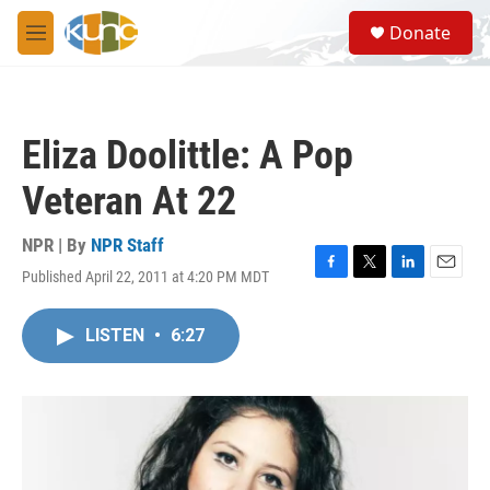
Skip to main content
S
Donate
e
M
a
e
r
n
c
u
h
Eliza Doolittle: A Pop
u
e
Veteran At 22
r
y
NPR | By
NPR Staff
Published April 22, 2011 at 4:20 PM MDT
F
T
L
E
a
w
i
m
c
i
n
a
LISTEN
•
6:27
e
t
k
i
b
t
e
l
o
e
d
o
r
I
k
n