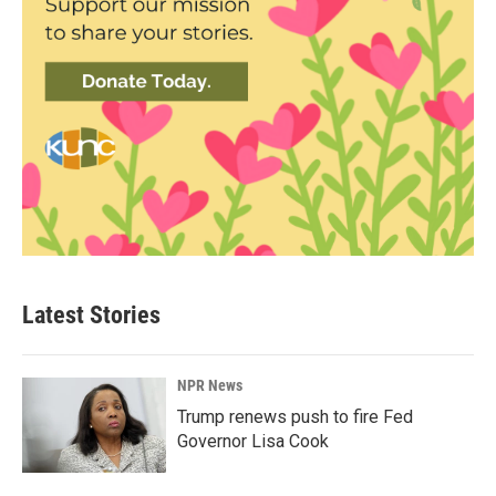
Latest Stories
NPR News
Trump renews push to fire Fed
Governor Lisa Cook