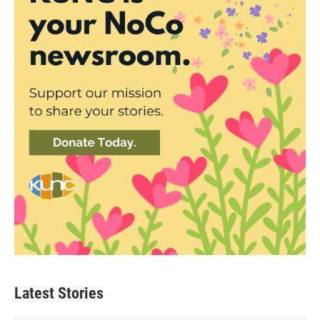
Latest Stories