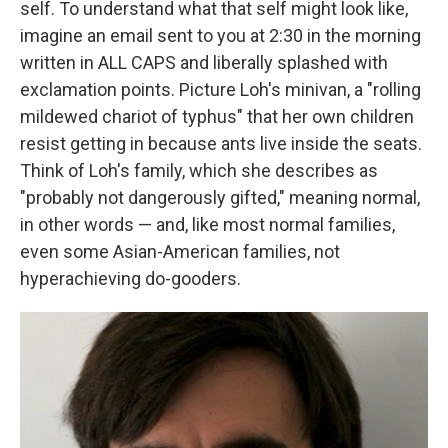
self. To understand what that self might look like,
imagine an email sent to you at 2:30 in the morning
written in ALL CAPS and liberally splashed with
exclamation points. Picture Loh's minivan, a "rolling
mildewed chariot of typhus" that her own children
resist getting in because ants live inside the seats.
Think of Loh's family, which she describes as
"probably not dangerously gifted," meaning normal,
in other words — and, like most normal families,
even some Asian-American families, not
hyperachieving do-gooders.