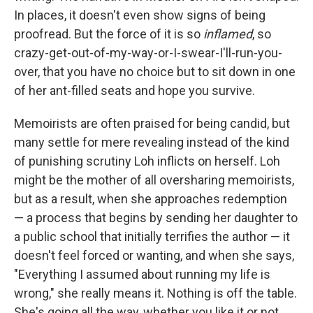
In places, it doesn't even show signs of being
proofread. But the force of it is so
inflamed
, so
crazy-get-out-of-my-way-or-I-swear-I'll-run-you-
over, that you have no choice but to sit down in one
of her ant-filled seats and hope you survive.
Memoirists are often praised for being candid, but
many settle for mere revealing instead of the kind
of punishing scrutiny Loh inflicts on herself. Loh
might be the mother of all oversharing memoirists,
but as a result, when she approaches redemption
— a process that begins by sending her daughter to
a public school that initially terrifies the author — it
doesn't feel forced or wanting, and when she says,
"Everything I assumed about running my life is
wrong," she really means it. Nothing is off the table.
She's going all the way, whether you like it or not.