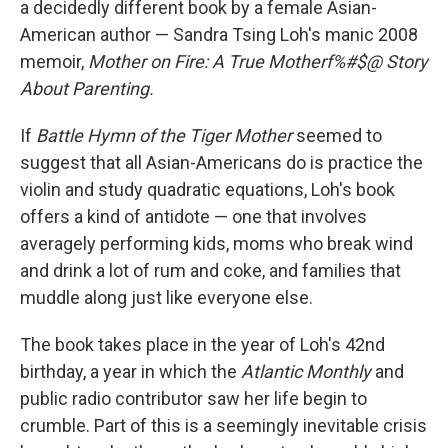
a decidedly different book by a female Asian-
American author — Sandra Tsing Loh's manic 2008
memoir,
Mother on Fire: A True Motherf%#$@ Story
About Parenting.
If
Battle Hymn of the Tiger Mother
seemed to
suggest that all Asian-Americans do is practice the
violin and study quadratic equations, Loh's book
offers a kind of antidote — one that involves
averagely performing kids, moms who break wind
and drink a lot of rum and coke, and families that
muddle along just like everyone else.
The book takes place in the year of Loh's 42nd
birthday, a year in which the
Atlantic Monthly
and
public radio contributor saw her life begin to
crumble. Part of this is a seemingly inevitable crisis