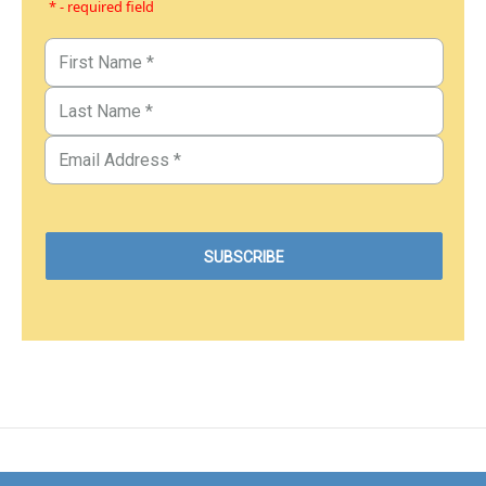
* - required field