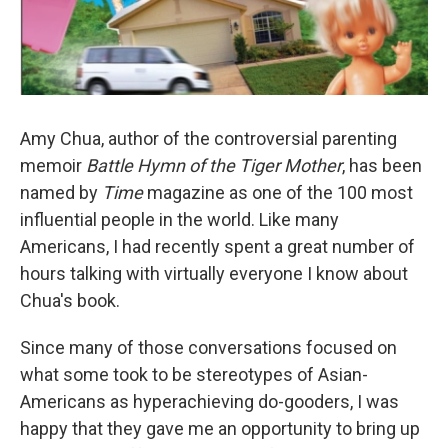
Amy Chua, author of the controversial parenting
memoir
Battle Hymn of the Tiger Mother
, has been
named by
Time
magazine as one of the 100 most
influential people in the world. Like many
Americans, I had recently spent a great number of
hours talking with virtually everyone I know about
Chua's book.
Since many of those conversations focused on
what some took to be stereotypes of Asian-
Americans as hyperachieving do-gooders, I was
happy that they gave me an opportunity to bring up