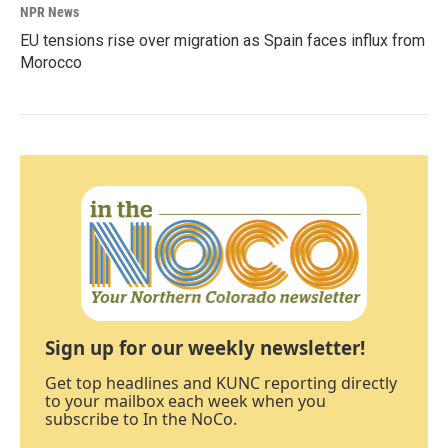
NPR News
EU tensions rise over migration as Spain faces influx from
Morocco
Sign up for our weekly newsletter!
Get top headlines and KUNC reporting directly
to your mailbox each week when you
subscribe to In the NoCo.