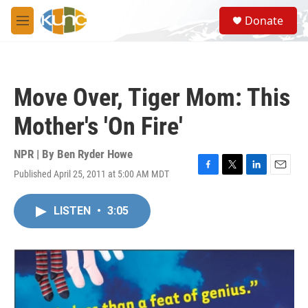
Skip to main content
S
Donate
e
M
a
e
r
n
c
u
h
Move Over, Tiger Mom: This
u
e
Mother's 'On Fire'
r
y
NPR | By
Ben Ryder Howe
Published April 25, 2011 at 5:00 AM MDT
F
T
L
E
a
w
i
m
c
i
n
a
LISTEN
•
3:05
e
t
k
i
b
t
e
l
o
e
d
o
r
I
k
n