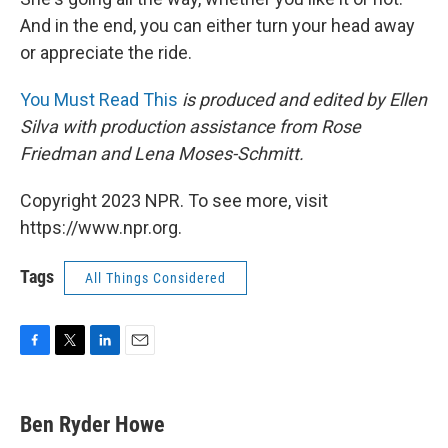
And in the end, you can either turn your head away
or appreciate the ride.
You Must Read This
is produced and edited by Ellen
Silva with production assistance from Rose
Friedman and Lena Moses-Schmitt.
Copyright 2023 NPR. To see more, visit
https://www.npr.org.
Tags
All Things Considered
F
T
L
E
a
w
i
m
c
i
n
a
e
t
k
i
Ben Ryder Howe
b
t
e
l