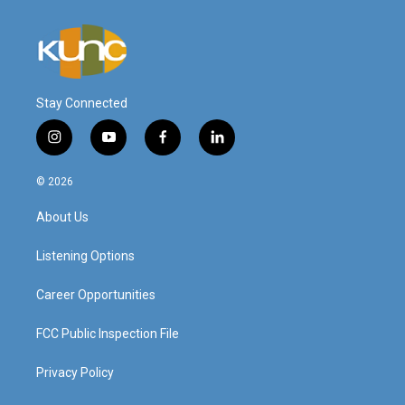
Stay Connected
i
y
f
l
n
o
a
i
s
u
c
n
© 2026
t
t
e
k
a
u
b
e
About Us
g
b
o
d
r
e
o
i
a
k
n
Listening Options
m
Career Opportunities
FCC Public Inspection File
Privacy Policy