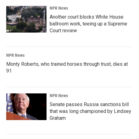
NPR News
Another court blocks White House
ballroom work, teeing up a Supreme
Court review
NPR News
Monty Roberts, who trained horses through trust, dies at
91
NPR News
Senate passes Russia sanctions bill
that was long championed by Lindsey
Graham