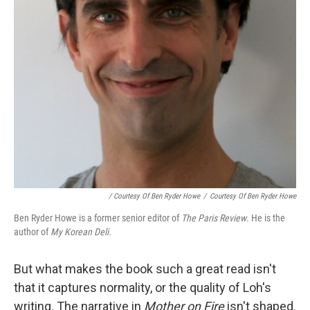
/ Courtesy Of Ben Ryder Howe
/
Courtesy Of Ben Ryder Howe
Ben Ryder Howe is a former senior editor of
The Paris Review
. He is the
author of
My Korean Deli.
But what makes the book such a great read isn't
that it captures normality, or the quality of Loh's
writing. The narrative in
Mother on Fire
isn't shaped.