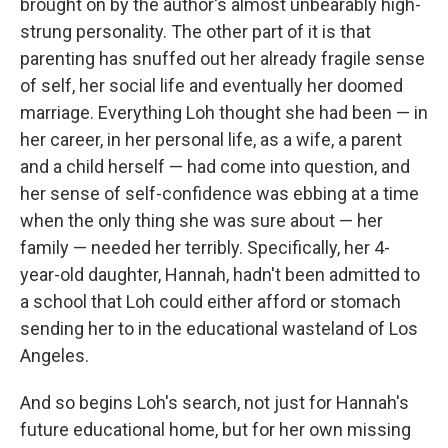
brought on by the author's almost unbearably high-
strung personality. The other part of it is that
parenting has snuffed out her already fragile sense
of self, her social life and eventually her doomed
marriage. Everything Loh thought she had been — in
her career, in her personal life, as a wife, a parent
and a child herself — had come into question, and
her sense of self-confidence was ebbing at a time
when the only thing she was sure about — her
family — needed her terribly. Specifically, her 4-
year-old daughter, Hannah, hadn't been admitted to
a school that Loh could either afford or stomach
sending her to in the educational wasteland of Los
Angeles.
And so begins Loh's search, not just for Hannah's
future educational home, but for her own missing