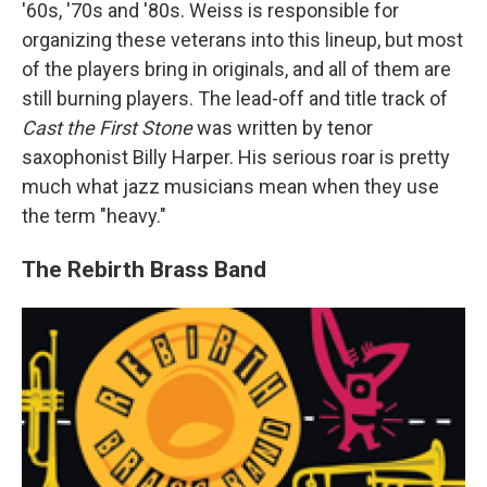
'60s, '70s and '80s. Weiss is responsible for
organizing these veterans into this lineup, but most
of the players bring in originals, and all of them are
still burning players. The lead-off and title track of
Cast the First Stone
was written by tenor
saxophonist Billy Harper. His serious roar is pretty
much what jazz musicians mean when they use
the term "heavy."
The Rebirth Brass Band