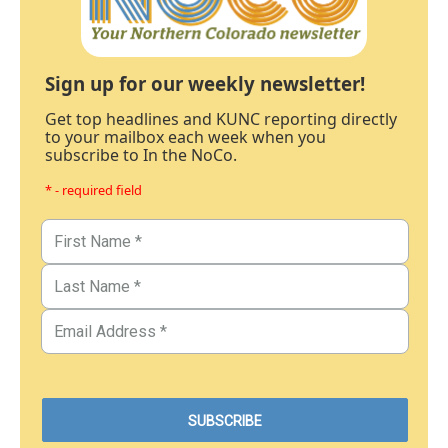
Sign up for our weekly newsletter!
Get top headlines and KUNC reporting directly
to your mailbox each week when you
subscribe to In the NoCo.
* - required field