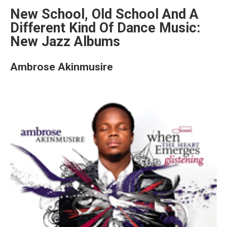
New School, Old School And A
Different Kind Of Dance Music:
New Jazz Albums
Ambrose Akinmusire