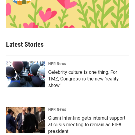
Latest Stories
NPR News
Celebrity culture is one thing. For
TMZ, Congress is the new 'reality
show'
NPR News
Gianni Infantino gets internal support
at crisis meeting to remain as FIFA
president