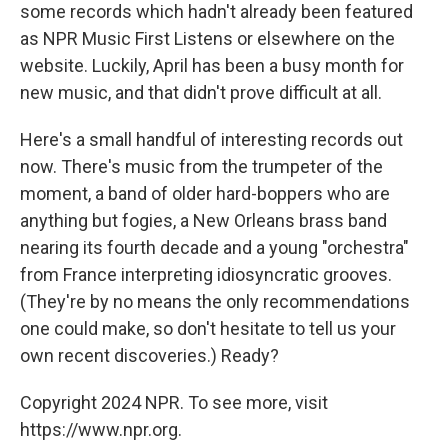
some records which hadn't already been featured
as NPR Music First Listens or elsewhere on the
website. Luckily, April has been a busy month for
new music, and that didn't prove difficult at all.
Here's a small handful of interesting records out
now. There's music from the trumpeter of the
moment, a band of older hard-boppers who are
anything but fogies, a New Orleans brass band
nearing its fourth decade and a young "orchestra"
from France interpreting idiosyncratic grooves.
(They're by no means the only recommendations
one could make, so don't hesitate to tell us your
own recent discoveries.) Ready?
Copyright 2024 NPR. To see more, visit
https://www.npr.org.