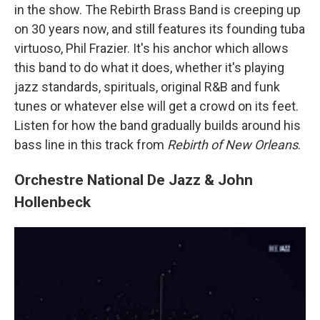
in the show. The Rebirth Brass Band is creeping up
on 30 years now, and still features its founding tuba
virtuoso, Phil Frazier. It's his anchor which allows
this band to do what it does, whether it's playing
jazz standards, spirituals, original R&B and funk
tunes or whatever else will get a crowd on its feet.
Listen for how the band gradually builds around his
bass line in this track from
Rebirth of New Orleans
.
Orchestre National De Jazz & John
Hollenbeck