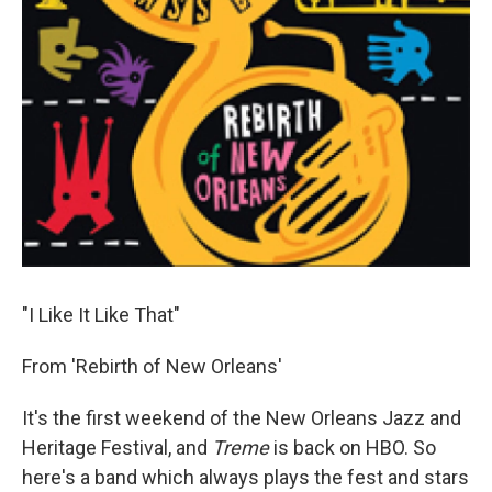
"I Like It Like That"
From 'Rebirth of New Orleans'
It's the first weekend of the New Orleans Jazz and
Heritage Festival, and
Treme
is back on HBO. So
here's a band which always plays the fest and stars