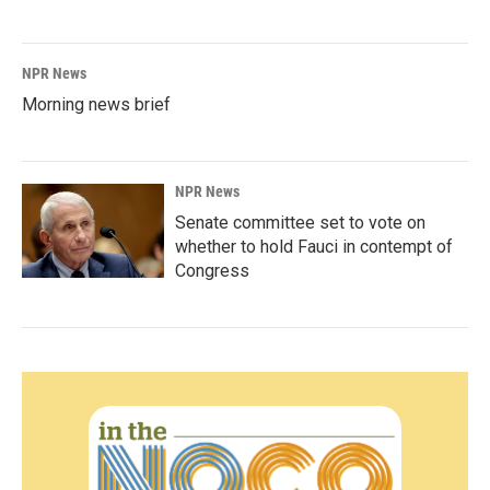
NPR News
Morning news brief
NPR News
Senate committee set to vote on
whether to hold Fauci in contempt of
Congress