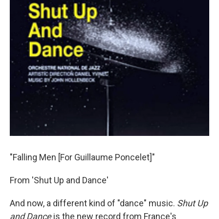
"Falling Men [For Guillaume Poncelet]"
From 'Shut Up and Dance'
And now, a different kind of "dance" music.
Shut Up
and Dance
is the new record from France's