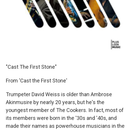
"Cast The First Stone"
From 'Cast the First Stone'
Trumpeter David Weiss is older than Ambrose
Akinmusire by nearly 20 years, but he's the
youngest member of The Cookers. In fact, most of
its members were born in the '30s and '40s, and
made their names as powerhouse musicians in the