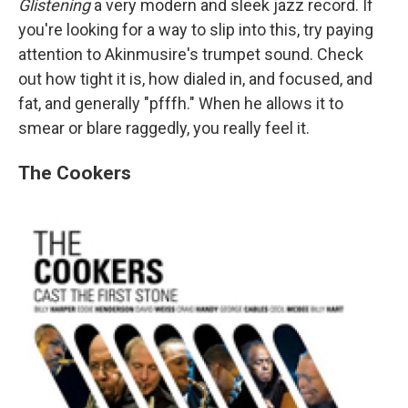
Glistening
a very modern and sleek jazz record. If
you're looking for a way to slip into this, try paying
attention to Akinmusire's trumpet sound. Check
out how tight it is, how dialed in, and focused, and
fat, and generally "pfffh." When he allows it to
smear or blare raggedly, you really feel it.
The Cookers