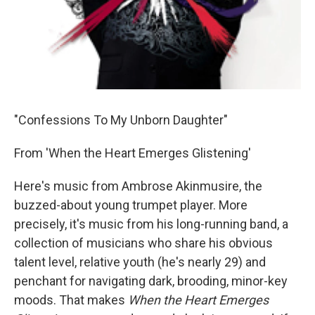
"Confessions To My Unborn Daughter"
From 'When the Heart Emerges Glistening'
Here's music from Ambrose Akinmusire, the
buzzed-about young trumpet player. More
precisely, it's music from his long-running band, a
collection of musicians who share his obvious
talent level, relative youth (he's nearly 29) and
penchant for navigating dark, brooding, minor-key
moods. That makes
When the Heart Emerges