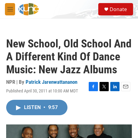
Skip to main content
S
Donate
e
M
a
e
r
n
c
u
h
New School, Old School And
u
e
A Different Kind Of Dance
r
y
Music: New Jazz Albums
NPR | By
Patrick Jarenwattananon
Published April 30, 2011 at 10:00 AM MDT
F
T
L
E
a
w
i
m
c
i
n
a
LISTEN
•
9:57
e
t
k
i
b
t
e
l
o
e
d
o
r
I
k
n