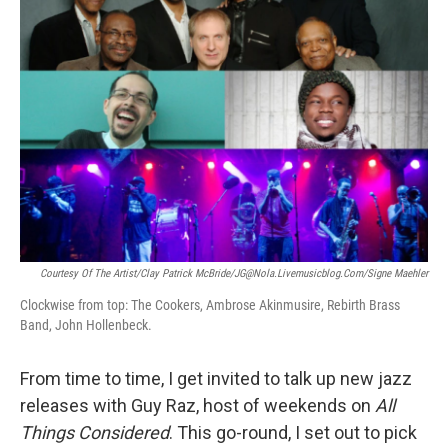
Courtesy Of The Artist/Clay Patrick McBride/JG@nola.livemusicblog.com/Signe Maehler
Clockwise from top: The Cookers, Ambrose Akinmusire, Rebirth Brass
Band, John Hollenbeck.
From time to time, I get invited to talk up new jazz
releases with Guy Raz, host of weekends on
All
Things Considered
. This go-round, I set out to pick