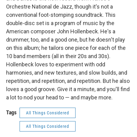
Orchestre National de Jazz, though it's not a
conventional foot-stomping soundtrack. This
double-disc set is a program of music by the
American composer John Hollenbeck. He's a
drummer, too, and a good one, but he doesn't play
on this album; he tailors one piece for each of the
10 band members (all in their 20s and 30s).
Hollenbeck loves to experiment with odd
harmonies, and new textures, and slow builds, and
repetition, and repetition, and repetition. But he also
loves a good groove. Give it a minute, and you'll find
a lot to nod your head to — and maybe more.
Tags
All Things Considered
All Things Considered