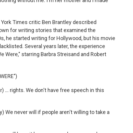
othing without me. I'm her mother and I made
York Times critic Ben Brantley described
n for writing stories that examined the
, he started writing for Hollywood, but his movie
klisted. Several years later, the experience
e Were," starring Barbra Streisand and Robert
 WERE")
... rights. We don't have free speech in this
e never will if people aren't willing to take a