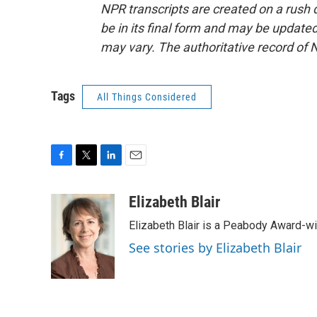
NPR transcripts are created on a rush 
be in its final form and may be updated 
may vary. The authoritative record of 
Tags
All Things Considered
F
T
L
E
a
w
i
m
c
i
n
a
Elizabeth Blair
e
t
k
i
Elizabeth Blair is a Peabody Award-w
b
t
e
l
o
e
d
See stories by Elizabeth Blair
o
r
I
k
n