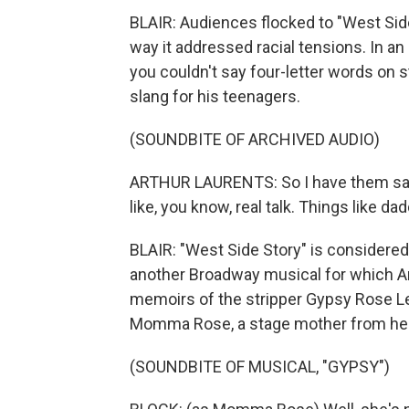
BLAIR: Audiences flocked to "West Side S
way it addressed racial tensions. In a
you couldn't say four-letter words on 
slang for his teenagers.
(SOUNDBITE OF ARCHIVED AUDIO)
ARTHUR LAURENTS: So I have them say t
like, you know, real talk. Things like da
BLAIR: "West Side Story" is considered 
another Broadway musical for which Ar
memoirs of the stripper Gypsy Rose Lee
Momma Rose, a stage mother from hel
(SOUNDBITE OF MUSICAL, "GYPSY")