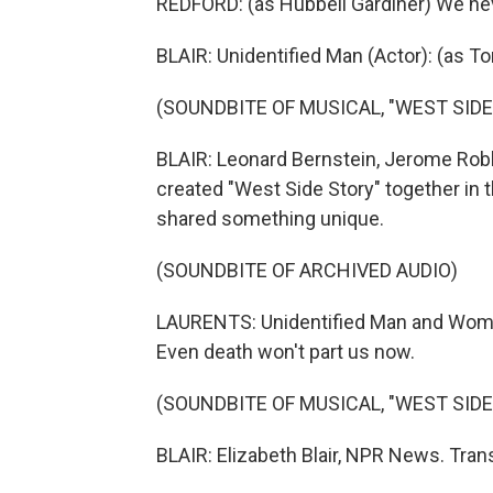
REDFORD: (as Hubbell Gardiner) We nev
BLAIR: Unidentified Man (Actor): (as To
(SOUNDBITE OF MUSICAL, "WEST SIDE
BLAIR: Leonard Bernstein, Jerome Rob
created "West Side Story" together in 
shared something unique.
(SOUNDBITE OF ARCHIVED AUDIO)
LAURENTS: Unidentified Man and Woman 
Even death won't part us now.
(SOUNDBITE OF MUSICAL, "WEST SIDE
BLAIR: Elizabeth Blair, NPR News. Tran