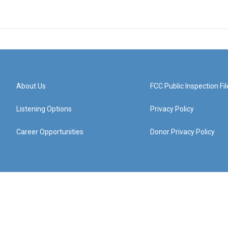
About Us
FCC Public Inspection Fil
Listening Options
Privacy Policy
Career Opportunities
Donor Privacy Policy