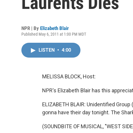
Laurents Dies
NPR | By
Elizabeth Blair
Published May 6, 2011 at 1:00 PM MDT
LISTEN
•
4:00
MELISSA BLOCK, Host:
NPR's Elizabeth Blair has this appreciat
ELIZABETH BLAIR: Unidentified Group (A
gonna have their day tonight. The Shar
(SOUNDBITE OF MUSICAL, "WEST SIDE