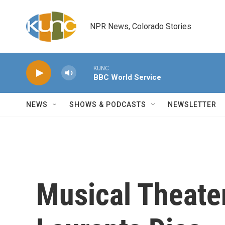
Skip to main content
NPR News, Colorado Stories
KUNC
BBC World Service
NEWS
SHOWS & PODCASTS
NEWSLETTER
Musical Theater