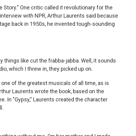
tory." One critic called it revolutionary for the
n interview with NPR, Arthur Laurents said because
stage back in 1950s, he invented tough-sounding
hings like cut the frabba-jabba. Well, it sounds
ddio, which I threw in, they picked up on.
one of the greatest musicals of all time, as is
thur Laurents wrote the book, based on the
. In "Gypsy," Laurents created the character
l.