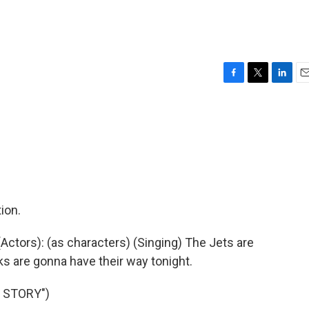
F
T
L
E
a
w
i
m
c
i
n
a
e
t
k
i
b
t
e
l
o
e
d
o
r
I
k
n
ion.
ctors): (as characters) (Singing) The Jets are
ks are gonna have their way tonight.
 STORY")