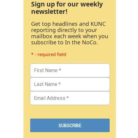
Sign up for our weekly
newsletter!
Get top headlines and KUNC
reporting directly to your
mailbox each week when you
subscribe to In the NoCo.
* - required field