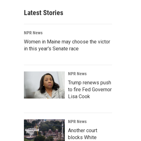
Latest Stories
NPR News
Women in Maine may choose the victor
in this year's Senate race
NPR News
Trump renews push
to fire Fed Governor
Lisa Cook
NPR News
Another court
blocks White