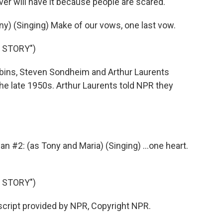
er will have it because people are scared.
ny) (Singing) Make of our vows, one last vow.
 STORY")
bins, Steven Sondheim and Arthur Laurents
the late 1950s. Arthur Laurents told NPR they
#2: (as Tony and Maria) (Singing) ...one heart.
 STORY")
script provided by NPR, Copyright NPR.