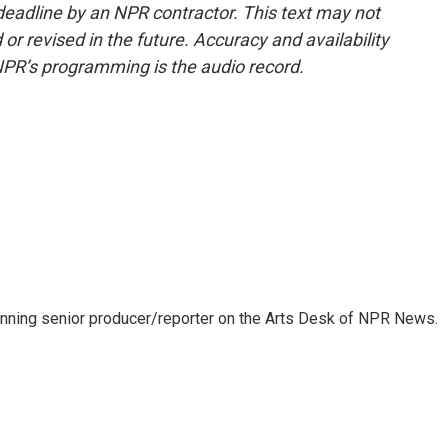
deadline by an NPR contractor. This text may not
or revised in the future. Accuracy and availability
NPR’s programming is the audio record.
inning senior producer/reporter on the Arts Desk of NPR News.