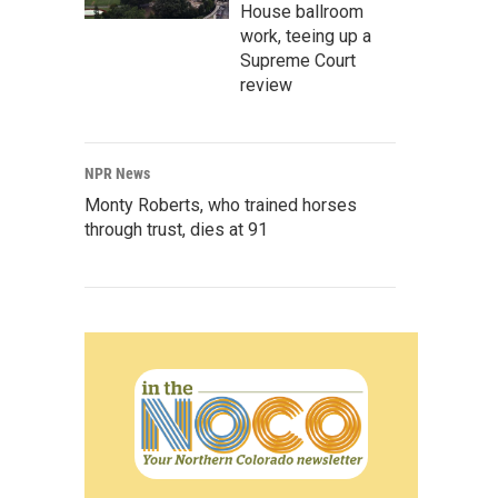
House ballroom
work, teeing up a
Supreme Court
review
NPR News
Monty Roberts, who trained horses
through trust, dies at 91