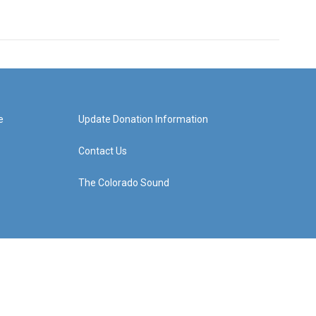
e
Update Donation Information
Contact Us
The Colorado Sound