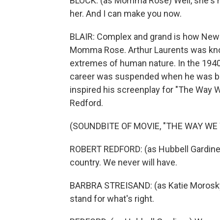
BLOCK: (as Momma Rose) Well, she's n
her. And I can make you now.
BLAIR: Complex and grand is how New 
Momma Rose. Arthur Laurents was know
extremes of human nature. In the 1940s
career was suspended when he was blac
inspired his screenplay for "The Way W
Redford.
(SOUNDBITE OF MOVIE, "THE WAY WE
ROBERT REDFORD: (as Hubbell Gardiner) 
country. We never will have.
BARBRA STREISAND: (as Katie Morosky) W
stand for what's right.