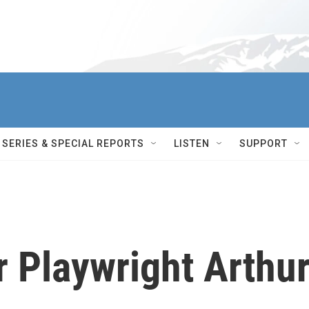
SERIES & SPECIAL REPORTS
LISTEN
SUPPORT
 Playwright Arthu