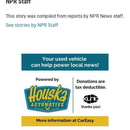
NPR Staff
b
t
e
l
o
e
d
o
r
I
This story was compiled from reports by NPR News staff.
k
n
See stories by NPR Staff