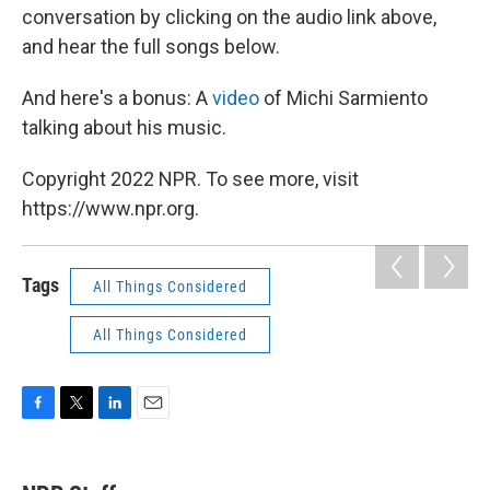
conversation by clicking on the audio link above,
and hear the full songs below.
And here's a bonus: A
video
of Michi Sarmiento
talking about his music.
Copyright 2022 NPR. To see more, visit
https://www.npr.org.
Tags
All Things Considered
All Things Considered
F
T
L
E
a
w
i
m
c
i
n
a
e
t
k
i