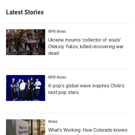
Latest Stories
NPR News
Ukraine mourns 'collector of souls'
Oleksiy Yukov, killed recovering war
dead
NPR News
K-pop's global wave inspires Chile's
next pop stars
News
What’s Working: How Colorado knows