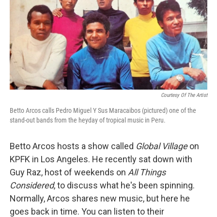
Courtesy Of The Artist
Betto Arcos calls Pedro Miguel Y Sus Maracaibos (pictured) one of the
stand-out bands from the heyday of tropical music in Peru.
Betto Arcos hosts a show called
Global Village
on
KPFK in Los Angeles. He recently sat down with
Guy Raz, host of weekends on
All Things
Considered
, to discuss what he's been spinning.
Normally, Arcos shares new music, but here he
goes back in time. You can listen to their