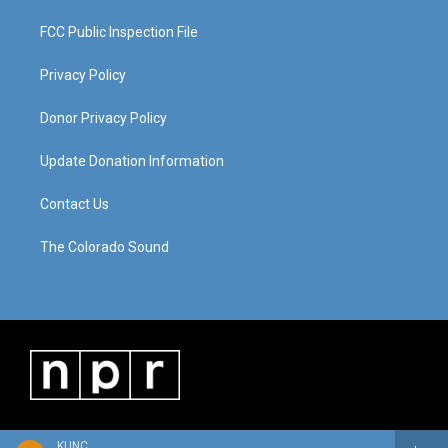
FCC Public Inspection File
Privacy Policy
Donor Privacy Policy
Update Donation Information
Contact Us
The Colorado Sound
KUNC