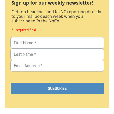
Sign up for our weekly newsletter!
Get top headlines and KUNC reporting directly
to your mailbox each week when you
subscribe to In the NoCo.
* - required field