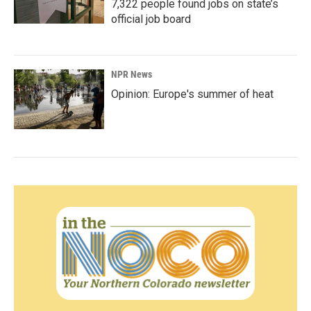
7,322 people found jobs on state’s
official job board
NPR News
Opinion: Europe's summer of heat