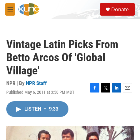
Skip to main content
S
Donate
e
M
a
e
r
n
c
u
h
Vintage Latin Picks From
u
e
Betto Arcos Of 'Global
r
y
Village'
NPR | By
NPR Staff
Published May 6, 2011 at 3:50 PM MDT
F
T
L
E
a
w
i
m
c
i
n
a
LISTEN
•
9:33
e
t
k
i
b
t
e
l
o
e
d
o
r
I
k
n