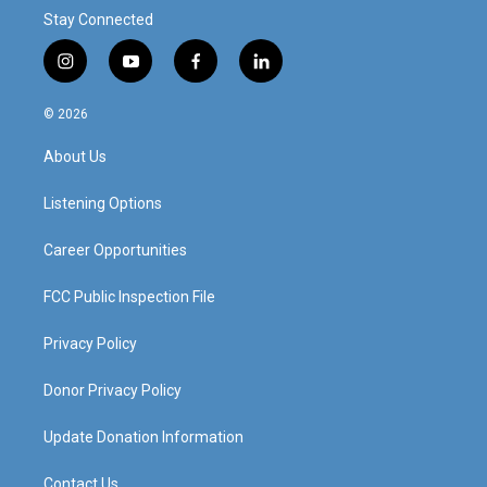
Stay Connected
i
y
f
l
n
o
a
i
s
u
c
n
© 2026
t
t
e
k
a
u
b
e
About Us
g
b
o
d
r
e
o
i
a
k
n
Listening Options
m
Career Opportunities
FCC Public Inspection File
Privacy Policy
Donor Privacy Policy
Update Donation Information
Contact Us