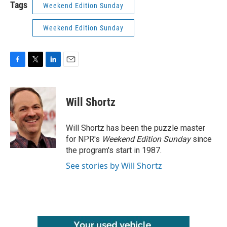
Tags
Weekend Edition Sunday
Weekend Edition Sunday
F
T
L
E
a
w
i
m
c
i
n
a
e
t
k
i
Will Shortz
b
t
e
l
o
e
d
o
r
I
Will Shortz has been the puzzle master
k
n
for NPR's
Weekend Edition
Sunday
since
the program's start in 1987.
See stories by Will Shortz