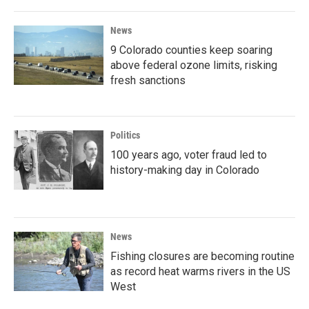
News
9 Colorado counties keep soaring
above federal ozone limits, risking
fresh sanctions
Politics
100 years ago, voter fraud led to
history-making day in Colorado
News
Fishing closures are becoming routine
as record heat warms rivers in the US
West