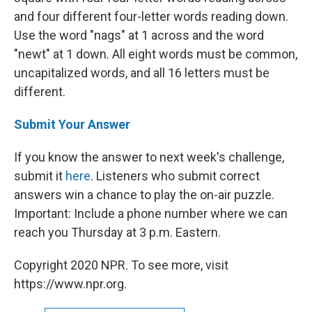
and four different four-letter words reading down.
Use the word "nags" at 1 across and the word
"newt" at 1 down. All eight words must be common,
uncapitalized words, and all 16 letters must be
different.
Submit Your Answer
If you know the answer to next week's challenge,
submit it
here
. Listeners who submit correct
answers win a chance to play the on-air puzzle.
Important: Include a phone number where we can
reach you Thursday at 3 p.m. Eastern.
Copyright 2020 NPR. To see more, visit
https://www.npr.org.