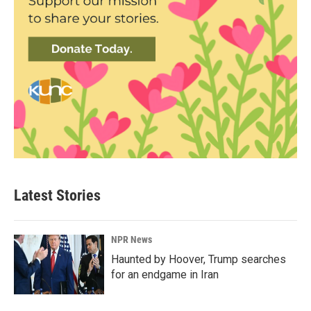
Latest Stories
NPR News
Haunted by Hoover, Trump searches
for an endgame in Iran