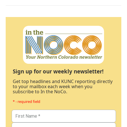
Sign up for our weekly newsletter!
Get top headlines and KUNC reporting directly
to your mailbox each week when you
subscribe to In the NoCo.
* - required field