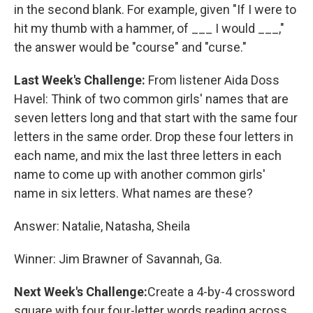
in the second blank. For example, given "If I were to
hit my thumb with a hammer, of ___ I would ___,"
the answer would be "course" and "curse."
Last Week's Challenge:
From listener Aida Doss
Havel: Think of two common girls' names that are
seven letters long and that start with the same four
letters in the same order. Drop these four letters in
each name, and mix the last three letters in each
name to come up with another common girls'
name in six letters. What names are these?
Answer: Natalie, Natasha, Sheila
Winner: Jim Brawner of Savannah, Ga.
Next Week's Challenge:
Create a 4-by-4 crossword
square with four four-letter words reading across