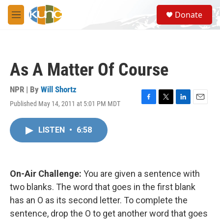
Skip to main content
S
Donate
e
M
a
e
r
n
c
u
h
As A Matter Of Course
u
e
r
NPR | By
Will Shortz
y
Published May 14, 2011 at 5:01 PM MDT
F
T
L
E
a
w
i
m
c
i
n
a
LISTEN
•
6:58
e
t
k
i
b
t
e
l
o
e
d
o
r
I
k
n
On-Air Challenge:
You are given a sentence with
two blanks. The word that goes in the first blank
has an O as its second letter. To complete the
sentence, drop the O to get another word that goes