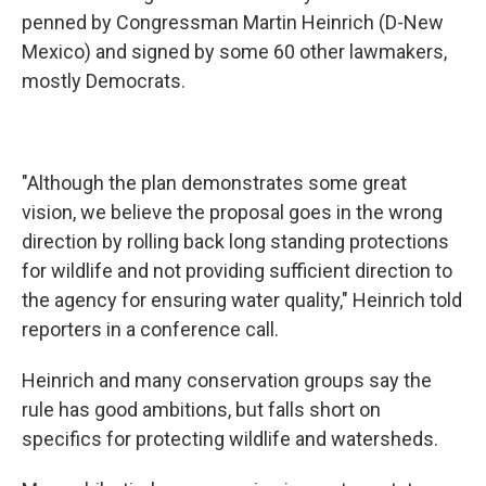
penned by Congressman Martin Heinrich (D-New
Mexico) and signed by some 60 other lawmakers,
mostly Democrats.
"Although the plan demonstrates some great
vision, we believe the proposal goes in the wrong
direction by rolling back long standing protections
for wildlife and not providing sufficient direction to
the agency for ensuring water quality," Heinrich told
reporters in a conference call.
Heinrich and many conservation groups say the
rule has good ambitions, but falls short on
specifics for protecting wildlife and watersheds.