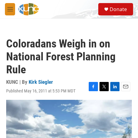
Skip to main content
S
Donate
e
M
a
e
r
n
c
u
h
Coloradans Weigh in on
u
e
National Forest Planning
r
y
Rule
KUNC | By
Kirk Siegler
Published May 16, 2011 at 5:53 PM MDT
F
T
L
E
a
w
i
m
c
i
n
a
e
t
k
i
b
t
e
l
o
e
d
o
r
I
k
n