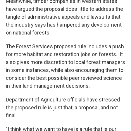
Meanwhile, timber companies in western states
have argued the proposal does little to address the
tangle of administrative appeals and lawsuits that
the industry says has hampered any development
on national forests.
The Forest Service’s proposed rule includes a push
for more habitat and restoration jobs on forests. It
also gives more discretion to local forest managers
in some instances, while also encouraging them to
consider the best possible peer reviewed science
in their land management decisions.
Department of Agriculture officials have stressed
the proposed rule is just that, a proposal, and not
final.
"I think what we want to have is a rule that is our