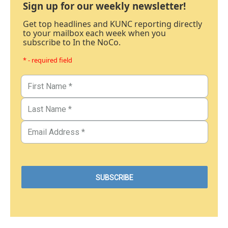
Sign up for our weekly newsletter!
Get top headlines and KUNC reporting directly
to your mailbox each week when you
subscribe to In the NoCo.
* - required field