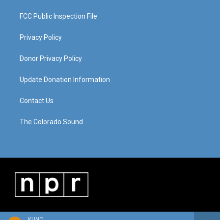
FCC Public Inspection File
Privacy Policy
Donor Privacy Policy
Update Donation Information
Contact Us
The Colorado Sound
KUNC