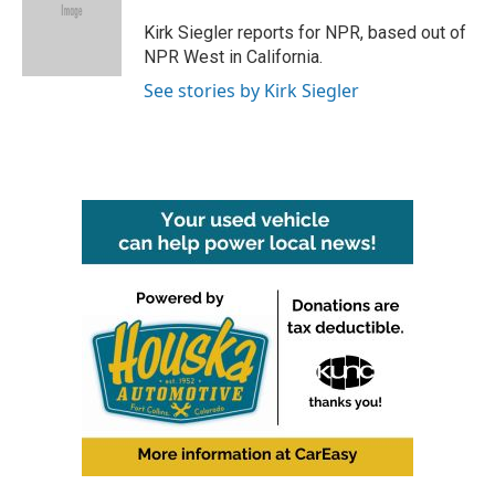
o
e
d
o
r
I
Kirk Siegler reports for NPR, based out of
k
n
NPR West in California.
See stories by Kirk Siegler