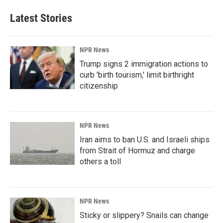
Latest Stories
NPR News
Trump signs 2 immigration actions to
curb 'birth tourism,' limit birthright
citizenship
NPR News
Iran aims to ban U.S. and Israeli ships
from Strait of Hormuz and charge
others a toll
NPR News
Sticky or slippery? Snails can change