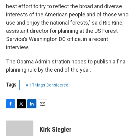
best effort to try to reflect the broad and diverse
interests of the American people and of those who
use and enjoy the national forests," said Ric Rine,
assistant director for planning at the US Forest
Service’s Washington DC office, in a recent
interview.
The Obama Administration hopes to publish a final
planning rule by the end of the year.
Tags
All Things Considered
F
T
L
E
a
w
i
m
c
i
n
a
e
t
k
i
Kirk Siegler
b
t
e
l