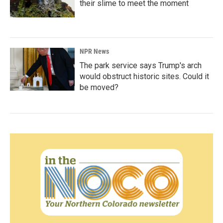
their slime to meet the moment
NPR News
The park service says Trump's arch
would obstruct historic sites. Could it
be moved?