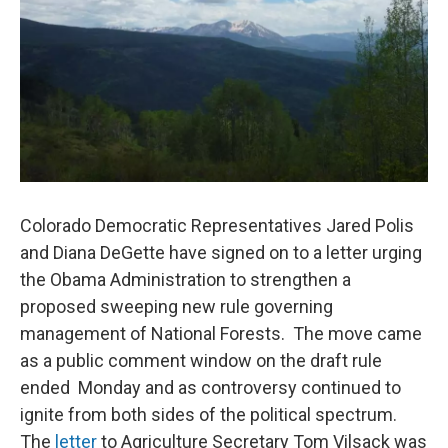
Colorado Democratic Representatives Jared Polis
and Diana DeGette have signed on to a letter urging
the Obama Administration to strengthen a
proposed sweeping new rule governing
management of National Forests. The move came
as a public comment window on the draft rule
ended Monday and as controversy continued to
ignite from both sides of the political spectrum.
The
letter
to Agriculture Secretary Tom Vilsack was