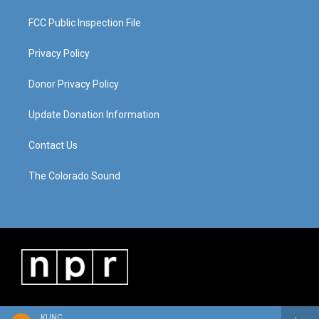
FCC Public Inspection File
Privacy Policy
Donor Privacy Policy
Update Donation Information
Contact Us
The Colorado Sound
KUNC