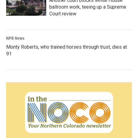
Another court blocks White House
ballroom work, teeing up a Supreme
Court review
NPR News
Monty Roberts, who trained horses through trust, dies at
91