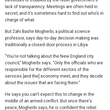
lack of transparency: Meetings are often held in
secret, and it's sometimes hard to find out who's in
charge of what.
But Zahi Bashir Mogherbi, a political science
professor, says day-to-day decision making was
traditionally a closed-door process in Libya.
"You're not talking about the New England city
council," Mogherbi says. "Only the officials who are
responsible for the different sectors of the
services [and the] economy meet, and they decide
about the issues that are facing them."
He says you can't expect this to change in the
middle of an armed conflict. But once there's
peace, Mogherbi says, he is confident the rebel