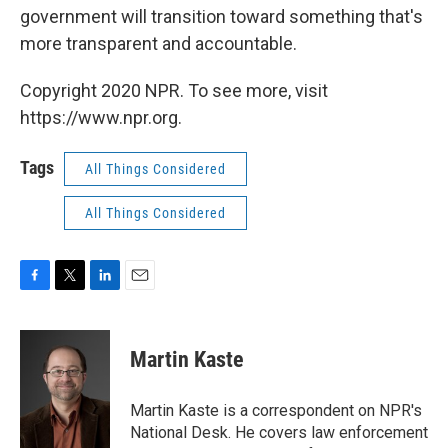
government will transition toward something that's
more transparent and accountable.
Copyright 2020 NPR. To see more, visit
https://www.npr.org.
Tags
All Things Considered
All Things Considered
F
T
L
E
a
w
i
m
c
i
n
a
e
t
k
i
Martin Kaste
b
t
e
l
o
e
d
o
r
I
Martin Kaste is a correspondent on NPR's
k
n
National Desk. He covers law enforcement