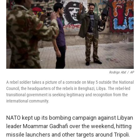
Rodrigo Abd
/
AP
A rebel soldier takes a picture of a comrade on May 5 outside the National
Council, the headquarters of the rebels in Benghazi, Libya. The rebel-led
transitional government is seeking legitimacy and recognition from the
international community.
NATO kept up its bombing campaign against Libyan
leader Moammar Gadhafi over the weekend, hitting
missile launchers and other targets around Tripoli.