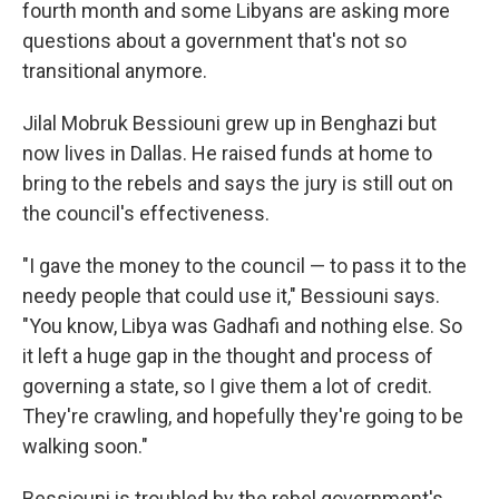
fourth month and some Libyans are asking more
questions about a government that's not so
transitional anymore.
Jilal Mobruk Bessiouni grew up in Benghazi but
now lives in Dallas. He raised funds at home to
bring to the rebels and says the jury is still out on
the council's effectiveness.
"I gave the money to the council — to pass it to the
needy people that could use it," Bessiouni says.
"You know, Libya was Gadhafi and nothing else. So
it left a huge gap in the thought and process of
governing a state, so I give them a lot of credit.
They're crawling, and hopefully they're going to be
walking soon."
Bessiouni is troubled by the rebel government's