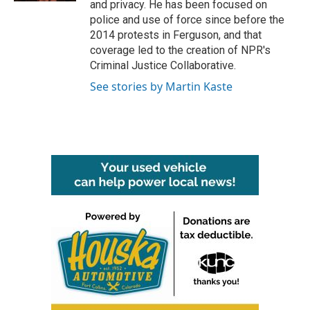
and privacy. He has been focused on
police and use of force since before the
2014 protests in Ferguson, and that
coverage led to the creation of NPR's
Criminal Justice Collaborative.
See stories by Martin Kaste