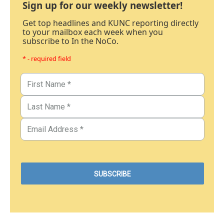
Sign up for our weekly newsletter!
Get top headlines and KUNC reporting directly
to your mailbox each week when you
subscribe to In the NoCo.
* - required field