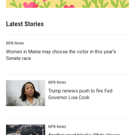
Latest Stories
NPR News
Women in Maine may choose the victor in this year's
Senate race
NPR News
Trump renews push to fire Fed
Governor Lisa Cook
NPR News