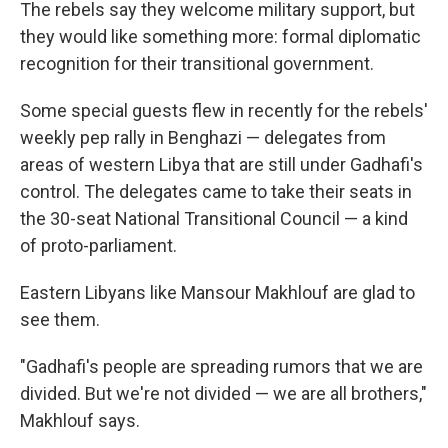
The rebels say they welcome military support, but
they would like something more: formal diplomatic
recognition for their transitional government.
Some special guests flew in recently for the rebels'
weekly pep rally in Benghazi — delegates from
areas of western Libya that are still under Gadhafi's
control. The delegates came to take their seats in
the 30-seat National Transitional Council — a kind
of proto-parliament.
Eastern Libyans like Mansour Makhlouf are glad to
see them.
"Gadhafi's people are spreading rumors that we are
divided. But we're not divided — we are all brothers,"
Makhlouf says.