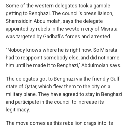
Some of the western delegates took a gamble
getting to Benghazi. The council's press liaison,
Shamsiddin Abdulmolah, says the delegate
appointed by rebels in the western city of Misrata
was targeted by Gadhafi's forces and arrested.
"Nobody knows where he is right now. So Misrata
had to reappoint somebody else, and did not name
him until he made it to Benghazi," Abdulmolah says.
The delegates got to Benghazi via the friendly Gulf
state of Qatar, which flew them to the city on a
military plane. They have agreed to stay in Benghazi
and participate in the council to increase its
legitimacy.
The move comes as this rebellion drags into its