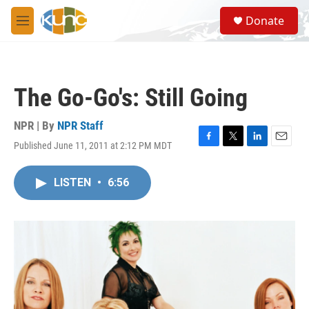
Skip to main content
S
Donate
e
M
a
e
r
n
c
u
h
The Go-Go's: Still Going
u
e
r
NPR | By
NPR Staff
y
Published June 11, 2011 at 2:12 PM MDT
F
T
L
E
a
w
i
m
c
i
n
a
LISTEN
•
6:56
e
t
k
i
b
t
e
l
o
e
d
o
r
I
k
n