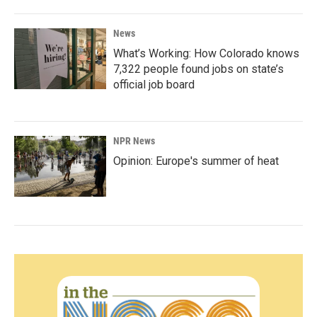
News
What’s Working: How Colorado knows
7,322 people found jobs on state’s
official job board
NPR News
Opinion: Europe's summer of heat