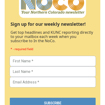
Sign up for our weekly newsletter!
Get top headlines and KUNC reporting directly
to your mailbox each week when you
subscribe to In the NoCo.
* - required field