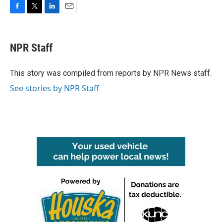
F
T
L
E
a
w
i
m
c
i
n
a
e
t
k
i
NPR Staff
b
t
e
l
o
e
d
o
r
I
This story was compiled from reports by NPR News staff.
k
n
See stories by NPR Staff