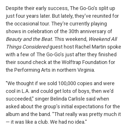
Despite their early success, The Go-Go's split up
just four years later. But lately, they've reunited for
the occasional tour. They're currently playing
shows in celebration of the 30th anniversary of
Beauty and the Beat.
This weekend,
Weekend All
Things Considered
guest host Rachel Martin spoke
with a few of The Go-Go's just after they finished
their sound check at the Wolftrap Foundation for
the Performing Arts in northern Virginia.
"We thought if we sold 100,000 copies and were
cool in L.A. and could get lots of boys, then we'd
succeeded," singer Belinda Carlisle said when
asked about the group's initial expectations for the
album and the band. "That really was pretty much it
— it was like a club. We had no idea."