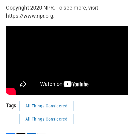
Copyright 2020 NPR. To see more, visit
https://www.npr.org.
Tags
All Things Considered
All Things Considered