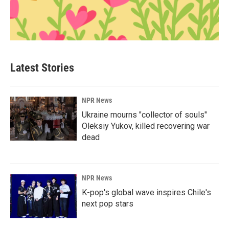
Latest Stories
NPR News
Ukraine mourns "collector of souls"
Oleksiy Yukov, killed recovering war
dead
NPR News
K-pop's global wave inspires Chile's
next pop stars