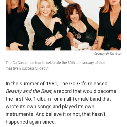
Courtesy Of The Artist
The Go-Go's are on tour to celebrate the 30th anniversary of their
massively successful debut.
In the summer of 1981, The Go-Go's released
Beauty and the Beat
, a record that would become
the first No. 1 album for an all-female band that
wrote its own songs and played its own
instruments. And believe it or not, that hasn't
happened again since.