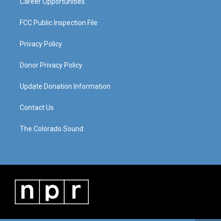
Career Opportunities
FCC Public Inspection File
Privacy Policy
Donor Privacy Policy
Update Donation Information
Contact Us
The Colorado Sound