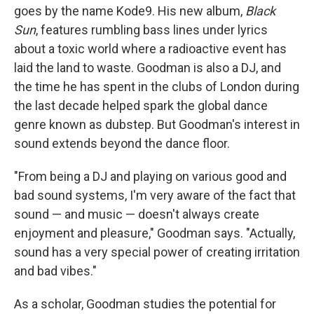
goes by the name Kode9. His new album,
Black
Sun
, features rumbling bass lines under lyrics
about a toxic world where a radioactive event has
laid the land to waste. Goodman is also a DJ, and
the time he has spent in the clubs of London during
the last decade helped spark the global dance
genre known as dubstep. But Goodman's interest in
sound extends beyond the dance floor.
"From being a DJ and playing on various good and
bad sound systems, I'm very aware of the fact that
sound — and music — doesn't always create
enjoyment and pleasure," Goodman says. "Actually,
sound has a very special power of creating irritation
and bad vibes."
As a scholar, Goodman studies the potential for