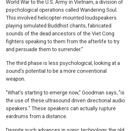
World War to the U.S. Army in Vietnam, a division of
psychological operations called Wandering Soul.
This involved helicopter-mounted loudspeakers
playing simulated Buddhist chants, fabricated
sounds of the dead ancestors of the Viet Cong
fighters speaking to them from the afterlife to try
and persuade them to surrender."
The third phase is less psychological, looking at a
sound's potential to be a more conventional
weapon.
"What's starting to emerge now," Goodman says, "is
the use of these ultrasound driven directional audio
speakers." These speakers can actually rupture
eardrums from a distance.
Despite such advances in sonic technology, the old