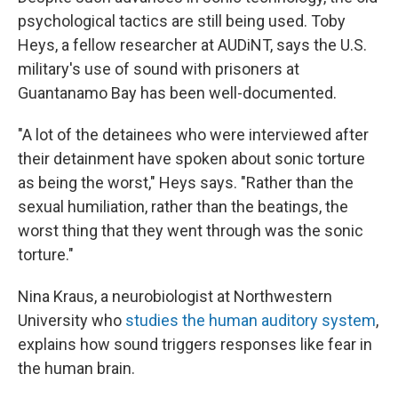
psychological tactics are still being used. Toby
Heys, a fellow researcher at AUDiNT, says the U.S.
military's use of sound with prisoners at
Guantanamo Bay has been well-documented.
"A lot of the detainees who were interviewed after
their detainment have spoken about sonic torture
as being the worst," Heys says. "Rather than the
sexual humiliation, rather than the beatings, the
worst thing that they went through was the sonic
torture."
Nina Kraus, a neurobiologist at Northwestern
University who
studies the human auditory system
,
explains how sound triggers responses like fear in
the human brain.