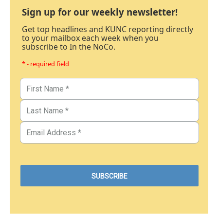
Sign up for our weekly newsletter!
Get top headlines and KUNC reporting directly
to your mailbox each week when you
subscribe to In the NoCo.
* - required field