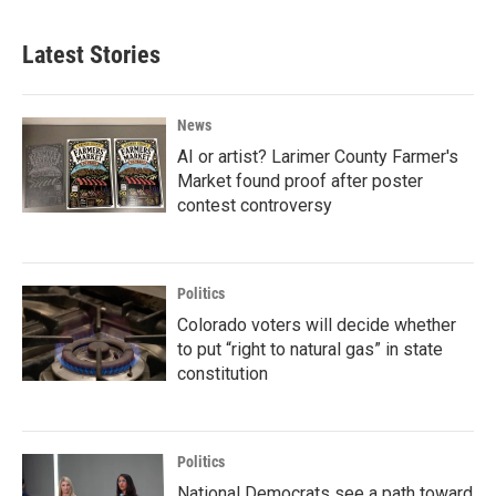
Latest Stories
News
AI or artist? Larimer County Farmer's
Market found proof after poster
contest controversy
Politics
Colorado voters will decide whether
to put “right to natural gas” in state
constitution
Politics
National Democrats see a path toward