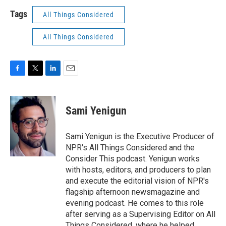
Tags
All Things Considered
All Things Considered
F
T
L
E
a
w
i
m
c
i
n
a
e
t
k
i
Sami Yenigun
b
t
e
l
o
e
d
o
r
I
Sami Yenigun is the Executive Producer of
k
n
NPR's All Things Considered and the
Consider This podcast. Yenigun works
with hosts, editors, and producers to plan
and execute the editorial vision of NPR's
flagship afternoon newsmagazine and
evening podcast. He comes to this role
after serving as a Supervising Editor on All
Things Considered, where he helped