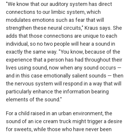
"We know that our auditory system has direct
connections to our limbic system, which
modulates emotions such as fear that will
strengthen these neural circuits," Kraus says. She
adds that those connections are unique to each
individual, so no two people will hear a sound in
exactly the same way. "You know, because of the
experience that a person has had throughout their
lives using sound, now when any sound occurs —
and in this case emotionally salient sounds — then
the nervous system will respond in a way that will
particularly enhance the information bearing
elements of the sound."
For a child raised in an urban environment, the
sound of an ice cream truck might trigger a desire
for sweets, while those who have never been