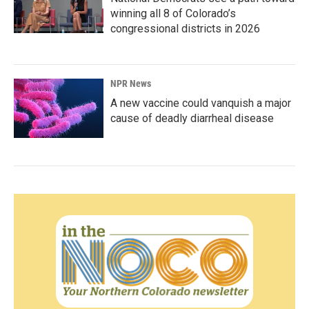
winning all 8 of Colorado’s
congressional districts in 2026
NPR News
A new vaccine could vanquish a major
cause of deadly diarrheal disease