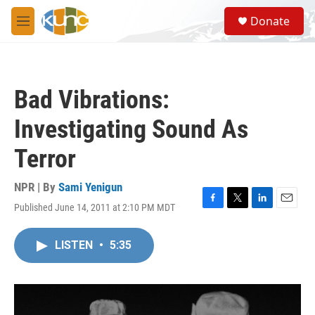
Skip to main content
S
Donate
e
M
a
e
r
n
c
u
h
Bad Vibrations:
u
e
Investigating Sound As
r
y
Terror
NPR | By
Sami Yenigun
Published June 14, 2011 at 2:10 PM MDT
F
T
L
E
a
w
i
m
c
i
n
a
LISTEN
•
5:35
e
t
k
i
b
t
e
l
o
e
d
o
r
I
k
n