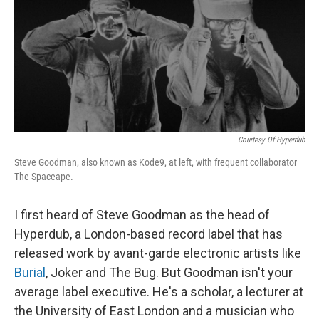
Courtesy Of Hyperdub
Steve Goodman, also known as Kode9, at left, with frequent collaborator
The Spaceape.
I first heard of Steve Goodman as the head of
Hyperdub, a London-based record label that has
released work by avant-garde electronic artists like
Burial
, Joker and The Bug. But Goodman isn't your
average label executive. He's a scholar, a lecturer at
the University of East London and a musician who