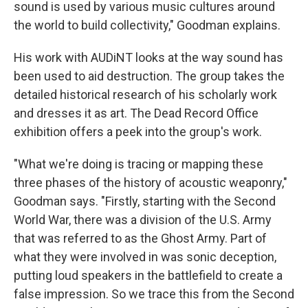
sound is used by various music cultures around
the world to build collectivity," Goodman explains.
His work with AUDiNT looks at the way sound has
been used to aid destruction. The group takes the
detailed historical research of his scholarly work
and dresses it as art. The Dead Record Office
exhibition offers a peek into the group's work.
"What we're doing is tracing or mapping these
three phases of the history of acoustic weaponry,"
Goodman says. "Firstly, starting with the Second
World War, there was a division of the U.S. Army
that was referred to as the Ghost Army. Part of
what they were involved in was sonic deception,
putting loud speakers in the battlefield to create a
false impression. So we trace this from the Second