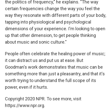
the politics of frequency," he explains. "The way
certain frequencies change the way you feel the
way they resonate with different parts of your body,
tapping into physiological and psychological
dimensions of your experience. I'm looking to open
up that other dimension, to get people thinking
about music and sonic culture."
People often celebrate the healing power of music;
it can distract us and put us at ease. But
Goodman's work demonstrates that music can be
something more than just a pleasantry, and that it's
worth trying to understand the full scope of its
power, even if it hurts.
Copyright 2020 NPR. To see more, visit
https://www.npr.org.