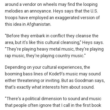
around a vendor on wheels may find the looping
melodies an annoyance. Heys says that the U.S.
troops have employed an exaggerated version of
this idea in Afghanistan.
"Before they embark in conflict they cleanse the
area, but it's like this cultural cleansing," Heys says.
"They're playing heavy metal music, they're playing
rap music, they're playing country music."
Depending on your cultural experiences, the
booming bass lines of Kode9's music may sound
either threatening or inviting. But as Goodman says,
that's exactly what interests him about sound.
"There's a political dimension to sound and music
that people often ignore that I call in the first book