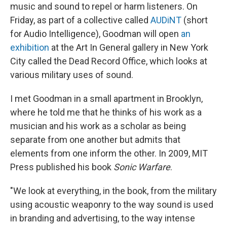
music and sound to repel or harm listeners. On
Friday, as part of a collective called
AUDiNT
(short
for Audio Intelligence), Goodman will open
an
exhibition
at the Art In General gallery in New York
City called the Dead Record Office, which looks at
various military uses of sound.
I met Goodman in a small apartment in Brooklyn,
where he told me that he thinks of his work as a
musician and his work as a scholar as being
separate from one another but admits that
elements from one inform the other. In 2009, MIT
Press published his book
Sonic Warfare
.
"We look at everything, in the book, from the military
using acoustic weaponry to the way sound is used
in branding and advertising, to the way intense