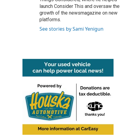
launch Consider This and oversaw the
growth of the newsmagazine on new
platforms.
See stories by Sami Yenigun