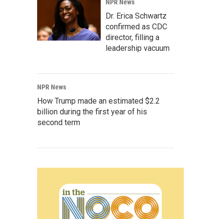
NPR News
Dr. Erica Schwartz
confirmed as CDC
director, filling a
leadership vacuum
NPR News
How Trump made an estimated $2.2
billion during the first year of his
second term