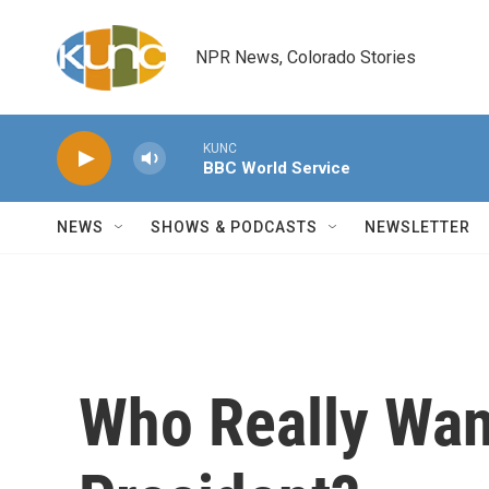
Skip to main content
NPR News, Colorado Stories
KUNC
BBC World Service
NEWS
SHOWS & PODCASTS
NEWSLETTER
Who Really Wan