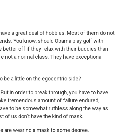
ave a great deal of hobbies. Most of them do not
riends. You know, should Obama play golf with
etter off if they relax with their buddies than
're not a normal class. They have exceptional
 be a little on the egocentric side?
 But in order to break through, you have to have
ake tremendous amount of failure endured,
have to be somewhat ruthless along the way as
st of us don't have the kind of mask.
e are wearing a mask to some degree.