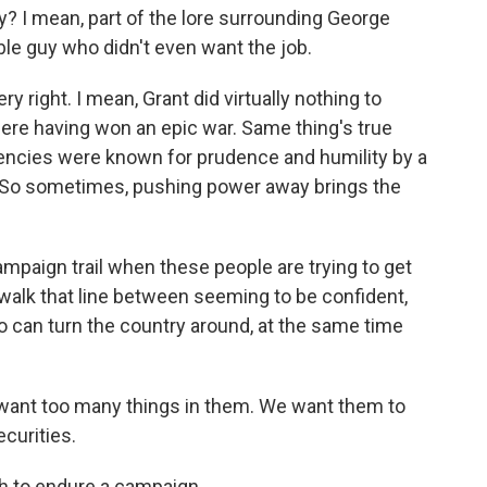
? I mean, part of the lore surrounding George
e guy who didn't even want the job.
 right. I mean, Grant did virtually nothing to
ere having won an epic war. Same thing's true
encies were known for prudence and humility by a
. So sometimes, pushing power away brings the
paign trail when these people are trying to get
 walk that line between seeming to be confident,
ho can turn the country around, at the same time
want too many things in them. We want them to
curities.
gh to endure a campaign.