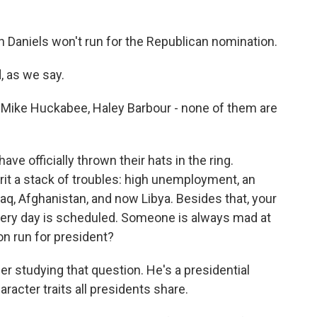
Daniels won't run for the Republican nomination.
 as we say.
Mike Huckabee, Haley Barbour - none of them are
ve officially thrown their hats in the ring.
erit a stack of troubles: high unemployment, an
aq, Afghanistan, and now Libya. Besides that, your
every day is scheduled. Someone is always mad at
n run for president?
er studying that question. He's a presidential
racter traits all presidents share.