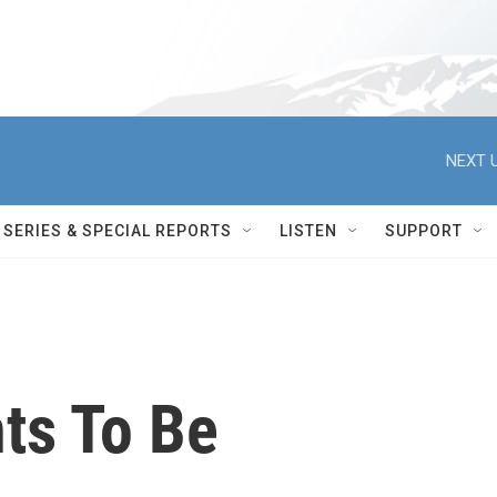
NEXT U
SERIES & SPECIAL REPORTS
LISTEN
SUPPORT
ts To Be