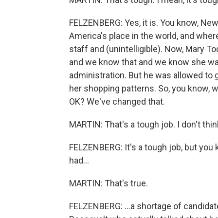
FELZENBERG: Yes, it is. You know, Newt
America's place in the world, and whe
staff and (unintelligible). Now, Mary 
and we know that and we know she was 
administration. But he was allowed to 
her shopping patterns. So, you know, w
OK? We've changed that.
MARTIN: That's a tough job. I don't think
FELZENBERG: It's a tough job, but you
had...
MARTIN: That's true.
FELZENBERG: ...a shortage of candidate