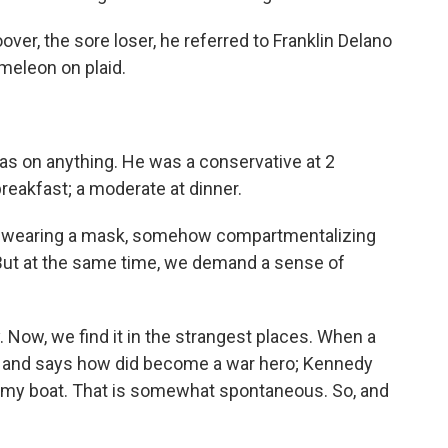
er, the sore loser, he referred to Franklin Delano
meleon on plaid.
 on anything. He was a conservative at 2
t breakfast; a moderate at dinner.
e wearing a mask, somehow compartmentalizing
 But at the same time, we demand a sense of
ow, we find it in the strangest places. When a
dy and says how did become a war hero; Kennedy
ank my boat. That is somewhat spontaneous. So, and