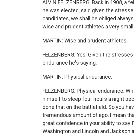
ALVIN FELZENBERG: Back in 1908, a fe
he was elected, said given the stresse
candidates, we shall be obliged always
wise and prudent athletes a very small
MARTIN: Wise and prudent athletes.
FELZENBERG: Yes. Given the stresses 
endurance he's saying.
MARTIN: Physical endurance.
FELZENBERG: Physical endurance. When
himself to sleep four hours a night 
done that on the battlefield. So you ha
tremendous amount of ego, I mean that
great confidence in your ability to say 
Washington and Lincoln and Jackson and 