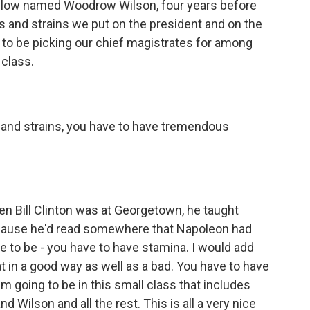
llow named Woodrow Wilson, four years before
s and strains we put on the president and on the
 to be picking our chief magistrates for among
 class.
and strains, you have to have tremendous
 Bill Clinton was at Georgetown, he taught
because he'd read somewhere that Napoleon had
ve to be - you have to have stamina. I would add
 in a good way as well as a bad. You have to have
I'm going to be in this small class that includes
Wilson and all the rest. This is all a very nice