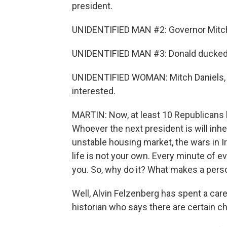
president.
UNIDENTIFIED MAN #2: Governor Mitch 
UNIDENTIFIED MAN #3: Donald ducked,
UNIDENTIFIED WOMAN: Mitch Daniels, 
interested.
MARTIN: Now, at least 10 Republicans ha
Whoever the next president is will inh
unstable housing market, the wars in Ir
life is not your own. Every minute of 
you. So, why do it? What makes a perso
Well, Alvin Felzenberg has spent a care
historian who says there are certain cha