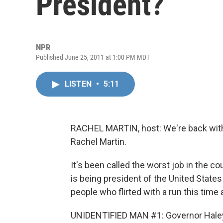
President?
NPR
Published June 25, 2011 at 1:00 PM MDT
LISTEN
•
5:11
RACHEL MARTIN, host: We're back wi
Rachel Martin.
It's been called the worst job in the cou
is being president of the United States 
people who flirted with a run this time
UNIDENTIFIED MAN #1: Governor Haley 