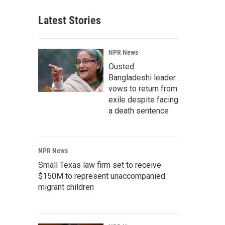
Latest Stories
NPR News
Ousted
Bangladeshi leader
vows to return from
exile despite facing
a death sentence
NPR News
Small Texas law firm set to receive
$150M to represent unaccompanied
migrant children