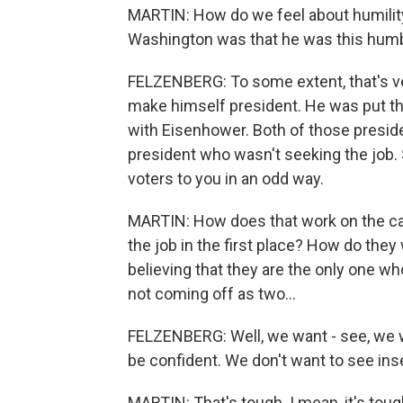
MARTIN: How do we feel about humility
Washington was that he was this humbl
FELZENBERG: To some extent, that's very
make himself president. He was put th
with Eisenhower. Both of those presid
president who wasn't seeking the job
voters to you in an odd way.
MARTIN: How does that work on the cam
the job in the first place? How do they
believing that they are the only one w
not coming off as two...
FELZENBERG: Well, we want - see, we 
be confident. We don't want to see inse
MARTIN: That's tough. I mean, it's tou