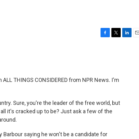
F
T
L
E
a
w
i
m
c
i
n
a
e
t
k
i
b
t
e
l
o
e
d
o
r
I
th ALL THINGS CONSIDERED from NPR News. I'm
k
n
ntry. Sure, you're the leader of the free world, but
all it's cracked up to be? Just ask a few of the
 around.
Barbour saying he won't be a candidate for