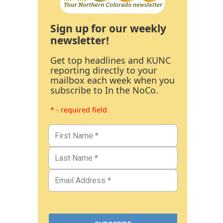
Sign up for our weekly
newsletter!
Get top headlines and KUNC
reporting directly to your
mailbox each week when you
subscribe to In the NoCo.
* - required field