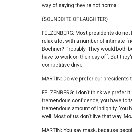
way of saying they're not normal.
(SOUNDBITE OF LAUGHTER)
FELZENBERG: Most presidents do not h
relax a lot with a number of intimate f
Boehner? Probably. They would both be b
have to work on their day off. But they
competitive drive.
MARTIN: Do we prefer our presidents to
FELZENBERG: I don't think we prefer it.
tremendous confidence, you have to t
tremendous amount of indignity. You 
well. Most of us don't live that way. Mo
MARTIN: You say mask, because peopl