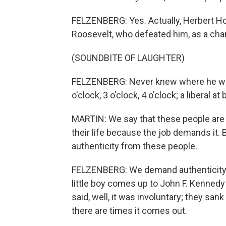
FELZENBERG: Yes. Actually, Herbert Hoov
Roosevelt, who defeated him, as a cha
(SOUNDBITE OF LAUGHTER)
FELZENBERG: Never knew where he was
o'clock, 3 o'clock, 4 o'clock; a liberal a
MARTIN: We say that these people ar
their life because the job demands it.
authenticity from these people.
FELZENBERG: We demand authenticity. N
little boy comes up to John F. Kenne
said, well, it was involuntary; they s
there are times it comes out.