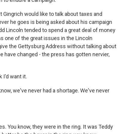
 Gingrich would like to talk about taxes and
rever he goes is being asked about his campaign
Todd Lincoln tended to spend a great deal of money
one of the great issues in the Lincoln
give the Gettysburg Address without talking about
e have changed - the press has gotten nervier,
 I'd want it.
 know, we've never had a shortage. We've never
s. You know, they were in the ring. It was Teddy