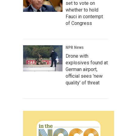
set to vote on
whether to hold
Fauci in contempt
of Congress
NPR News
Drone with
explosives found at
German airport,
official sees 'new
quality' of threat