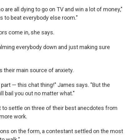
o are all dying to go on TV and win a lot of money,"
s to beat everybody else room."
ors come in, she says.
calming everybody down and just making sure
s their main source of anxiety.
t part — this chat thing!" James says. "But the
ill bail you out no matter what."
to settle on three of their best anecdotes from
 more work.
tions on the form, a contestant settled on the most
to walk."