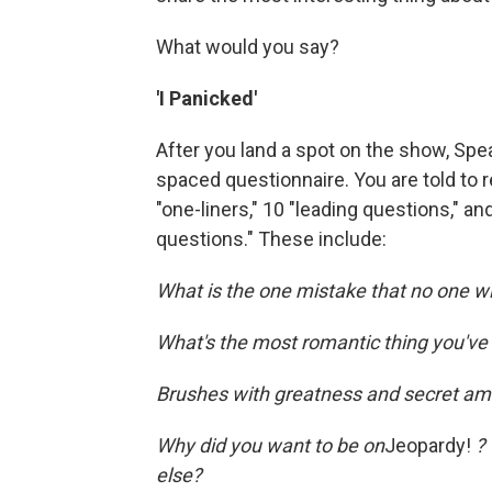
What would you say?
'I Panicked'
After you land a spot on the show, Sp
spaced questionnaire. You are told to re
"one-liners," 10 "leading questions," a
questions." These include:
What is the one mistake that no one wil
What's the most romantic thing you've
Brushes with greatness and secret amb
Why did you want to be on
Jeopardy!
?
else?