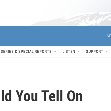
NE
SERIES & SPECIAL REPORTS
LISTEN
SUPPORT
ld You Tell On