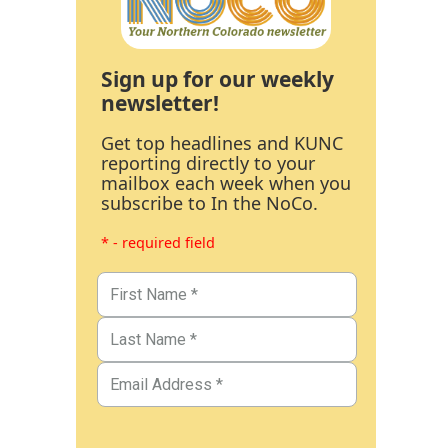
Sign up for our weekly
newsletter!
Get top headlines and KUNC
reporting directly to your
mailbox each week when you
subscribe to In the NoCo.
* - required field