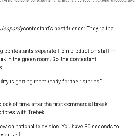
!
For non-celebrity contestants, fame means a 30-second personal anecdote after
Jeopardy
contestant's best friends: They're the
ing contestants separate from production staff —
bek in the green room. So, the contestant
s.
ity is getting them ready for their stories,"
lock of time after the first commercial break
dotes with Trebek.
how on national television. You have 30 seconds to
 yourself.