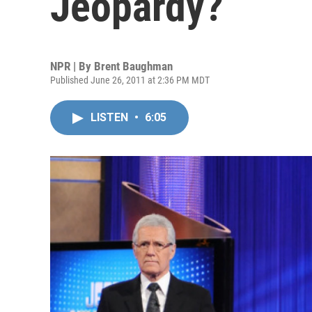
Jeopardy?
NPR | By
Brent Baughman
Published June 26, 2011 at 2:36 PM MDT
LISTEN
•
6:05