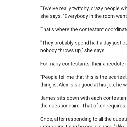
"Twelve really twitchy, crazy people wh
she says. "Everybody in the room want
That's where the contestant coordinat
"They probably spend half a day just 
nobody throws up," she says.
For many contestants, their anecdote i
"People tell me that this is the scaries
thing is, Alex is so good at his job, he w
James sits down with each contestant 
the questionnaire. That often requires
Once, after responding to all the ques
interesting thing he could share: "I like 