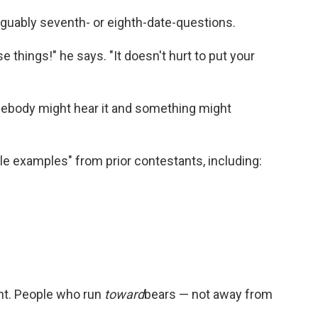
rguably seventh- or eighth-date-questions.
e things!" he says. "It doesn't hurt to put your
mebody might hear it and something might
e examples" from prior contestants, including:
ant. People who run
toward
bears — not away from