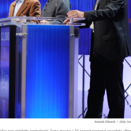
Amanda Edwards
/
Getty Im