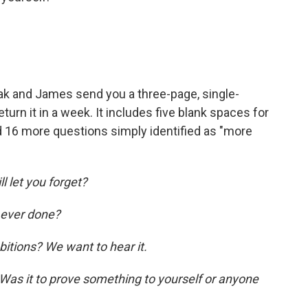
eak and James send you a three-page, single-
turn it in a week. It includes five blank spaces for
nd 16 more questions simply identified as "more
l let you forget?
 ever done?
itions? We want to hear it.
 Was it to prove something to yourself or anyone