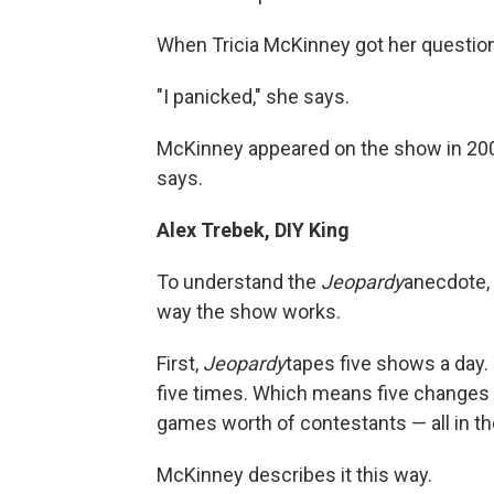
When Tricia McKinney got her questio
"I panicked," she says.
McKinney appeared on the show in 2007
says.
Alex Trebek, DIY King
To understand the
Jeopardy
anecdote, 
way the show works.
First,
Jeopardy
tapes five shows a day. 
five times. Which means five changes o
games worth of contestants — all in t
McKinney describes it this way.