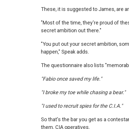
These, it is suggested to James, are a
"Most of the time, they're proud of thes
secret ambition out there."
"You put out your secret ambition, so
happen," Speak adds.
The questionnaire also lists "memorabl
"Fabio once saved my life."
"I broke my toe while chasing a bear."
"I used to recruit spies for the C.I.A."
So that's the bar you get as a contest
them. CIA operatives.