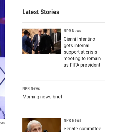
Latest Stories
NPR News
Gianni Infantino
gets internal
support at crisis
meeting to remain
as FIFA president
NPR News
Morning news brief
NPR News
ages
Senate committee