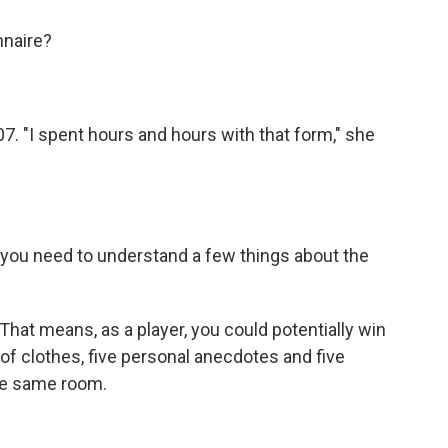
nnaire?
. "I spent hours and hours with that form," she
you need to understand a few things about the
That means, as a player, you could potentially win
f clothes, five personal anecdotes and five
he same room.