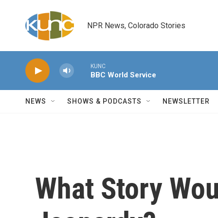
Skip to main content
NPR News, Colorado Stories
KUNC
BBC World Service
NEWS
SHOWS & PODCASTS
NEWSLETTER
What Story Wou