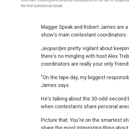
Host Alex Trebek greets celebrity contestants on the set of
Jeopardy
the first commercial break.
Maggie Speak and Robert James are a
show's main contestant coordinators.
Jeopardy
is pretty vigilant about keep
there's no mingling with host Alex Tre
coordinators are really your only friend
"On the tape day, my biggest responsibil
James says.
He's talking about the 30-odd-second b
when contestants share personal anec
Picture that: You're on the smartest s
share the most interesting thing about