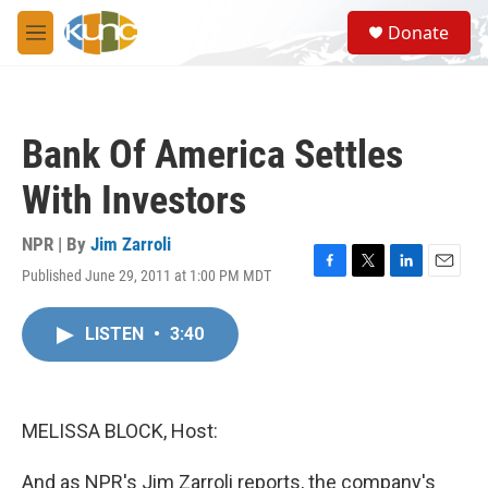
Skip to main content
S
Donate
e
M
a
e
r
n
c
u
h
Bank Of America Settles
u
e
With Investors
r
y
NPR | By
Jim Zarroli
Published June 29, 2011 at 1:00 PM MDT
F
T
L
E
a
w
i
m
c
i
n
a
LISTEN
•
3:40
e
t
k
i
b
t
e
l
o
e
d
o
r
I
k
n
MELISSA BLOCK, Host:
And as NPR's Jim Zarroli reports, the company's