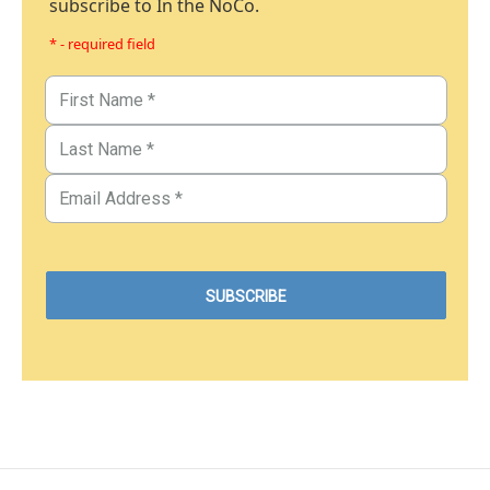
subscribe to In the NoCo.
* - required field