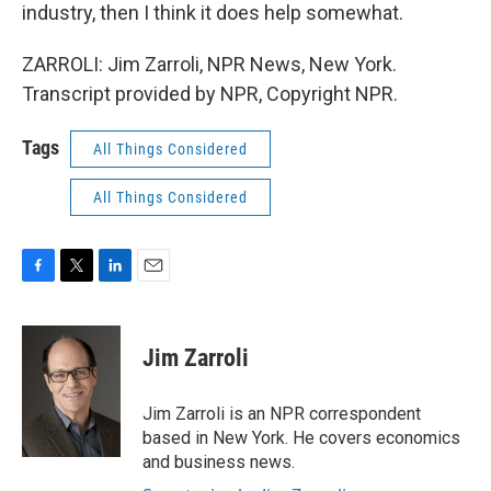
industry, then I think it does help somewhat.
ZARROLI: Jim Zarroli, NPR News, New York.
Transcript provided by NPR, Copyright NPR.
Tags
All Things Considered
All Things Considered
F
T
L
E
a
w
i
m
c
i
n
a
e
t
k
i
Jim Zarroli
b
t
e
l
o
e
d
o
r
I
Jim Zarroli is an NPR correspondent
k
n
based in New York. He covers economics
and business news.