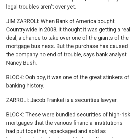
legal troubles aren't over yet.
JIM ZARROLI: When Bank of America bought
Countrywide in 2008, it thought it was getting a real
deal, a chance to take over one of the giants of the
mortgage business. But the purchase has caused
the company no end of trouble, says bank analyst
Nancy Bush.
BLOCK: Ooh boy, it was one of the great stinkers of
banking history.
ZARROLI: Jacob Frankel is a securities lawyer.
BLOCK: These were bundled securities of high-risk
mortgages that the various financial institutions
had put together, repackaged and sold as