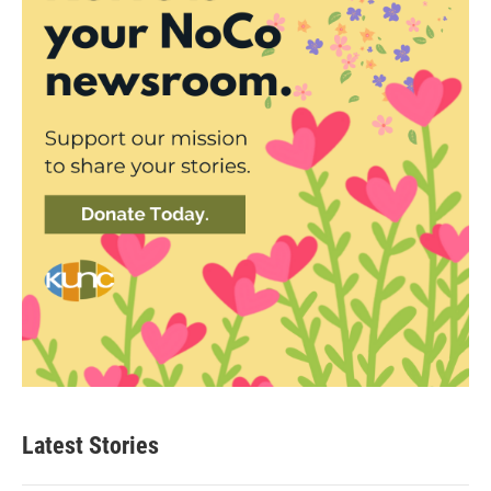
Latest Stories