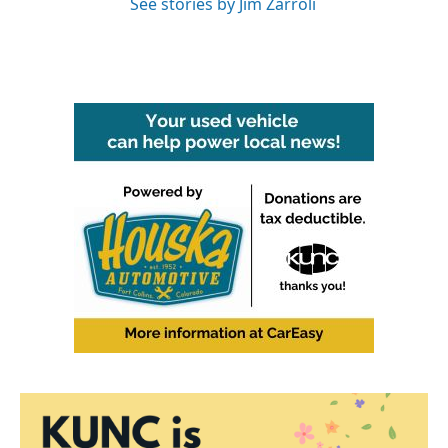
See stories by Jim Zarroli