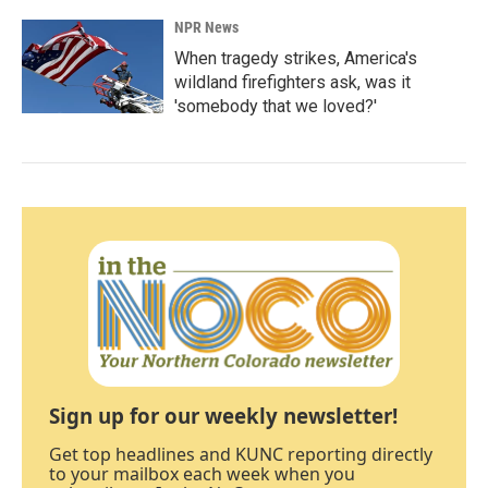
NPR News
When tragedy strikes, America's
wildland firefighters ask, was it
'somebody that we loved?'
Sign up for our weekly newsletter!
Get top headlines and KUNC reporting directly
to your mailbox each week when you