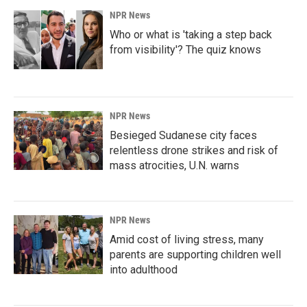
NPR News
Who or what is 'taking a step back
from visibility'? The quiz knows
NPR News
Besieged Sudanese city faces
relentless drone strikes and risk of
mass atrocities, U.N. warns
NPR News
Amid cost of living stress, many
parents are supporting children well
into adulthood