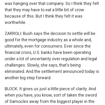
was hanging over that company. So I think they felt
that they may have to eat a little bit of crow
because of this. But I think they felt it was
worthwhile.
ZARROLI: Bush says the decision to settle will be
good for the mortgage industry as a whole and,
ultimately, even for consumers. Ever since the
financial crisis, U.S. banks have been operating
under a lot of uncertainty over regulation and legal
challenges. Slowly, she says, that's being
eliminated. And the settlement announced today is
another big step forward.
BLOCK: It gives us just a little piece of clarity. And
when you have, you know, sort of taken the sword
of Damocles away from the biggest player in the