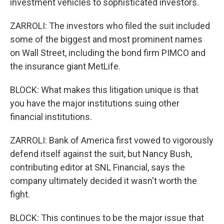
investment vehicles to sophisticated investors.
ZARROLI: The investors who filed the suit included
some of the biggest and most prominent names
on Wall Street, including the bond firm PIMCO and
the insurance giant MetLife.
BLOCK: What makes this litigation unique is that
you have the major institutions suing other
financial institutions.
ZARROLI: Bank of America first vowed to vigorously
defend itself against the suit, but Nancy Bush,
contributing editor at SNL Financial, says the
company ultimately decided it wasn't worth the
fight.
BLOCK: This continues to be the major issue that