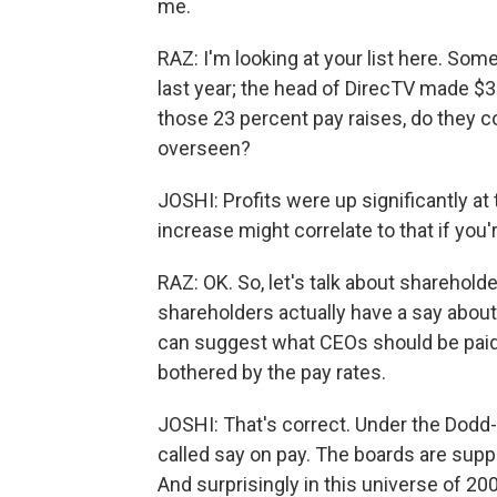
me.
RAZ: I'm looking at your list here. Som
last year; the head of DirecTV made $32.
those 23 percent pay raises, do they c
overseen?
JOSHI: Profits were up significantly a
increase might correlate to that if you'r
RAZ: OK. So, let's talk about sharehold
shareholders actually have a say about
can suggest what CEOs should be paid.
bothered by the pay rates.
JOSHI: That's correct. Under the Dodd-F
called say on pay. The boards are supp
And surprisingly in this universe of 20