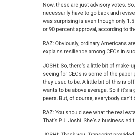
Now, these are just advisory votes. So,
necessarily have to go back and revise 
was surprising is even though only 1.5 
or 90 percent approval, according to th
RAZ: Obviously, ordinary Americans are
explains resilience among CEOs in su
JOSHI: So, there's a little bit of make-
seeing for CEOs is some of the paper pr
they used to be. A little bit of this is 
wants to be above average. So if it's a
peers. But, of course, everybody can't b
RAZ: You should see what the real est
That's P.J. Joshi. She's a business edi
JOSHI: Thank you. Transcript provided