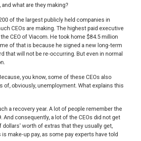
re, and what are they making?
200 of the largest publicly held companies in
much CEOs are making. The highest paid executive
s the CEO of Viacom. He took home $84.5 million
some of that is because he signed a new long-term
 that will not be re-occurring. But even in normal
on.
? Because, you know, some of these CEOs also
ts of, obviously, unemployment. What explains this
much a recovery year. A lot of people remember the
. And consequently, a lot of the CEOs did not get
 dollars' worth of extras that they usually get,
s is make-up pay, as some pay experts have told