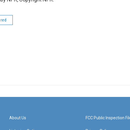
ered
About Us
FCC Public Inspection Fil