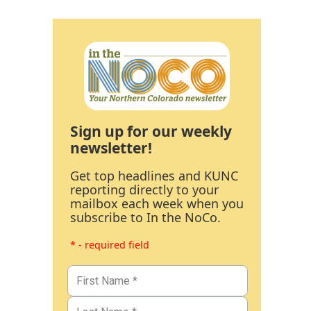
Sign up for our weekly
newsletter!
Get top headlines and KUNC
reporting directly to your
mailbox each week when you
subscribe to In the NoCo.
* - required field