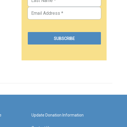
e
Update Donation Information