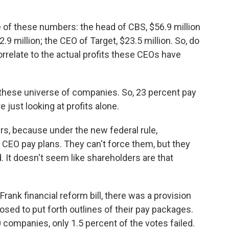
e of these numbers: the head of CBS, $56.9 million
9 million; the CEO of Target, $23.5 million. So, do
orrelate to the actual profits these CEOs have
t these universe of companies. So, 23 percent pay
e just looking at profits alone.
ers, because under the new federal rule,
 CEO pay plans. They can't force them, but they
 It doesn't seem like shareholders are that
rank financial reform bill, there was a provision
osed to put forth outlines of their pay packages.
0 companies, only 1.5 percent of the votes failed.