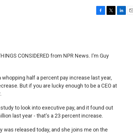
F
T
L
E
a
w
i
m
c
i
n
a
e
t
k
i
b
t
e
l
o
e
d
o
r
I
 THINGS CONSIDERED from NPR News. I'm Guy
k
n
whopping half a percent pay increase last year,
decrease. But if you are lucky enough to be a CEO at
.
dy to look into executive pay, and it found out
lion last year - that's a 23 percent increase.
ry was released today, and she joins me on the