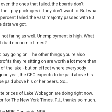
 even the ones that failed, the boards don't
their pay packages if they don't want to. But what
percent failed, the vast majority passed with 80
e data we got.
 not faring as well. Unemployment is high. What
ch bad economic times?
up pay going on. The other things you're also
ofits they're sitting on are worth a lot more than
off of the lake - but on effect where everybody
 good year, the CEO expects to be paid above his
e paid above his or her peers. So...
ate prices of Lake Wobegon are doing right now.
tor for The New York Times. P.J., thanks so much.
 by NPR, Copyright NPR.