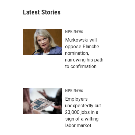
Latest Stories
NPR News
Murkowski will
oppose Blanche
nomination,
narrowing his path
to confirmation
NPR News
Employers
unexpectedly cut
23,000 jobs in a
sign of a wilting
labor market