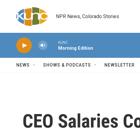
Skip to main content
NPR News, Colorado Stories
KUNC
Morning Edition
NEWS
SHOWS & PODCASTS
NEWSLETTER
CEO Salaries Co