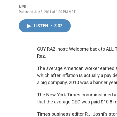
NPR
Published July 3, 2011 at 1:00 PM MDT
LISTEN
•
3:32
GUY RAZ, host: Welcome back to ALL
Raz.
The average American worker earned a 
which after inflation is actually a pay 
a big company, 2010 was a banner year
The New York Times commissioned a stu
that the average CEO was paid $10.8 mil
Times business editor P.J. Joshi's sto