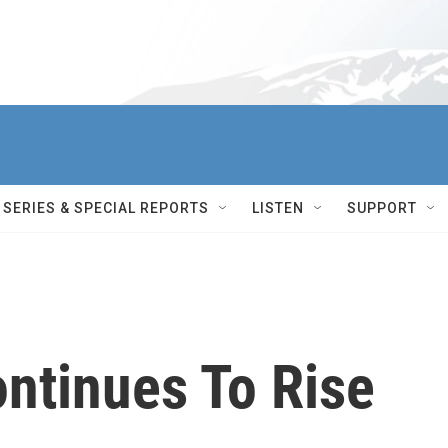
SERIES & SPECIAL REPORTS
LISTEN
SUPPORT
ntinues To Rise