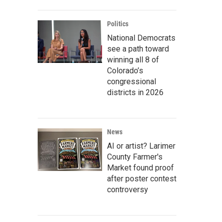
Politics
National Democrats
see a path toward
winning all 8 of
Colorado’s
congressional
districts in 2026
News
AI or artist? Larimer
County Farmer's
Market found proof
after poster contest
controversy