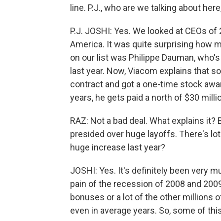
line. P.J., who are we talking about he
P.J. JOSHI: Yes. We looked at CEOs of 
America. It was quite surprising how 
on our list was Philippe Dauman, who'
last year. Now, Viacom explains that 
contract and got a one-time stock award
years, he gets paid a north of $30 milli
RAZ: Not a bad deal. What explains it
presided over huge layoffs. There's lo
huge increase last year?
JOSHI: Yes. It's definitely been very 
pain of the recession of 2008 and 2009
bonuses or a lot of the other millions of
even in average years. So, some of thi