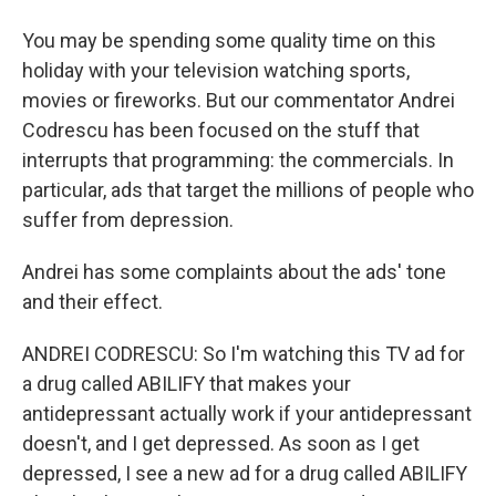
You may be spending some quality time on this
holiday with your television watching sports,
movies or fireworks. But our commentator Andrei
Codrescu has been focused on the stuff that
interrupts that programming: the commercials. In
particular, ads that target the millions of people who
suffer from depression.
Andrei has some complaints about the ads' tone
and their effect.
ANDREI CODRESCU: So I'm watching this TV ad for
a drug called ABILIFY that makes your
antidepressant actually work if your antidepressant
doesn't, and I get depressed. As soon as I get
depressed, I see a new ad for a drug called ABILIFY