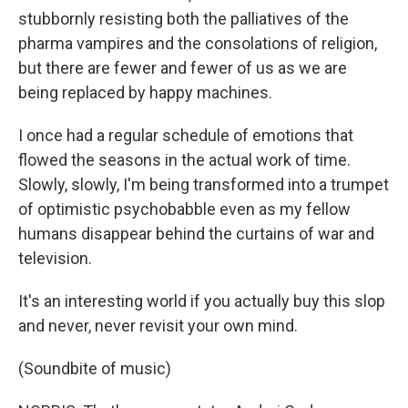
stubbornly resisting both the palliatives of the
pharma vampires and the consolations of religion,
but there are fewer and fewer of us as we are
being replaced by happy machines.
I once had a regular schedule of emotions that
flowed the seasons in the actual work of time.
Slowly, slowly, I'm being transformed into a trumpet
of optimistic psychobabble even as my fellow
humans disappear behind the curtains of war and
television.
It's an interesting world if you actually buy this slop
and never, never revisit your own mind.
(Soundbite of music)