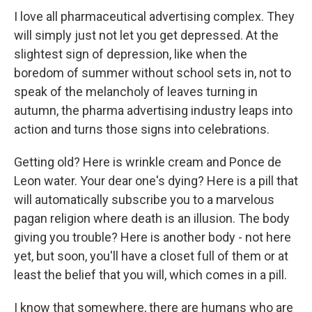
I love all pharmaceutical advertising complex. They
will simply just not let you get depressed. At the
slightest sign of depression, like when the
boredom of summer without school sets in, not to
speak of the melancholy of leaves turning in
autumn, the pharma advertising industry leaps into
action and turns those signs into celebrations.
Getting old? Here is wrinkle cream and Ponce de
Leon water. Your dear one's dying? Here is a pill that
will automatically subscribe you to a marvelous
pagan religion where death is an illusion. The body
giving you trouble? Here is another body - not here
yet, but soon, you'll have a closet full of them or at
least the belief that you will, which comes in a pill.
I know that somewhere, there are humans who are