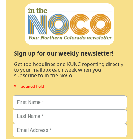
Sign up for our weekly newsletter!
Get top headlines and KUNC reporting directly
to your mailbox each week when you
subscribe to In the NoCo.
* - required field