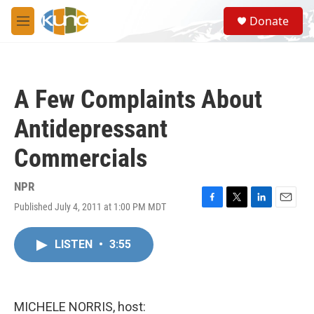
Skip to main content
S
Donate
e
M
a
e
r
n
c
u
h
A Few Complaints About
u
e
Antidepressant
r
y
Commercials
NPR
Published July 4, 2011 at 1:00 PM MDT
F
T
L
E
a
w
i
m
c
i
n
a
LISTEN
•
3:55
e
t
k
i
b
t
e
l
o
e
d
o
r
I
k
n
MICHELE NORRIS, host: