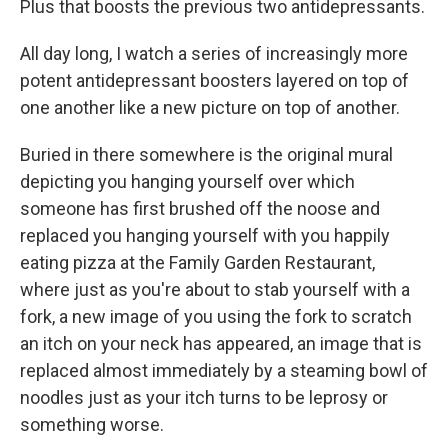
Plus that boosts the previous two antidepressants.
All day long, I watch a series of increasingly more
potent antidepressant boosters layered on top of
one another like a new picture on top of another.
Buried in there somewhere is the original mural
depicting you hanging yourself over which
someone has first brushed off the noose and
replaced you hanging yourself with you happily
eating pizza at the Family Garden Restaurant,
where just as you're about to stab yourself with a
fork, a new image of you using the fork to scratch
an itch on your neck has appeared, an image that is
replaced almost immediately by a steaming bowl of
noodles just as your itch turns to be leprosy or
something worse.