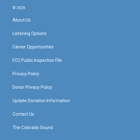
n
o
a
i
s
u
c
n
© 2026
t
t
e
k
a
u
b
e
About Us
g
b
o
d
r
e
o
i
a
k
n
Listening Options
m
Career Opportunities
FCC Public Inspection File
Privacy Policy
Donor Privacy Policy
Update Donation Information
Contact Us
The Colorado Sound