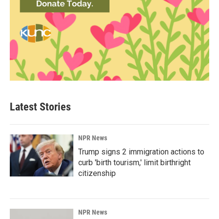
Latest Stories
NPR News
Trump signs 2 immigration actions to
curb 'birth tourism,' limit birthright
citizenship
NPR News