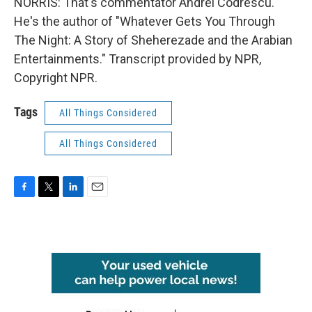
NORRIS: That's commentator Andrei Codrescu.
He's the author of "Whatever Gets You Through
The Night: A Story of Sheherezade and the Arabian
Entertainments." Transcript provided by NPR,
Copyright NPR.
Tags
All Things Considered
All Things Considered
F
T
L
E
a
w
i
m
c
i
n
a
e
t
k
i
b
t
e
l
o
e
d
o
r
I
k
n