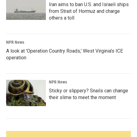
Iran aims to ban U.S. and Israeli ships
from Strait of Hormuz and charge
others a toll
NPR News
A look at 'Operation Country Roads,' West Virginia's ICE
operation
NPR News
Sticky or slippery? Snails can change
their slime to meet the moment