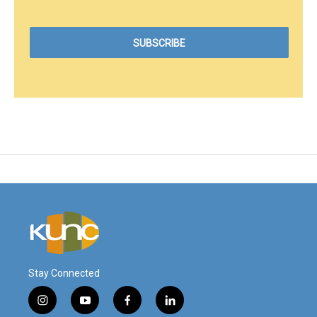
Stay Connected
i
y
f
l