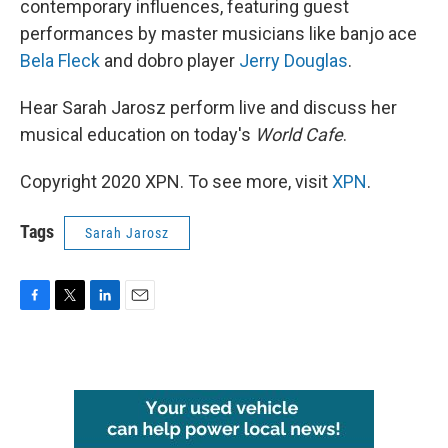
contemporary influences, featuring guest
performances by master musicians like banjo ace
Bela Fleck
and dobro player
Jerry Douglas
.
Hear Sarah Jarosz perform live and discuss her
musical education on today's
World Cafe
.
Copyright 2020 XPN. To see more, visit
XPN
.
Tags
Sarah Jarosz
F
T
L
E
a
w
i
m
c
i
n
a
e
t
k
i
b
t
e
l
o
e
d
o
r
I
k
n