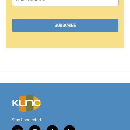
Stay Connected