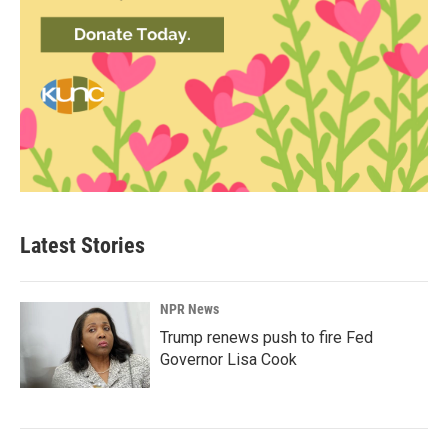
Latest Stories
NPR News
Trump renews push to fire Fed
Governor Lisa Cook