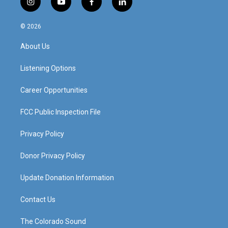
i
y
f
l
n
o
a
i
s
u
c
n
© 2026
t
t
e
k
a
u
b
e
About Us
g
b
o
d
r
e
o
i
a
k
n
Listening Options
m
Career Opportunities
FCC Public Inspection File
Privacy Policy
Donor Privacy Policy
Update Donation Information
Contact Us
The Colorado Sound