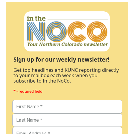
Sign up for our weekly newsletter!
Get top headlines and KUNC reporting directly
to your mailbox each week when you
subscribe to In the NoCo.
* - required field