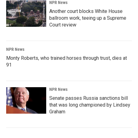
NPR News
Another court blocks White House
ballroom work, teeing up a Supreme
Court review
NPR News
Monty Roberts, who trained horses through trust, dies at
91
NPR News
Senate passes Russia sanctions bill
that was long championed by Lindsey
Graham