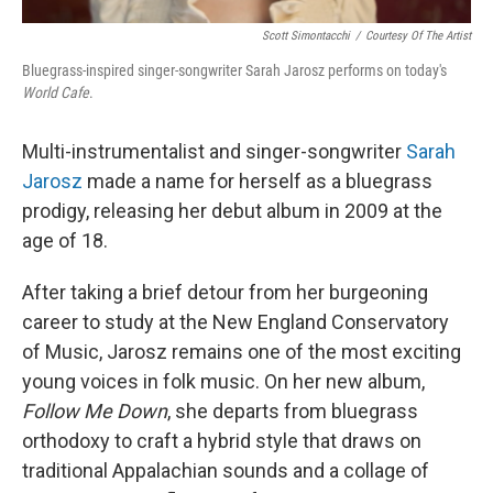
Scott Simontacchi
/
Courtesy Of The Artist
Bluegrass-inspired singer-songwriter Sarah Jarosz performs on today's
World Cafe
.
Multi-instrumentalist and singer-songwriter
Sarah
Jarosz
made a name for herself as a bluegrass
prodigy, releasing her debut album in 2009 at the
age of 18.
After taking a brief detour from her burgeoning
career to study at the New England Conservatory
of Music, Jarosz remains one of the most exciting
young voices in folk music. On her new album,
Follow Me Down
, she departs from bluegrass
orthodoxy to craft a hybrid style that draws on
traditional Appalachian sounds and a collage of