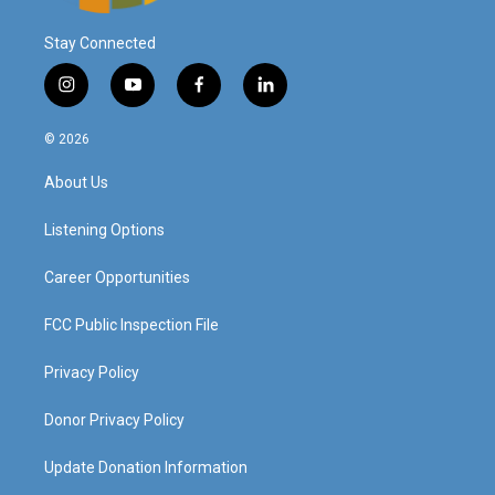
Stay Connected
i
y
f
l
n
o
a
i
s
u
c
n
© 2026
t
t
e
k
a
u
b
e
About Us
g
b
o
d
r
e
o
i
a
k
n
Listening Options
m
Career Opportunities
FCC Public Inspection File
Privacy Policy
Donor Privacy Policy
Update Donation Information