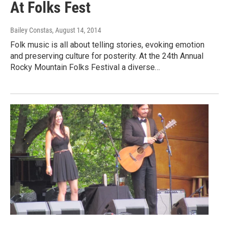
At Folks Fest
Bailey Constas
, August 14, 2014
Folk music is all about telling stories, evoking emotion
and preserving culture for posterity. At the 24th Annual
Rocky Mountain Folks Festival a diverse…