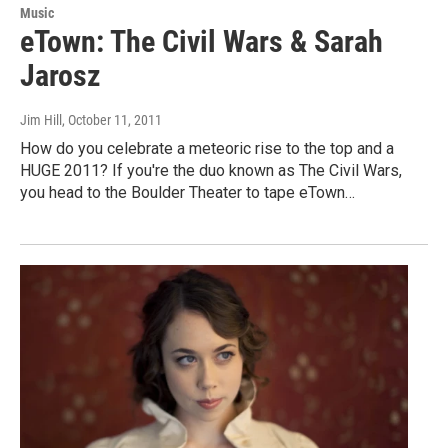
Music
eTown: The Civil Wars & Sarah
Jarosz
Jim Hill
, October 11, 2011
How do you celebrate a meteoric rise to the top and a
HUGE 2011? If you're the duo known as The Civil Wars,
you head to the Boulder Theater to tape eTown…