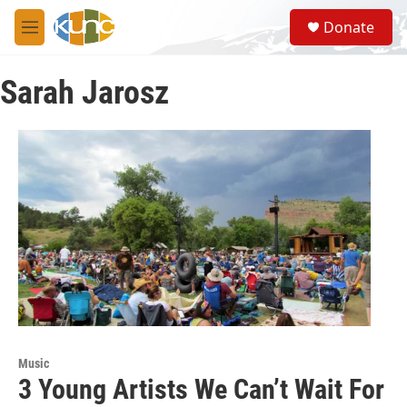
Skip to main content
S
Donate
e
M
a
e
r
n
c
Sarah Jarosz
u
h
u
e
r
y
Music
3 Young Artists We Can’t Wait For