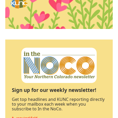
Sign up for our weekly newsletter!
Get top headlines and KUNC reporting directly
to your mailbox each week when you
subscribe to In the NoCo.
* - required field