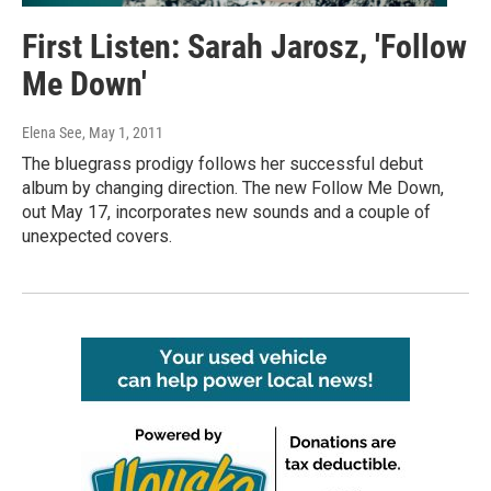
First Listen: Sarah Jarosz, 'Follow
Me Down'
Elena See
, May 1, 2011
The bluegrass prodigy follows her successful debut
album by changing direction. The new Follow Me Down,
out May 17, incorporates new sounds and a couple of
unexpected covers.