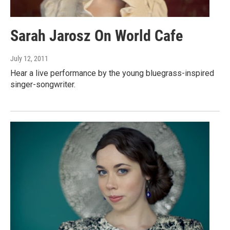
Sarah Jarosz On World Cafe
July 12, 2011
Hear a live performance by the young bluegrass-inspired
singer-songwriter.