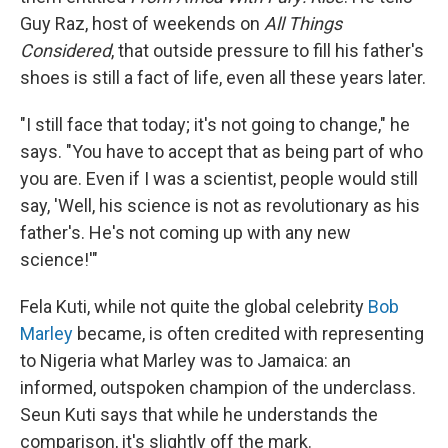
Guy Raz, host of weekends on
All Things
Considered
, that outside pressure to fill his father's
shoes is still a fact of life, even all these years later.
"I still face that today; it's not going to change," he
says. "You have to accept that as being part of who
you are. Even if I was a scientist, people would still
say, 'Well, his science is not as revolutionary as his
father's. He's not coming up with any new
science!'"
Fela Kuti, while not quite the global celebrity
Bob
Marley
became, is often credited with representing
to Nigeria what Marley was to Jamaica: an
informed, outspoken champion of the underclass.
Seun Kuti says that while he understands the
comparison, it's slightly off the mark.