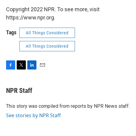
Copyright 2022 NPR. To see more, visit
https://www.npr.org.
Tags
All Things Considered
All Things Considered
F
T
L
E
a
w
i
m
c
i
n
a
e
t
k
i
NPR Staff
b
t
e
l
o
e
d
o
r
I
This story was compiled from reports by NPR News staff.
k
n
See stories by NPR Staff