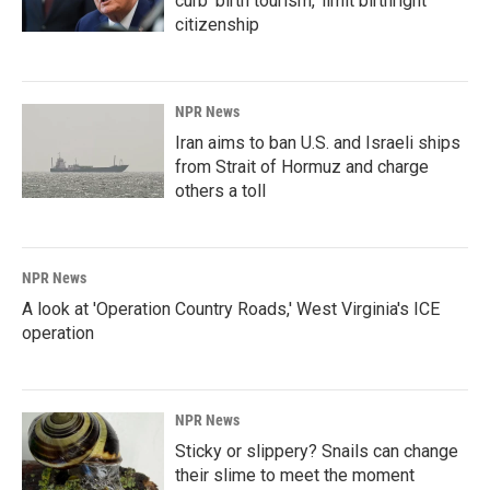
curb 'birth tourism,' limit birthright
citizenship
NPR News
Iran aims to ban U.S. and Israeli ships
from Strait of Hormuz and charge
others a toll
NPR News
A look at 'Operation Country Roads,' West Virginia's ICE
operation
NPR News
Sticky or slippery? Snails can change
their slime to meet the moment