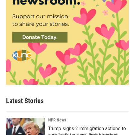
Latest Stories
NPR News
Trump signs 2 immigration actions to