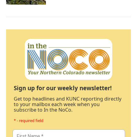
Sign up for our weekly newsletter!
Get top headlines and KUNC reporting directly
to your mailbox each week when you
subscribe to In the NoCo.
* - required field