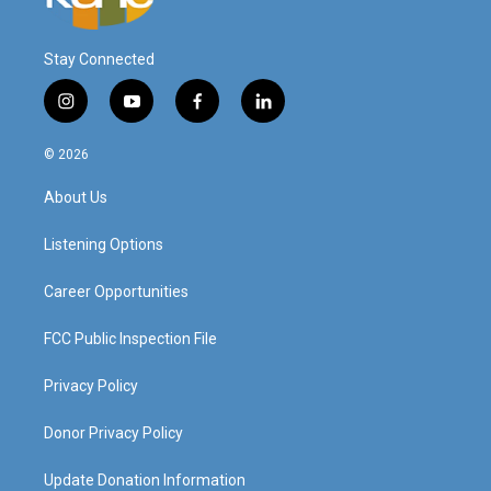
Stay Connected
i
y
f
l
n
o
a
i
s
u
c
n
© 2026
t
t
e
k
a
u
b
e
About Us
g
b
o
d
r
e
o
i
a
k
n
Listening Options
m
Career Opportunities
FCC Public Inspection File
Privacy Policy
Donor Privacy Policy
Update Donation Information