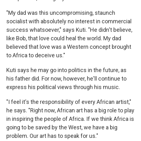
"My dad was this uncompromising, staunch
socialist with absolutely no interest in commercial
success whatsoever," says Kuti. "He didn't believe,
like Bob, that love could heal the world. My dad
believed that love was a Western concept brought
to Africa to deceive us."
Kuti says he may go into politics in the future, as
his father did. For now, however, he'll continue to
express his political views through his music.
"I feel it's the responsibility of every African artist,"
he says. "Right now, African art has a big role to play
in inspiring the people of Africa. If we think Africa is
going to be saved by the West, we have a big
problem. Our art has to speak for us."