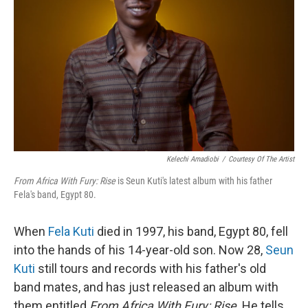
Kelechi Amadiobi
/
Courtesy Of The Artist
From Africa With Fury: Rise
is Seun Kuti's latest album with his father
Fela's band, Egypt 80.
When
Fela Kuti
died in 1997, his band, Egypt 80, fell
into the hands of his 14-year-old son. Now 28,
Seun
Kuti
still tours and records with his father's old
band mates, and has just released an album with
them entitled
From Africa With Fury: Rise
. He tells