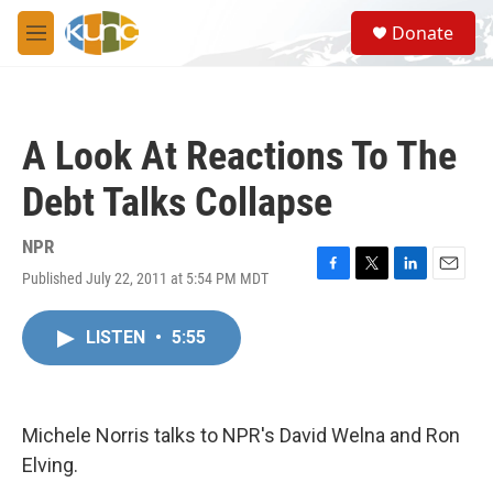
Skip to main content
S
Donate
e
M
a
e
r
n
c
u
h
A Look At Reactions To The
u
e
Debt Talks Collapse
r
y
NPR
Published July 22, 2011 at 5:54 PM MDT
F
T
L
E
a
w
i
m
c
i
n
a
LISTEN
•
5:55
e
t
k
i
b
t
e
l
o
e
d
o
r
I
k
n
Michele Norris talks to NPR's David Welna and Ron
Elving.