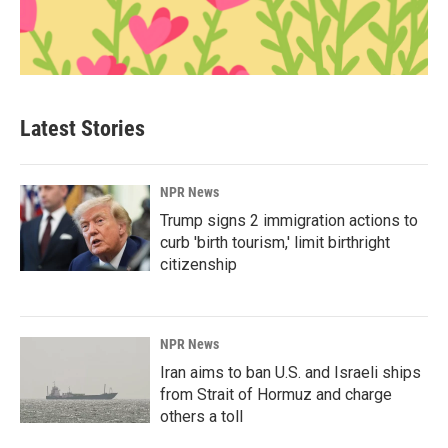
Latest Stories
NPR News
Trump signs 2 immigration actions to
curb 'birth tourism,' limit birthright
citizenship
NPR News
Iran aims to ban U.S. and Israeli ships
from Strait of Hormuz and charge
others a toll