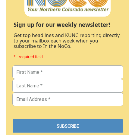
Sign up for our weekly newsletter!
Get top headlines and KUNC reporting directly
to your mailbox each week when you
subscribe to In the NoCo.
* - required field