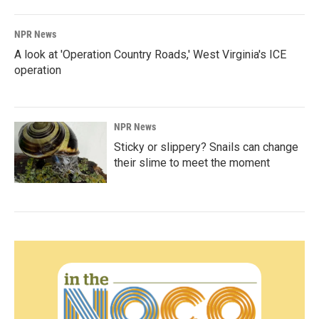
NPR News
A look at 'Operation Country Roads,' West Virginia's ICE
operation
NPR News
Sticky or slippery? Snails can change
their slime to meet the moment