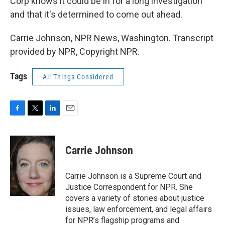
Corp knows it could be in for a long investigation
and that it's determined to come out ahead.
Carrie Johnson, NPR News, Washington. Transcript
provided by NPR, Copyright NPR.
Tags
All Things Considered
F
T
L
E
a
w
i
m
c
i
n
a
e
t
k
i
Carrie Johnson
b
t
e
l
o
e
d
o
r
I
Carrie Johnson is a Supreme Court and
k
n
Justice Correspondent for NPR. She
covers a variety of stories about justice
issues, law enforcement, and legal affairs
for NPR’s flagship programs and