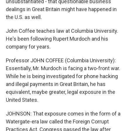
unsubstantiated - that questionable business
dealings in Great Britain might have happened in
the U.S. as well.
John Coffee teaches law at Columbia University.
He's been following Rupert Murdoch and his
company for years.
Professor JOHN COFFEE (Columbia University):
Essentially, Mr. Murdoch is facing a two-front war.
While he is being investigated for phone hacking
and illegal payments in Great Britain, he has
equivalent, maybe greater, legal exposure in the
United States.
JOHNSON: That exposure comes in the form of a
Watergate-era law called the Foreign Corrupt
Practices Act. Congress passed the law after