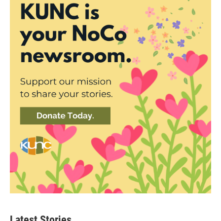
Latest Stories