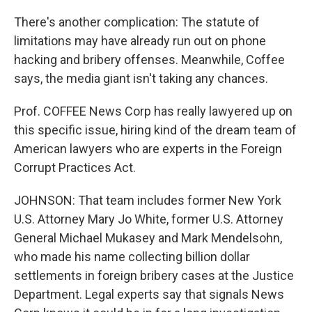
There's another complication: The statute of
limitations may have already run out on phone
hacking and bribery offenses. Meanwhile, Coffee
says, the media giant isn't taking any chances.
Prof. COFFEE News Corp has really lawyered up on
this specific issue, hiring kind of the dream team of
American lawyers who are experts in the Foreign
Corrupt Practices Act.
JOHNSON: That team includes former New York
U.S. Attorney Mary Jo White, former U.S. Attorney
General Michael Mukasey and Mark Mendelsohn,
who made his name collecting billion dollar
settlements in foreign bribery cases at the Justice
Department. Legal experts say that signals News