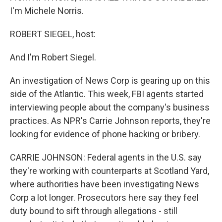
I'm Michele Norris.
ROBERT SIEGEL, host:
And I'm Robert Siegel.
An investigation of News Corp is gearing up on this
side of the Atlantic. This week, FBI agents started
interviewing people about the company's business
practices. As NPR's Carrie Johnson reports, they're
looking for evidence of phone hacking or bribery.
CARRIE JOHNSON: Federal agents in the U.S. say
they're working with counterparts at Scotland Yard,
where authorities have been investigating News
Corp a lot longer. Prosecutors here say they feel
duty bound to sift through allegations - still