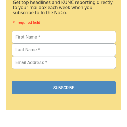
Get top headlines and KUNC reporting directly
to your mailbox each week when you
subscribe to In the NoCo.
* - required field