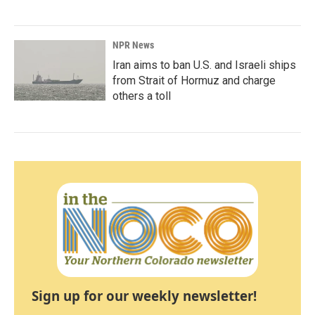
NPR News
Iran aims to ban U.S. and Israeli ships
from Strait of Hormuz and charge
others a toll
Sign up for our weekly newsletter!