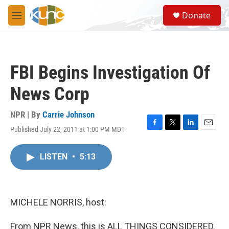
Skip to main content
S
Donate
e
M
a
e
r
n
c
u
h
FBI Begins Investigation Of
u
e
News Corp
r
y
NPR | By
Carrie Johnson
Published July 22, 2011 at 1:00 PM MDT
F
T
L
E
a
w
i
m
c
i
n
a
LISTEN
•
5:13
e
t
k
i
b
t
e
l
o
e
d
o
r
I
k
n
MICHELE NORRIS, host:
From NPR News, this is ALL THINGS CONSIDERED.