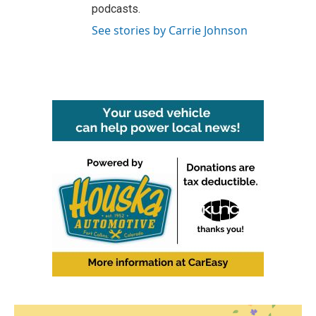
podcasts.
See stories by Carrie Johnson