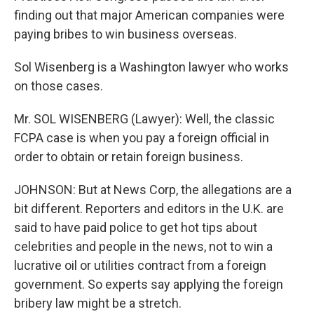
finding out that major American companies were
paying bribes to win business overseas.
Sol Wisenberg is a Washington lawyer who works
on those cases.
Mr. SOL WISENBERG (Lawyer): Well, the classic
FCPA case is when you pay a foreign official in
order to obtain or retain foreign business.
JOHNSON: But at News Corp, the allegations are a
bit different. Reporters and editors in the U.K. are
said to have paid police to get hot tips about
celebrities and people in the news, not to win a
lucrative oil or utilities contract from a foreign
government. So experts say applying the foreign
bribery law might be a stretch.