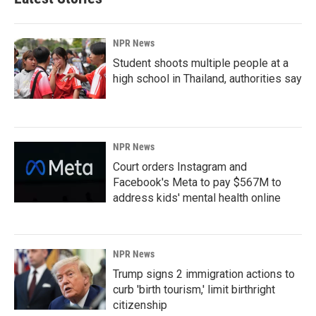
NPR News
Student shoots multiple people at a
high school in Thailand, authorities say
NPR News
Court orders Instagram and
Facebook's Meta to pay $567M to
address kids' mental health online
NPR News
Trump signs 2 immigration actions to
curb 'birth tourism,' limit birthright
citizenship