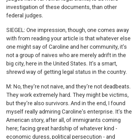
investigation of these documents, than other
federal judges.
SIEGEL: One impression, though, one comes away
with from reading your article is that whatever else
one might say of Caroline and her community, it's
not a group of naives who are merely adrift in the
big city, here in the United States. It's a smart,
shrewd way of getting legal status in the country.
M: No, they're not naive, and they're not deadbeats.
They work extremely hard. They might be victims,
but they're also survivors. And in the end, I found
myself really admiring Caroline's enterprise. It's the
American story, after all, of immigrants coming
here; facing great hardship of whatever kind -
economic duress, political persecution - and