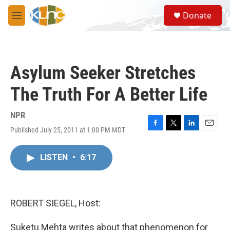
Skip to main content
S
Donate
e
M
a
e
r
n
c
u
h
Asylum Seeker Stretches
u
e
The Truth For A Better Life
r
y
NPR
Published July 25, 2011 at 1:00 PM MDT
F
T
L
E
a
w
i
m
c
i
n
a
LISTEN
•
6:17
e
t
k
i
b
t
e
l
o
e
d
o
r
I
k
n
ROBERT SIEGEL, Host:
Suketu Mehta writes about that phenomenon for