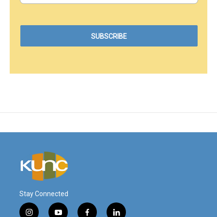
Stay Connected
i
y
f
l