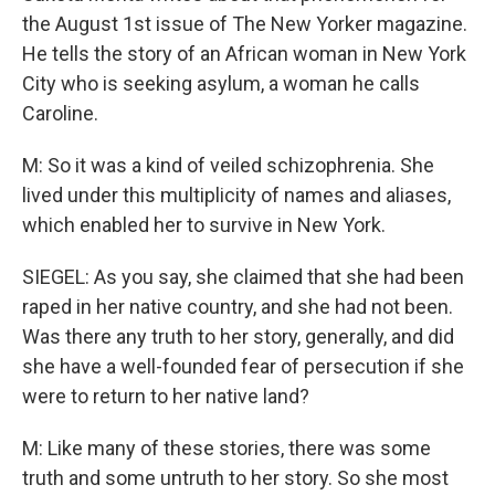
the August 1st issue of The New Yorker magazine.
He tells the story of an African woman in New York
City who is seeking asylum, a woman he calls
Caroline.
M: So it was a kind of veiled schizophrenia. She
lived under this multiplicity of names and aliases,
which enabled her to survive in New York.
SIEGEL: As you say, she claimed that she had been
raped in her native country, and she had not been.
Was there any truth to her story, generally, and did
she have a well-founded fear of persecution if she
were to return to her native land?
M: Like many of these stories, there was some
truth and some untruth to her story. So she most