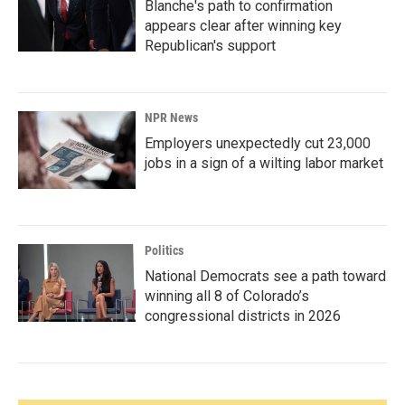
Blanche's path to confirmation
appears clear after winning key
Republican's support
NPR News
Employers unexpectedly cut 23,000
jobs in a sign of a wilting labor market
Politics
National Democrats see a path toward
winning all 8 of Colorado’s
congressional districts in 2026