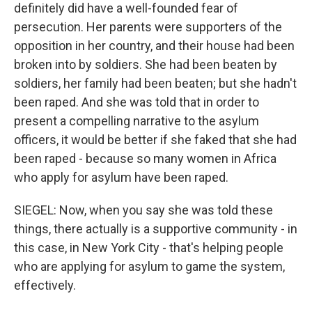
definitely did have a well-founded fear of
persecution. Her parents were supporters of the
opposition in her country, and their house had been
broken into by soldiers. She had been beaten by
soldiers, her family had been beaten; but she hadn't
been raped. And she was told that in order to
present a compelling narrative to the asylum
officers, it would be better if she faked that she had
been raped - because so many women in Africa
who apply for asylum have been raped.
SIEGEL: Now, when you say she was told these
things, there actually is a supportive community - in
this case, in New York City - that's helping people
who are applying for asylum to game the system,
effectively.