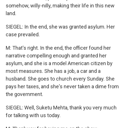
somehow, willy-nilly, making their life in this new
land.
SIEGEL: In the end, she was granted asylum. Her
case prevailed.
M: That's right. In the end, the officer found her
narrative compelling enough and granted her
asylum, and she is a model American citizen by
most measures. She has a job, a car and a
husband. She goes to church every Sunday. She
pays her taxes, and she's never taken a dime from
the government.
SIEGEL: Well, Suketu Mehta, thank you very much
for talking with us today.