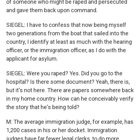
of someone who might be raped and persecuted
and gave them back upon command.
SIEGEL: I have to confess that now being myself
two generations from the boat that sailed into the
country, I identify at least as much with the hearing
officer, or the immigration officer, as I do with the
applicant for asylum.
SIEGEL: Were you raped? Yes. Did you go to the
hospital? Is there some document? Yeah, there is,
but it's not here. There are papers somewhere back
in my home country. How can he conceivably verify
the story that he's being told?
M: The average immigration judge, for example, has
1,200 cases in his or her docket. Immigration
judges have far fewer legal clerks, to do more