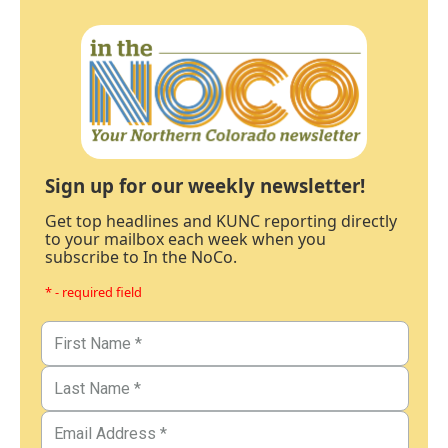
Sign up for our weekly newsletter!
Get top headlines and KUNC reporting directly
to your mailbox each week when you
subscribe to In the NoCo.
* - required field