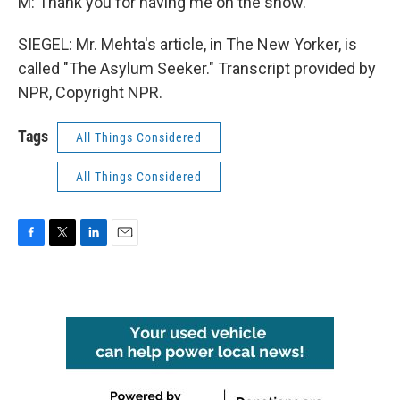
M: Thank you for having me on the show.
SIEGEL: Mr. Mehta's article, in The New Yorker, is
called "The Asylum Seeker." Transcript provided by
NPR, Copyright NPR.
Tags
All Things Considered
All Things Considered
F
T
L
E
a
w
i
m
c
i
n
a
e
t
k
i
b
t
e
l
o
e
d
o
r
I
k
n