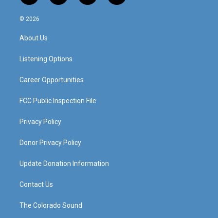
n
o
a
i
s
u
c
n
© 2026
t
t
e
k
a
u
b
e
About Us
g
b
o
d
r
e
o
i
a
k
n
Listening Options
m
Career Opportunities
FCC Public Inspection File
Privacy Policy
Donor Privacy Policy
Update Donation Information
Contact Us
The Colorado Sound