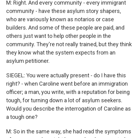
M: Right. And every community - every immigrant
community - have these asylum story shapers,
who are variously known as notarios or case
builders. And some of these people are paid, and
others just want to help other people in the
community. They're not really trained, but they think
they know what the system expects from an
asylum petitioner.
SIEGEL: You were actually present - do I have this
right? - when Caroline went before an immigration
officer; a man, you write, with a reputation for being
tough, for turning down a lot of asylum seekers.
Would you describe the interrogation of Caroline as
a tough one?
M: So in the same way, she had read the symptoms