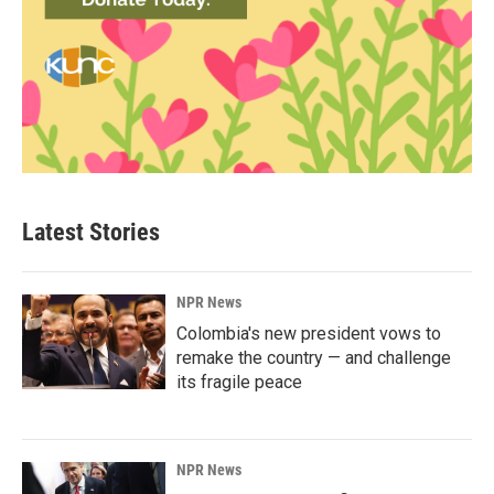
Latest Stories
NPR News
Colombia's new president vows to
remake the country — and challenge
its fragile peace
NPR News