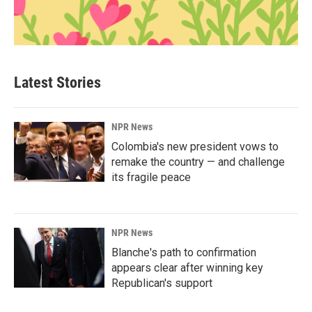
Latest Stories
NPR News
Colombia's new president vows to
remake the country — and challenge
its fragile peace
NPR News
Blanche's path to confirmation
appears clear after winning key
Republican's support