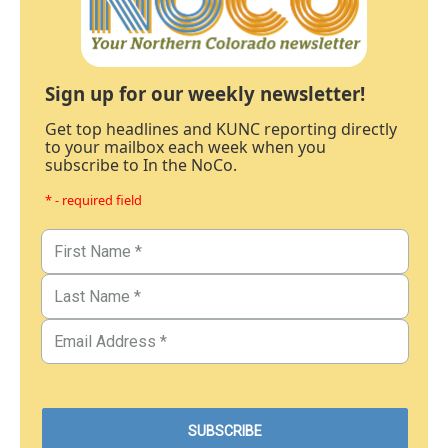
Sign up for our weekly newsletter!
Get top headlines and KUNC reporting directly
to your mailbox each week when you
subscribe to In the NoCo.
* - required field