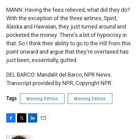
MANN: Having the fees relieved, what did they do?
With the exception of the three airlines, Spirit,
Alaska and Hawaiian, they just turned around and
pocketed the money. There's a bit of hypocrisy in
that. So I think their ability to go to the Hill from this
point onward and argue that they're overtaxed has
just been, essentially, gutted.
DEL BARCO: Mandalit del Barco, NPR News.
Transcript provided by NPR, Copyright NPR.
Tags
Morning Edition
Morning Edition
F
T
L
E
a
w
i
m
c
i
n
a