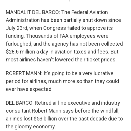
MANDALIT DEL BARCO: The Federal Aviation
Administration has been partially shut down since
July 23rd, when Congress failed to approve its
funding. Thousands of FAA employees were
furloughed, and the agency has not been collected
$28.6 million a day in aviation taxes and fees. But
most airlines haven't lowered their ticket prices.
ROBERT MANN: It's going to be a very lucrative
period for airlines, much more so than they could
ever have expected.
DEL BARCO: Retired airline executive and industry
consultant Robert Mann says before the windfall,
airlines lost $53 billion over the past decade due to
the gloomy economy.