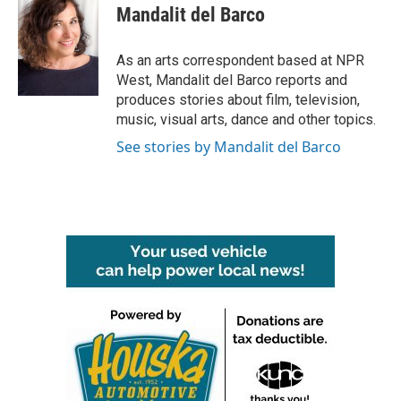
e
t
k
i
Mandalit del Barco
b
t
e
l
o
e
d
o
r
I
As an arts correspondent based at NPR
k
n
West, Mandalit del Barco reports and
produces stories about film, television,
music, visual arts, dance and other topics.
See stories by Mandalit del Barco