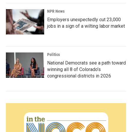
NPR News
Employers unexpectedly cut 23,000
jobs in a sign of a wilting labor market
Politics
National Democrats see a path toward
winning all 8 of Colorado’s
congressional districts in 2026