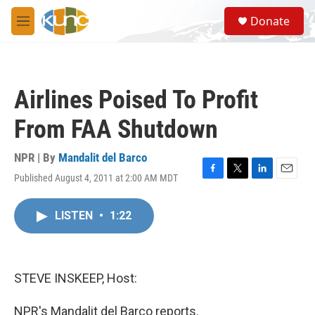
Skip to main content
S
Donate
e
M
a
e
r
n
c
u
h
Airlines Poised To Profit
u
e
From FAA Shutdown
r
y
NPR | By
Mandalit del Barco
Published August 4, 2011 at 2:00 AM MDT
F
T
L
E
a
w
i
m
c
i
n
a
LISTEN
•
1:22
e
t
k
i
b
t
e
l
o
e
d
o
r
I
k
n
STEVE INSKEEP, Host:
NPR's Mandalit del Barco reports.