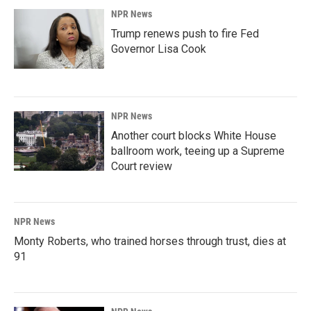
NPR News
Trump renews push to fire Fed
Governor Lisa Cook
NPR News
Another court blocks White House
ballroom work, teeing up a Supreme
Court review
NPR News
Monty Roberts, who trained horses through trust, dies at
91