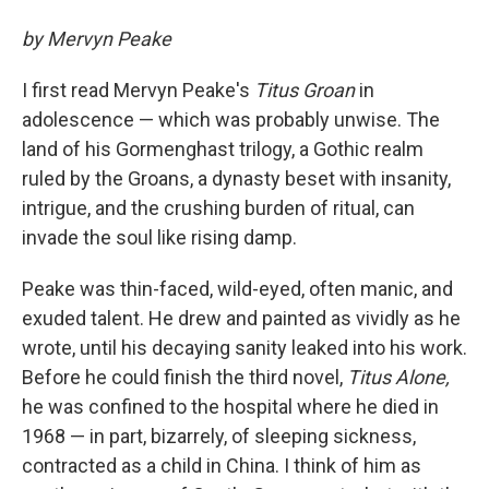
by Mervyn Peake
I first read Mervyn Peake's
Titus Groan
in
adolescence — which was probably unwise. The
land of his Gormenghast trilogy, a Gothic realm
ruled by the Groans, a dynasty beset with insanity,
intrigue, and the crushing burden of ritual, can
invade the soul like rising damp.
Peake was thin-faced, wild-eyed, often manic, and
exuded talent. He drew and painted as vividly as he
wrote, until his decaying sanity leaked into his work.
Before he could finish the third novel,
Titus Alone,
he was confined to the hospital where he died in
1968 — in part, bizarrely, of sleeping sickness,
contracted as a child in China. I think of him as