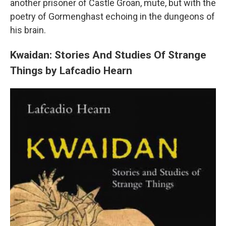
another prisoner of Castle Groan, mute, but with the
poetry of Gormenghast echoing in the dungeons of
his brain.
Kwaidan: Stories And Studies Of Strange
Things by Lafcadio Hearn