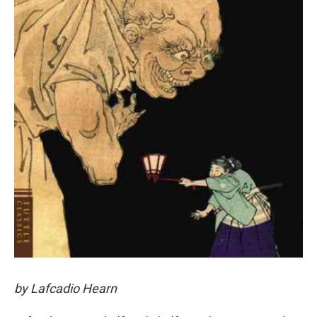
by Lafcadio Hearn