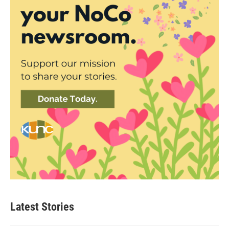
Latest Stories