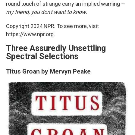
round touch of strange carry an implied warning —
my friend, you don't want to know
.
Copyright 2024 NPR. To see more, visit
https://www.npr.org.
Three Assuredly Unsettling
Spectral Selections
Titus Groan by Mervyn Peake