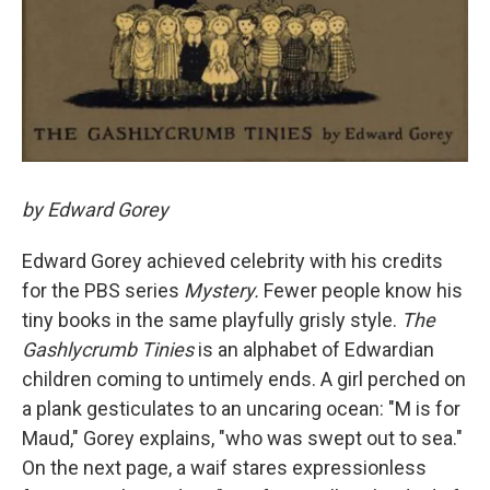
by Edward Gorey
Edward Gorey achieved celebrity with his credits
for the PBS series
Mystery.
Fewer people know his
tiny books in the same playfully grisly style.
The
Gashlycrumb Tinies
is an alphabet of Edwardian
children coming to untimely ends. A girl perched on
a plank gesticulates to an uncaring ocean: "M is for
Maud," Gorey explains, "who was swept out to sea."
On the next page, a waif stares expressionless