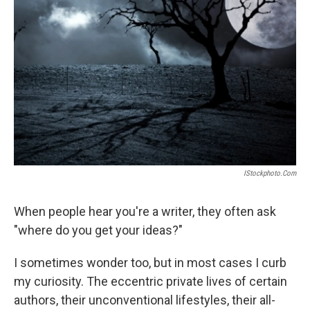
IStockphoto.com
When people hear you're a writer, they often ask
"where do you get your ideas?"
I sometimes wonder too, but in most cases I curb
my curiosity. The eccentric private lives of certain
authors, their unconventional lifestyles, their all-