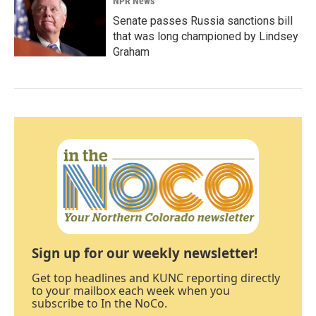
NPR News
Senate passes Russia sanctions bill
that was long championed by Lindsey
Graham
Sign up for our weekly newsletter!
Get top headlines and KUNC reporting directly
to your mailbox each week when you
subscribe to In the NoCo.