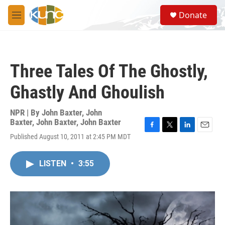
Skip to main content
S
Donate
e
M
a
e
r
n
c
u
h
Three Tales Of The Ghostly,
u
e
Ghastly And Ghoulish
r
y
NPR | By
John Baxter
,
John
Baxter
,
John Baxter
,
John Baxter
F
T
L
E
Published August 10, 2011 at 2:45 PM MDT
a
w
i
m
c
i
n
a
e
t
k
i
LISTEN
•
3:55
b
t
e
l
o
e
d
o
r
I
k
n