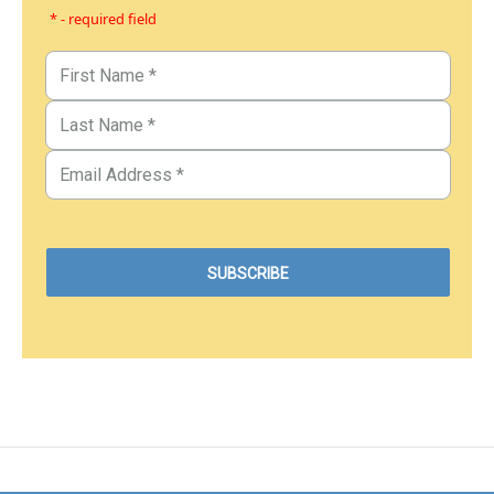
* - required field