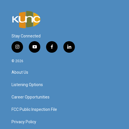
Stay Connected
i
y
f
l
n
o
a
i
s
u
c
n
© 2026
t
t
e
k
a
u
b
e
About Us
g
b
o
d
r
e
o
i
a
k
n
Listening Options
m
Career Opportunities
FCC Public Inspection File
Privacy Policy