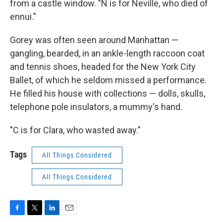
from a castle window. "N is for Neville, who died of
ennui."
Gorey was often seen around Manhattan —
gangling, bearded, in an ankle-length raccoon coat
and tennis shoes, headed for the New York City
Ballet, of which he seldom missed a performance.
He filled his house with collections — dolls, skulls,
telephone pole insulators, a mummy's hand.
"C is for Clara, who wasted away."
Tags
All Things Considered
All Things Considered
F
T
L
E