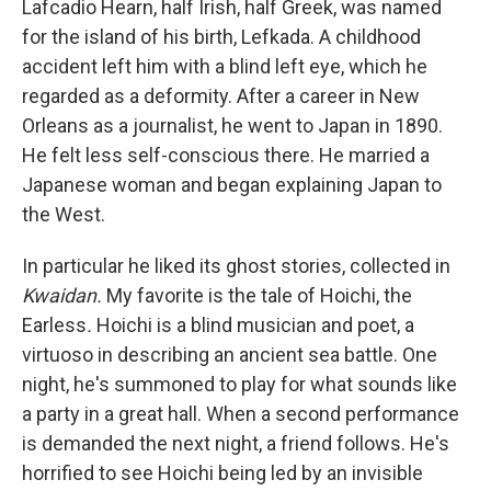
Lafcadio Hearn, half Irish, half Greek, was named
for the island of his birth, Lefkada. A childhood
accident left him with a blind left eye, which he
regarded as a deformity. After a career in New
Orleans as a journalist, he went to Japan in 1890.
He felt less self-conscious there. He married a
Japanese woman and began explaining Japan to
the West.
In particular he liked its ghost stories, collected in
Kwaidan.
My favorite is the tale of Hoichi, the
Earless
.
Hoichi is a blind musician and poet, a
virtuoso in describing an ancient sea battle. One
night, he's summoned to play for what sounds like
a party in a great hall. When a second performance
is demanded the next night, a friend follows. He's
horrified to see Hoichi being led by an invisible