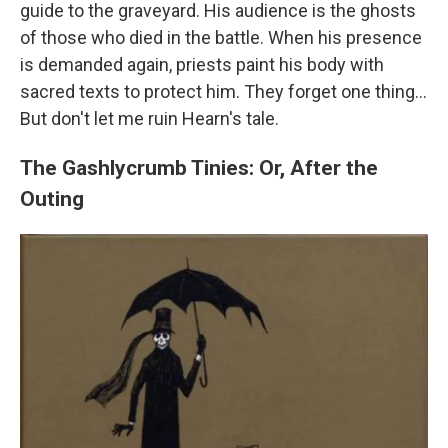
guide to the graveyard. His audience is the ghosts
of those who died in the battle. When his presence
is demanded again, priests paint his body with
sacred texts to protect him. They forget one thing...
But don't let me ruin Hearn's tale.
The Gashlycrumb Tinies: Or, After the
Outing