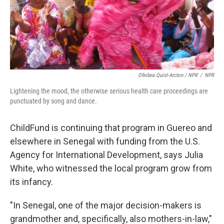
Ofeibea Quist-Arcton / NPR
/
NPR
Lightening the mood, the otherwise serious health care proceedings are
punctuated by song and dance.
ChildFund is continuing that program in Guereo and
elsewhere in Senegal with funding from the U.S.
Agency for International Development, says Julia
White, who witnessed the local program grow from
its infancy.
"In Senegal, one of the major decision-makers is
grandmother and, specifically, also mothers-in-law,"