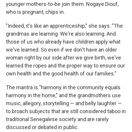
younger mothers-to-be join them. Nogaye Diouf,
who is pregnant, chips in.
"Indeed, it's like an apprenticeship," she says. "The
grandmas are learning. We're also learning. And
those of us who already have children apply what
we've learned. So even if we don't have an older
woman right by our side after we give birth, we've
learned the ropes and the proper way to ensure our
own health and the good health of our families."
The mantra is "harmony in the community equals
harmony in the home," and the grandmothers use
music, allegory, storytelling — and belly laughter —
to broach subjects that are still considered taboo in
traditional Senegalese society and are rarely
discussed or debated in public.