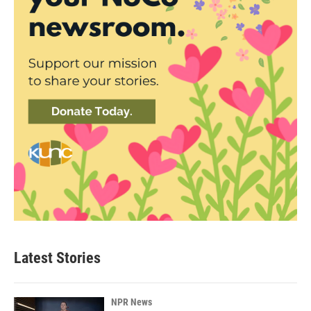
Latest Stories
NPR News