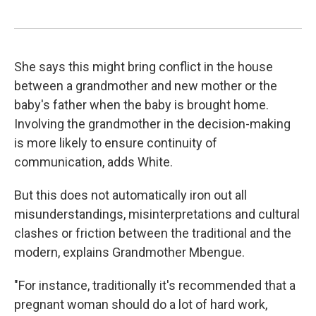
She says this might bring conflict in the house
between a grandmother and new mother or the
baby's father when the baby is brought home.
Involving the grandmother in the decision-making
is more likely to ensure continuity of
communication, adds White.
But this does not automatically iron out all
misunderstandings, misinterpretations and cultural
clashes or friction between the traditional and the
modern, explains Grandmother Mbengue.
"For instance, traditionally it's recommended that a
pregnant woman should do a lot of hard work,