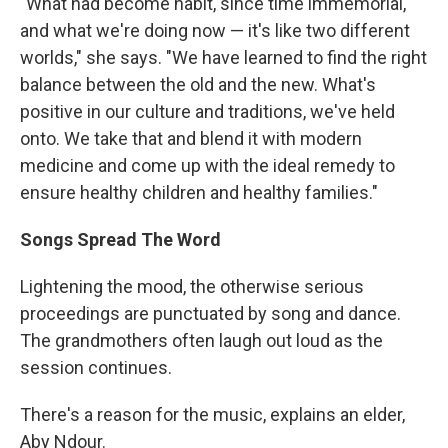
"What had become habit, since time immemorial,
and what we're doing now — it's like two different
worlds," she says. "We have learned to find the right
balance between the old and the new. What's
positive in our culture and traditions, we've held
onto. We take that and blend it with modern
medicine and come up with the ideal remedy to
ensure healthy children and healthy families."
Songs Spread The Word
Lightening the mood, the otherwise serious
proceedings are punctuated by song and dance.
The grandmothers often laugh out loud as the
session continues.
There's a reason for the music, explains an elder,
Aby Ndour.