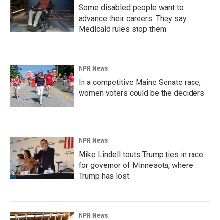
Some disabled people want to
advance their careers. They say
Medicaid rules stop them
NPR News
In a competitive Maine Senate race,
women voters could be the deciders
NPR News
Mike Lindell touts Trump ties in race
for governor of Minnesota, where
Trump has lost
NPR News