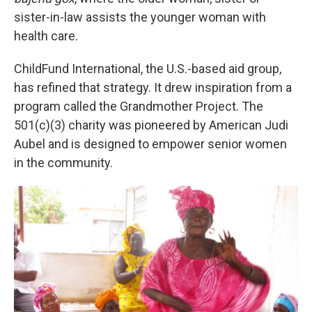
sister-in-law assists the younger woman with
health care.
ChildFund International, the U.S.-based aid group,
has refined that strategy. It drew inspiration from a
program called the Grandmother Project. The
501(c)(3) charity was pioneered by American Judi
Aubel and is designed to empower senior women
in the community.