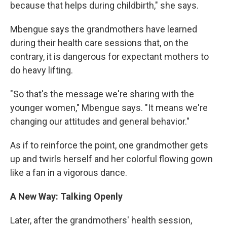
because that helps during childbirth," she says.
Mbengue says the grandmothers have learned
during their health care sessions that, on the
contrary, it is dangerous for expectant mothers to
do heavy lifting.
"So that's the message we're sharing with the
younger women," Mbengue says. "It means we're
changing our attitudes and general behavior."
As if to reinforce the point, one grandmother gets
up and twirls herself and her colorful flowing gown
like a fan in a vigorous dance.
A New Way: Talking Openly
Later, after the grandmothers' health session,