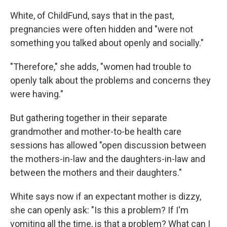
White, of ChildFund, says that in the past,
pregnancies were often hidden and "were not
something you talked about openly and socially."
"Therefore," she adds, "women had trouble to
openly talk about the problems and concerns they
were having."
But gathering together in their separate
grandmother and mother-to-be health care
sessions has allowed "open discussion between
the mothers-in-law and the daughters-in-law and
between the mothers and their daughters."
White says now if an expectant mother is dizzy,
she can openly ask: "Is this a problem? If I'm
vomiting all the time, is that a problem? What can I