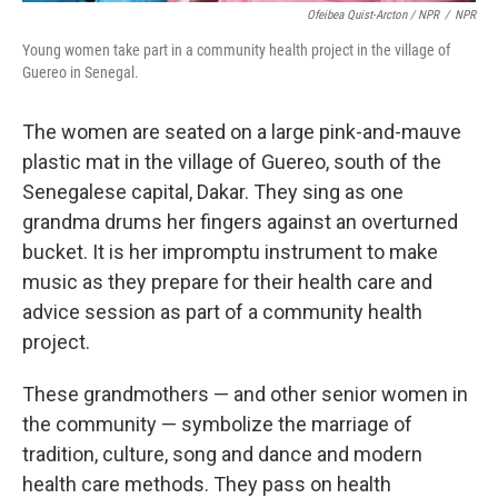
Ofeibea Quist-Arcton / NPR
/
NPR
Young women take part in a community health project in the village of
Guereo in Senegal.
The women are seated on a large pink-and-mauve
plastic mat in the village of Guereo, south of the
Senegalese capital, Dakar. They sing as one
grandma drums her fingers against an overturned
bucket. It is her impromptu instrument to make
music as they prepare for their health care and
advice session as part of a community health
project.
These grandmothers — and other senior women in
the community — symbolize the marriage of
tradition, culture, song and dance and modern
health care methods. They pass on health