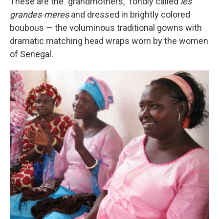
These are the "grandmothers," fondly called
les
grandes-meres
and dressed in brightly colored
boubous — the voluminous traditional gowns with
dramatic matching head wraps worn by the women
of Senegal.