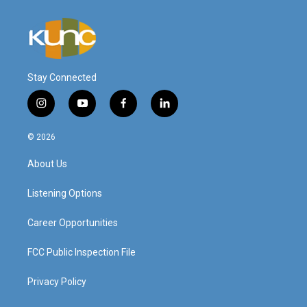
Stay Connected
i
y
f
l
n
o
a
i
s
u
c
n
© 2026
t
t
e
k
a
u
b
e
About Us
g
b
o
d
r
e
o
i
a
k
n
Listening Options
m
Career Opportunities
FCC Public Inspection File
Privacy Policy