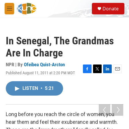
Skip to main content
S
Donate
e
M
a
e
r
n
c
u
h
In Senegal, The Grandmas
u
e
Are In Charge
r
y
NPR | By
Ofeibea Quist-Arcton
Published August 11, 2011 at 2:20 PM MDT
F
T
L
E
a
w
i
m
c
i
n
a
LISTEN
•
5:21
e
t
k
i
b
t
e
l
o
e
d
o
r
I
k
n
Long before you reach the circle of women, you
hear them and feel their exuberance and warmth.