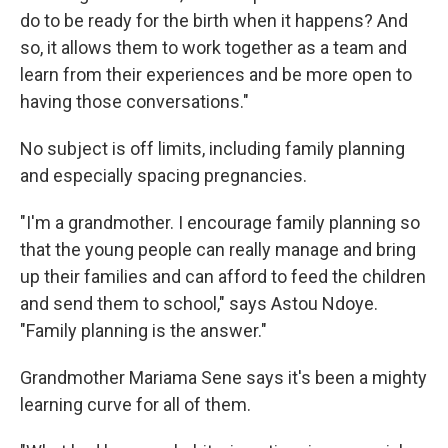
do to be ready for the birth when it happens? And
so, it allows them to work together as a team and
learn from their experiences and be more open to
having those conversations."
No subject is off limits, including family planning
and especially spacing pregnancies.
"I'm a grandmother. I encourage family planning so
that the young people can really manage and bring
up their families and can afford to feed the children
and send them to school," says Astou Ndoye.
"Family planning is the answer."
Grandmother Mariama Sene says it's been a mighty
learning curve for all of them.