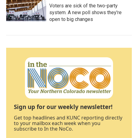
Voters are sick of the two-party
system. A new poll shows they're
open to big changes
Sign up for our weekly newsletter!
Get top headlines and KUNC reporting directly
to your mailbox each week when you
subscribe to In the NoCo.