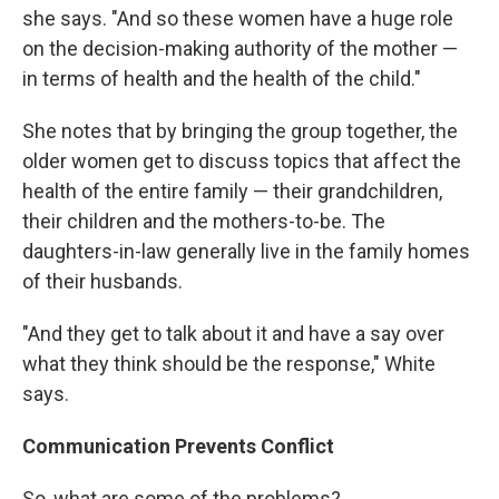
she says. "And so these women have a huge role
on the decision-making authority of the mother —
in terms of health and the health of the child."
She notes that by bringing the group together, the
older women get to discuss topics that affect the
health of the entire family — their grandchildren,
their children and the mothers-to-be. The
daughters-in-law generally live in the family homes
of their husbands.
"And they get to talk about it and have a say over
what they think should be the response," White
says.
Communication Prevents Conflict
So, what are some of the problems?