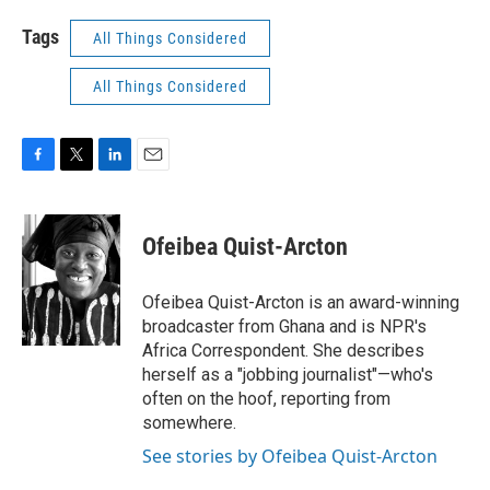
Tags
All Things Considered
All Things Considered
F
T
L
E
a
w
i
m
c
i
n
a
e
t
k
i
Ofeibea Quist-Arcton
b
t
e
l
o
e
d
o
r
I
Ofeibea Quist-Arcton is an award-winning
k
n
broadcaster from Ghana and is NPR's
Africa Correspondent. She describes
herself as a "jobbing journalist"—who's
often on the hoof, reporting from
somewhere.
See stories by Ofeibea Quist-Arcton