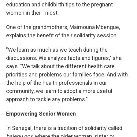
education and childbirth tips to the pregnant
women in their midst.
One of the grandmothers, Maimouna Mbengue,
explains the benefit of their solidarity session.
"We learn as much as we teach during the
discussions. We analyze facts and figures," she
says. "We talk about the different health care
priorities and problems our families face. And with
the help of the health professionals in our
community, we learn to adopt a more useful
approach to tackle any problems."
Empowering Senior Women
In Senegal, there is a tradition of solidarity called
bajenu gox
, where the older woman, sister or