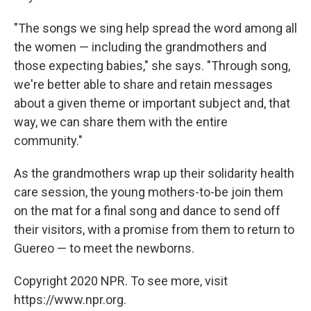
"The songs we sing help spread the word among all
the women — including the grandmothers and
those expecting babies," she says. "Through song,
we're better able to share and retain messages
about a given theme or important subject and, that
way, we can share them with the entire
community."
As the grandmothers wrap up their solidarity health
care session, the young mothers-to-be join them
on the mat for a final song and dance to send off
their visitors, with a promise from them to return to
Guereo — to meet the newborns.
Copyright 2020 NPR. To see more, visit
https://www.npr.org.