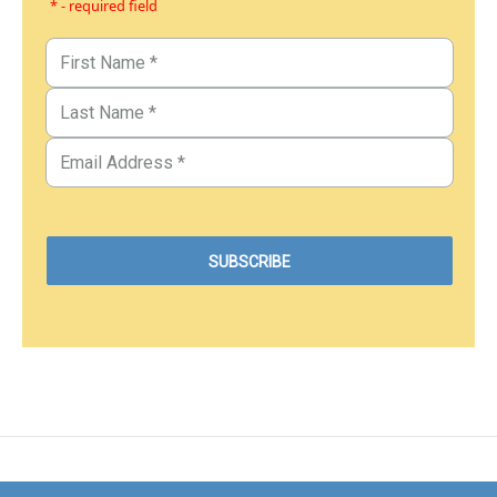
* - required field