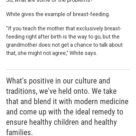
White gives the example of breast-feeding.
"If you teach the mother that exclusively breast-
feeding right after birth is the way to go, but the
grandmother does not get a chance to talk about
that, she might not agree," White says.
What's positive in our culture and
traditions, we've held onto. We take
that and blend it with modern medicine
and come up with the ideal remedy to
ensure healthy children and healthy
families.