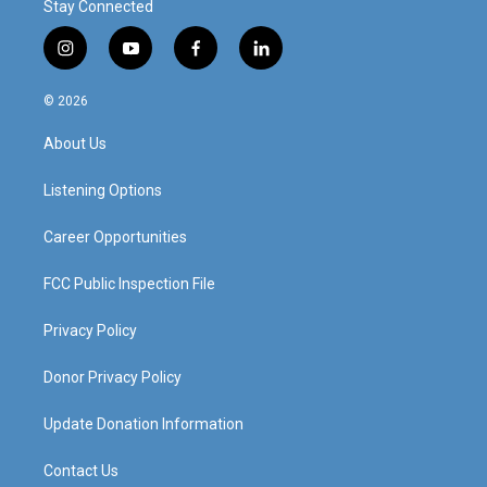
Stay Connected
i
y
f
l
n
o
a
i
s
u
c
n
© 2026
t
t
e
k
a
u
b
e
About Us
g
b
o
d
r
e
o
i
a
k
n
Listening Options
m
Career Opportunities
FCC Public Inspection File
Privacy Policy
Donor Privacy Policy
Update Donation Information
Contact Us