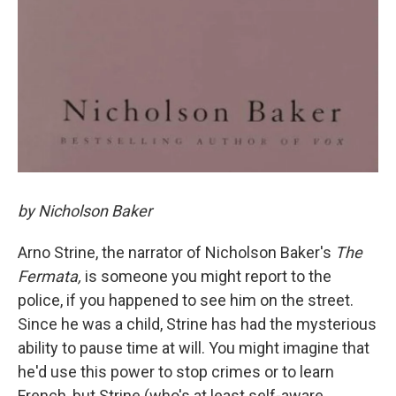
by Nicholson Baker
Arno Strine, the narrator of Nicholson Baker's
The
Fermata,
is someone you might report to the
police, if you happened to see him on the street.
Since he was a child, Strine has had the mysterious
ability to pause time at will. You might imagine that
he'd use this power to stop crimes or to learn
French, but Strine (who's at least self-aware