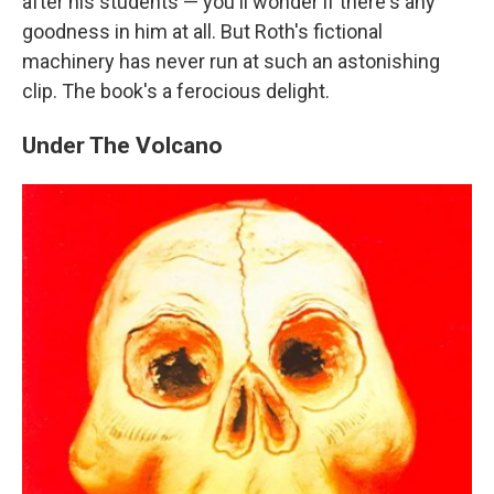
after his students — you'll wonder if there's any
goodness in him at all. But Roth's fictional
machinery has never run at such an astonishing
clip. The book's a ferocious delight.
Under The Volcano