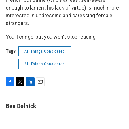
enough to lament his lack of virtue) is much more
interested in undressing and caressing female
strangers.
You'll cringe, but you won't stop reading.
Tags
All Things Considered
All Things Considered
F
T
L
E
a
w
i
m
c
i
n
a
e
t
k
i
Ben Dolnick
b
t
e
l
o
e
d
o
r
I
k
n