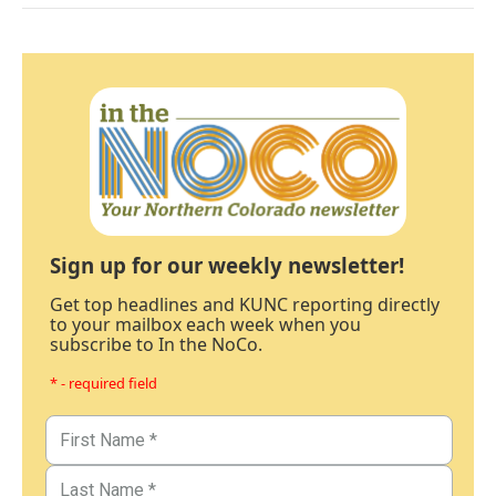
Sign up for our weekly newsletter!
Get top headlines and KUNC reporting directly
to your mailbox each week when you
subscribe to In the NoCo.
* - required field