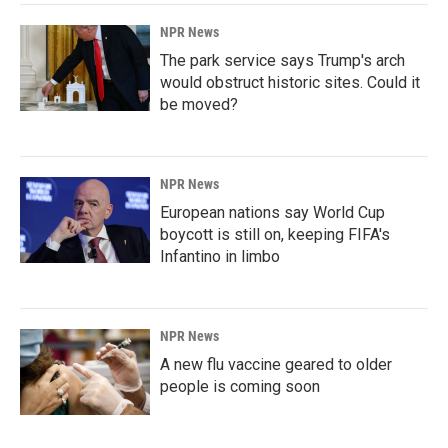
NPR News
The park service says Trump's arch
would obstruct historic sites. Could it
be moved?
NPR News
European nations say World Cup
boycott is still on, keeping FIFA's
Infantino in limbo
NPR News
A new flu vaccine geared to older
people is coming soon