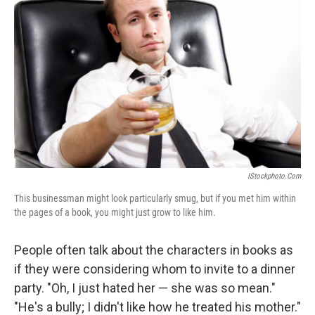
IStockphoto.com
This businessman might look particularly smug, but if you met him within
the pages of a book, you might just grow to like him.
People often talk about the characters in books as
if they were considering whom to invite to a dinner
party. "Oh, I just hated her — she was so mean."
"He's a bully; I didn't like how he treated his mother."