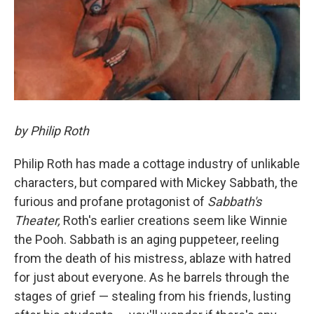
by Philip Roth
Philip Roth has made a cottage industry of unlikable
characters, but compared with Mickey Sabbath, the
furious and profane protagonist of
Sabbath's
Theater,
Roth's earlier creations seem like Winnie
the Pooh. Sabbath is an aging puppeteer, reeling
from the death of his mistress, ablaze with hatred
for just about everyone. As he barrels through the
stages of grief — stealing from his friends, lusting