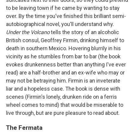
to be leaving town if he came by wanting to stay
over. By the time you've finished this brilliant semi-
autobiographical novel, you'll understand why.
Under the Volcano
tells the story of an alcoholic
British consul, Geoffrey Firmin, drinking himself to
death in southern Mexico. Hovering blurrily in his
vicinity as he stumbles from bar to bar (the book
evokes drunkenness better than anything I've ever
read) are a half-brother and an ex-wife who may or
may not be betraying him. Firmin is an inveterate
liar and a hopeless case. The book is dense with
scenes (Firmin's lonely, drunken ride on a ferris
wheel comes to mind) that would be miserable to
live through, but are pure pleasure to read about.
The Fermata