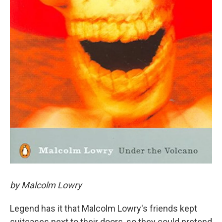
by Malcolm Lowry
Legend has it that Malcolm Lowry's friends kept
suitcases next to their doors, so they could pretend