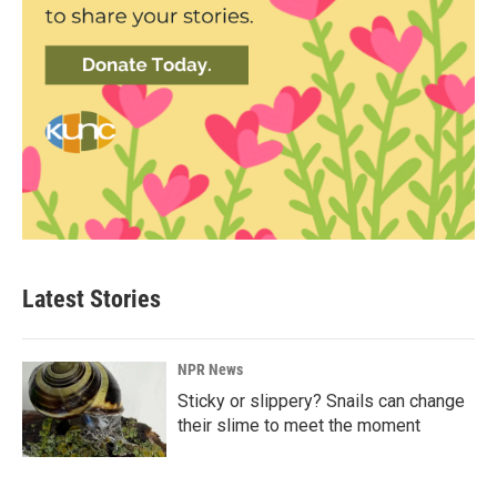
Latest Stories
NPR News
Sticky or slippery? Snails can change
their slime to meet the moment