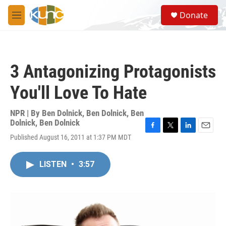
Skip to main content
S
Donate
e
M
a
e
r
n
c
u
h
3 Antagonizing Protagonists
u
e
You'll Love To Hate
r
y
NPR | By
Ben Dolnick
,
Ben Dolnick
,
Ben
Dolnick
,
Ben Dolnick
F
T
L
E
Published August 16, 2011 at 1:37 PM MDT
a
w
i
m
c
i
n
a
e
t
k
i
LISTEN
•
3:57
b
t
e
l
o
e
d
o
r
I
k
n