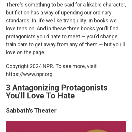
There's something to be said for a likable character,
but fiction has a way of upending our ordinary
standards. In life we like tranquility; in books we
love tension. And in these three books you'll find
protagonists you'd hate to meet — you'd change
train cars to get away from any of them — but you'll
love on the page.
Copyright 2024 NPR. To see more, visit
https://www.npr.org.
3 Antagonizing Protagonists
You'll Love To Hate
Sabbath's Theater