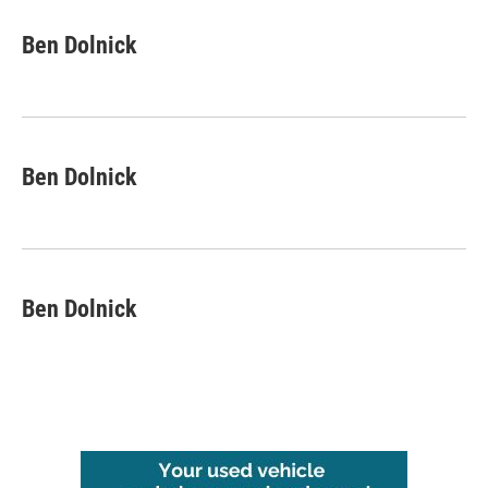
Ben Dolnick
Ben Dolnick
Ben Dolnick