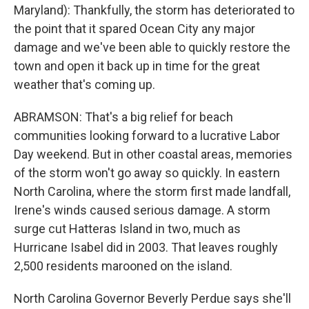
Maryland): Thankfully, the storm has deteriorated to
the point that it spared Ocean City any major
damage and we've been able to quickly restore the
town and open it back up in time for the great
weather that's coming up.
ABRAMSON: That's a big relief for beach
communities looking forward to a lucrative Labor
Day weekend. But in other coastal areas, memories
of the storm won't go away so quickly. In eastern
North Carolina, where the storm first made landfall,
Irene's winds caused serious damage. A storm
surge cut Hatteras Island in two, much as
Hurricane Isabel did in 2003. That leaves roughly
2,500 residents marooned on the island.
North Carolina Governor Beverly Perdue says she'll