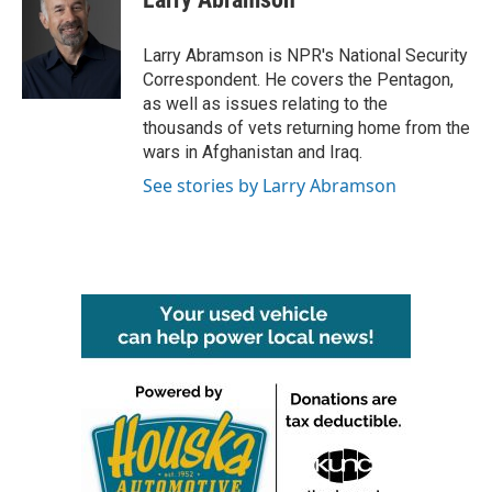
b
t
e
l
o
e
d
o
r
I
Larry Abramson is NPR's National Security
k
n
Correspondent. He covers the Pentagon,
as well as issues relating to the
thousands of vets returning home from the
wars in Afghanistan and Iraq.
See stories by Larry Abramson