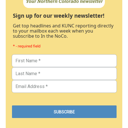
Sign up for our weekly newsletter!
Get top headlines and KUNC reporting directly
to your mailbox each week when you
subscribe to In the NoCo.
* - required field