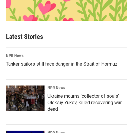
Latest Stories
NPR News
Tanker sailors still face danger in the Strait of Hormuz
NPR News
Ukraine mourns 'collector of souls'
Oleksiy Yukov, killed recovering war
dead
NPR News