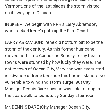
Vermont, one of the last places the storm visited
on its way up to Canada.
INSKEEP: We begin with NPR's Larry Abramson,
who tracked Irene's path up the East Coast.
LARRY ABRAMSON: Irene did not turn out to be the
storm of the century. As this former hurricane
moved north into Canada on Sunday, many beach
towns were stunned by how lucky they were. The
entire town of Ocean City, Maryland was evacuated
in advance of Irene because this barrier island is so
vulnerable to wind and storm surge. But City
Manager Dennis Dare says he was able to reopen
the boardwalk to tourists by Sunday afternoon.
Mr. DENNIS DARE (City Manager, Ocean City,