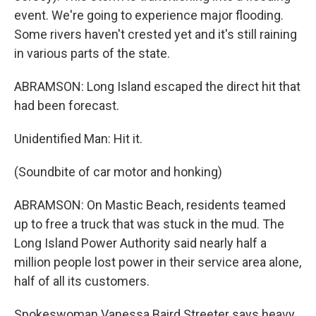
event. We're going to experience major flooding.
Some rivers haven't crested yet and it's still raining
in various parts of the state.
ABRAMSON: Long Island escaped the direct hit that
had been forecast.
Unidentified Man: Hit it.
(Soundbite of car motor and honking)
ABRAMSON: On Mastic Beach, residents teamed
up to free a truck that was stuck in the mud. The
Long Island Power Authority said nearly half a
million people lost power in their service area alone,
half of all its customers.
Spokeswoman Vanessa Baird Streeter says heavy