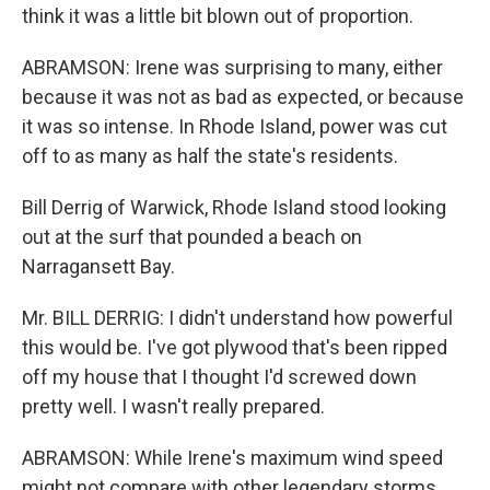
think it was a little bit blown out of proportion.
ABRAMSON: Irene was surprising to many, either
because it was not as bad as expected, or because
it was so intense. In Rhode Island, power was cut
off to as many as half the state's residents.
Bill Derrig of Warwick, Rhode Island stood looking
out at the surf that pounded a beach on
Narragansett Bay.
Mr. BILL DERRIG: I didn't understand how powerful
this would be. I've got plywood that's been ripped
off my house that I thought I'd screwed down
pretty well. I wasn't really prepared.
ABRAMSON: While Irene's maximum wind speed
might not compare with other legendary storms,