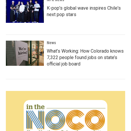
K-pop's global wave inspires Chile's
next pop stars
News
What’s Working: How Colorado knows
7,322 people found jobs on state’s
official job board