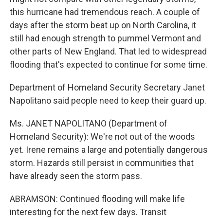
this hurricane had tremendous reach. A couple of
days after the storm beat up on North Carolina, it
still had enough strength to pummel Vermont and
other parts of New England. That led to widespread
flooding that's expected to continue for some time.
Department of Homeland Security Secretary Janet
Napolitano said people need to keep their guard up.
Ms. JANET NAPOLITANO (Department of
Homeland Security): We're not out of the woods
yet. Irene remains a large and potentially dangerous
storm. Hazards still persist in communities that
have already seen the storm pass.
ABRAMSON: Continued flooding will make life
interesting for the next few days. Transit