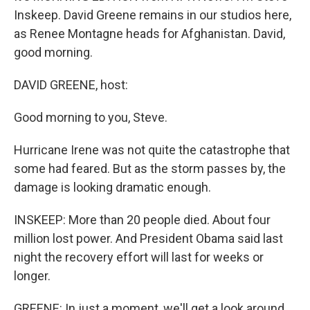
Inskeep. David Greene remains in our studios here,
as Renee Montagne heads for Afghanistan. David,
good morning.
DAVID GREENE, host:
Good morning to you, Steve.
Hurricane Irene was not quite the catastrophe that
some had feared. But as the storm passes by, the
damage is looking dramatic enough.
INSKEEP: More than 20 people died. About four
million lost power. And President Obama said last
night the recovery effort will last for weeks or
longer.
GREENE: In just a moment, we'll get a look around