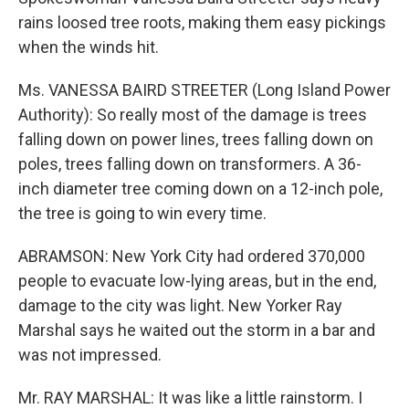
rains loosed tree roots, making them easy pickings
when the winds hit.
Ms. VANESSA BAIRD STREETER (Long Island Power
Authority): So really most of the damage is trees
falling down on power lines, trees falling down on
poles, trees falling down on transformers. A 36-
inch diameter tree coming down on a 12-inch pole,
the tree is going to win every time.
ABRAMSON: New York City had ordered 370,000
people to evacuate low-lying areas, but in the end,
damage to the city was light. New Yorker Ray
Marshal says he waited out the storm in a bar and
was not impressed.
Mr. RAY MARSHAL: It was like a little rainstorm. I