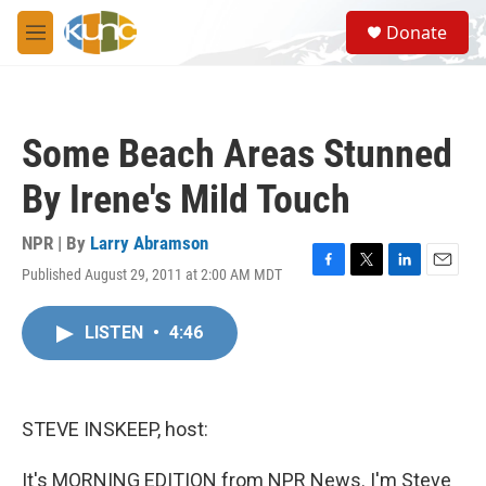
Skip to main content
S
Donate
e
M
a
e
r
n
c
u
h
Some Beach Areas Stunned
u
e
By Irene's Mild Touch
r
y
NPR | By
Larry Abramson
Published August 29, 2011 at 2:00 AM MDT
F
T
L
E
a
w
i
m
c
i
n
a
LISTEN
•
4:46
e
t
k
i
b
t
e
l
o
e
d
o
r
I
k
n
STEVE INSKEEP, host:
It's MORNING EDITION from NPR News. I'm Steve