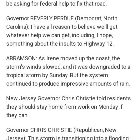
be asking for federal help to fix that road.
Governor BEVERLY PERDUE (Democrat, North
Carolina): I have all reason to believe we'll get
whatever help we can get, including, I hope,
something about the insults to Highway 12.
ABRAMSON: As Irene moved up the coast, the
storm's winds slowed, and it was downgraded to a
tropical storm by Sunday. But the system
continued to produce impressive amounts of rain.
New Jersey Governor Chris Christie told residents
they should stay home from work on Monday if
they can.
Governor CHRIS CHRISTIE (Republican, New
Jersey): This storm is transitioning into a flooding