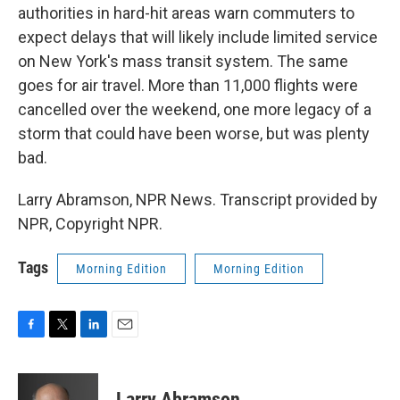
authorities in hard-hit areas warn commuters to
expect delays that will likely include limited service
on New York's mass transit system. The same
goes for air travel. More than 11,000 flights were
cancelled over the weekend, one more legacy of a
storm that could have been worse, but was plenty
bad.
Larry Abramson, NPR News. Transcript provided by
NPR, Copyright NPR.
Tags
Morning Edition
Morning Edition
F
T
L
E
a
w
i
m
c
i
n
a
e
t
k
i
Larry Abramson