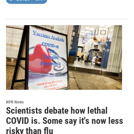
NPR News
Scientists debate how lethal
COVID is. Some say it's now less
risky than flu