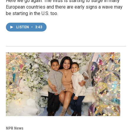
Here we go again. The virus is starting to surge in many
European countries and there are early signs a wave may
be starting in the U.S. too.
LISTEN
•
3:43
NPR News