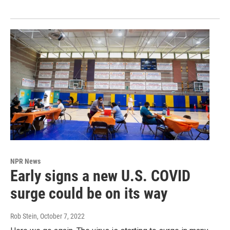
NPR News
Early signs a new U.S. COVID
surge could be on its way
Rob Stein
, October 7, 2022