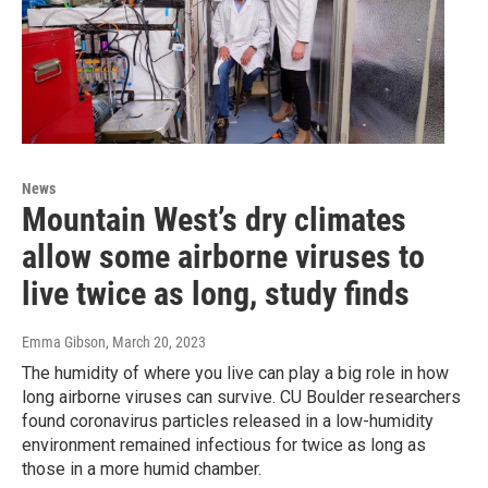
News
Mountain West’s dry climates
allow some airborne viruses to
live twice as long, study finds
Emma Gibson
, March 20, 2023
The humidity of where you live can play a big role in how
long airborne viruses can survive. CU Boulder researchers
found coronavirus particles released in a low-humidity
environment remained infectious for twice as long as
those in a more humid chamber.