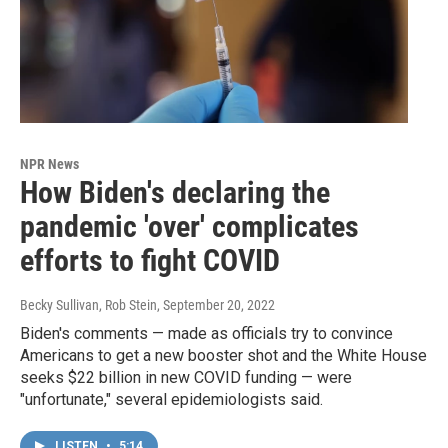
NPR News
How Biden's declaring the
pandemic 'over' complicates
efforts to fight COVID
Becky Sullivan, Rob Stein
, September 20, 2022
Biden's comments — made as officials try to convince
Americans to get a new booster shot and the White House
seeks $22 billion in new COVID funding — were
"unfortunate," several epidemiologists said.
LISTEN
•
5:14