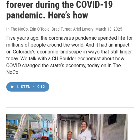
forever during the COVID-19
pandemic. Here’s how
In The NoCo, Erin O'Toole, Brad Turner, Ariel Lavery
, March 13, 2025
Five years ago, the coronavirus pandemic upended life for
millions of people around the world. And it had an impact
on Colorado’s economic landscape in ways that still linger
today. We talk with a CU Boulder economist about how
COVID changed the state’s economy, today on In The
NoCo.
LISTEN
•
9:12