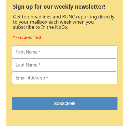
Sign up for our weekly newsletter!
Get top headlines and KUNC reporting directly
to your mailbox each week when you
subscribe to In the NoCo.
* - required field