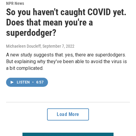
NPR News
So you haven't caught COVID yet.
Does that mean you're a
superdodger?
Michaeleen Doucleff
, September 7, 2022
A new study suggests that. yes, there are superdodgers.
But explaining why they've been able to avoid the virus is
a bit complicated.
LISTEN
•
6:57
Load More