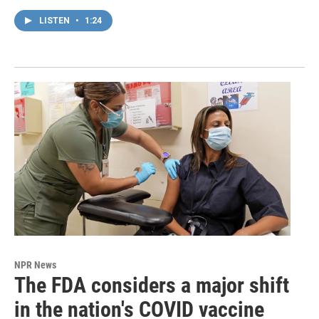
LISTEN
•
1:24
NPR News
The FDA considers a major shift
in the nation's COVID vaccine