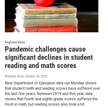
Regional News
Pandemic challenges cause
significant declines in student
reading and math scores
Madelyn Beck
, October 26, 2022
New Department of Education data out Monday shows
that student math and reading scores have suffered over
the last few years. Between 2019 and this year, data
shows that fourth and eighth grade scores suffered the
most in math, but reading scores also took a hit.