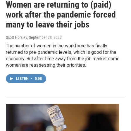
Women are returning to (paid)
work after the pandemic forced
many to leave their jobs
Scott Horsley
, September 28, 2022
The number of women in the workforce has finally
returned to pre-pandemic levels, which is good for the
economy. But after time away from the job market some
women are reassessing their priorities.
LISTEN
•
5:08