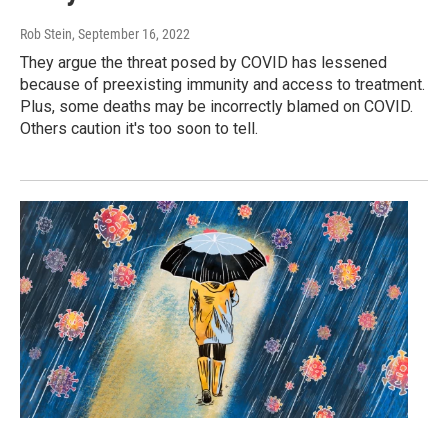
Rob Stein
, September 16, 2022
They argue the threat posed by COVID has lessened
because of preexisting immunity and access to treatment.
Plus, some deaths may be incorrectly blamed on COVID.
Others caution it's too soon to tell.