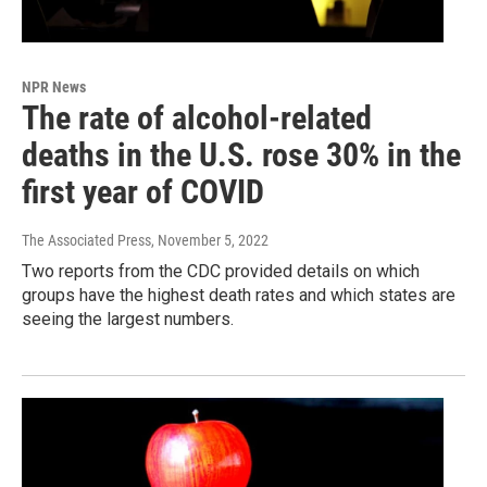
NPR News
The rate of alcohol-related
deaths in the U.S. rose 30% in the
first year of COVID
The Associated Press
, November 5, 2022
Two reports from the CDC provided details on which
groups have the highest death rates and which states are
seeing the largest numbers.