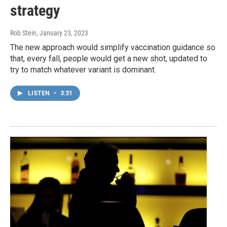
strategy
Rob Stein
, January 23, 2023
The new approach would simplify vaccination guidance so
that, every fall, people would get a new shot, updated to
try to match whatever variant is dominant.
LISTEN
•
3:31