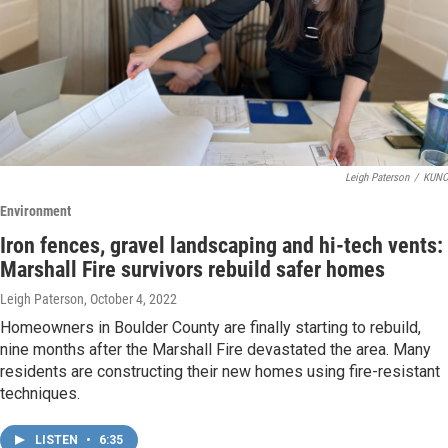
Leigh Paterson
/
KUNC
Environment
Iron fences, gravel landscaping and hi-tech vents:
Marshall Fire survivors rebuild safer homes
Leigh Paterson
, October 4, 2022
Homeowners in Boulder County are finally starting to rebuild,
nine months after the Marshall Fire devastated the area. Many
residents are constructing their new homes using fire-resistant
techniques.
LISTEN
•
6:35