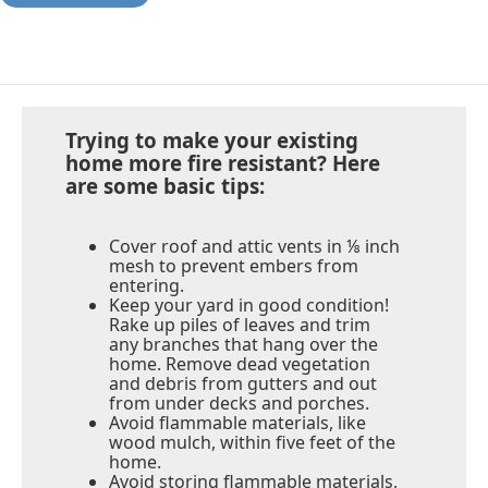
Trying to make your existing
home more fire resistant? Here
are some basic tips:
Cover roof and attic vents in ⅛ inch
mesh to prevent embers from
entering.
Keep your yard in good condition!
Rake up piles of leaves and trim
any branches that hang over the
home. Remove dead vegetation
and debris from gutters and out
from under decks and porches.
Avoid flammable materials, like
wood mulch, within five feet of the
home.
Avoid storing flammable materials,