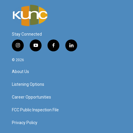
Stay Connected
i
y
f
l
n
o
a
i
s
u
c
n
© 2026
t
t
e
k
a
u
b
e
About Us
g
b
o
d
r
e
o
i
a
k
n
Listening Options
m
Career Opportunities
FCC Public Inspection File
Privacy Policy