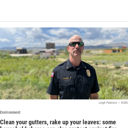
Leigh Paterson
/
KUNC
Environment
Clean your gutters, rake up your leaves: some