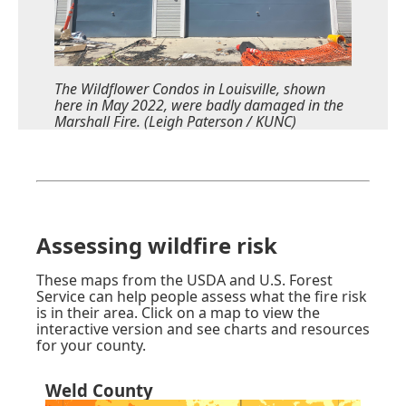
The Wildflower Condos in Louisville, shown
here in May 2022, were badly damaged in the
Marshall Fire. (Leigh Paterson / KUNC)
Assessing wildfire risk
These maps from
the USDA and U.S. Forest
Service
can help people assess what the fire risk
is in their area. Click on a map to view the
interactive version and see charts and resources
for your county.
Weld County