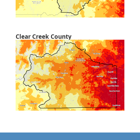
Clear Creek County