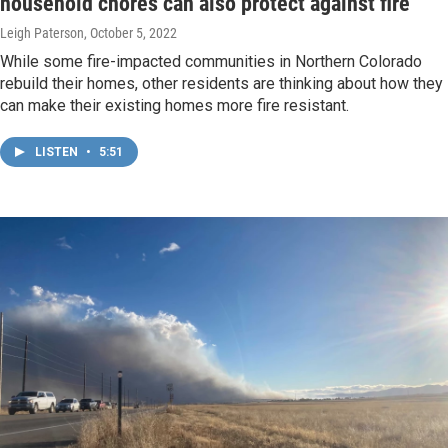
household chores can also protect against fire
Leigh Paterson
, October 5, 2022
While some fire-impacted communities in Northern Colorado
rebuild their homes, other residents are thinking about how they
can make their existing homes more fire resistant.
LISTEN
•
5:51