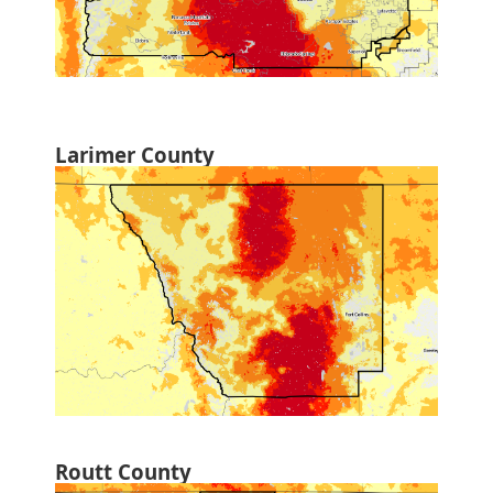
Larimer County
Routt County