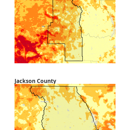
Jackson County