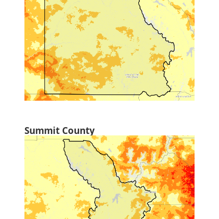
Summit County