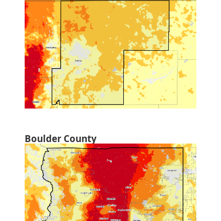
Boulder County