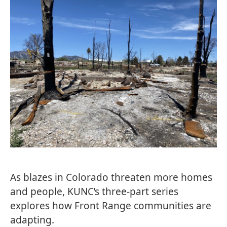
As blazes in Colorado threaten more homes
and people, KUNC’s three-part series
explores how Front Range communities are
adapting.