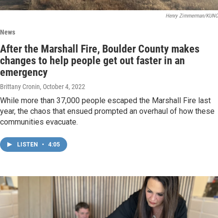
Henry Zimmerman/KUNC
News
After the Marshall Fire, Boulder County makes
changes to help people get out faster in an
emergency
Brittany Cronin
, October 4, 2022
While more than 37,000 people escaped the Marshall Fire last
year, the chaos that ensued prompted an overhaul of how these
communities evacuate.
LISTEN
•
4:05