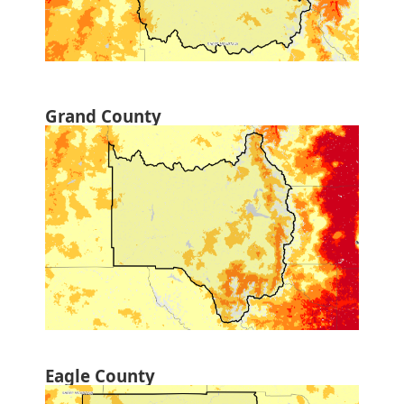
Grand County
Eagle County