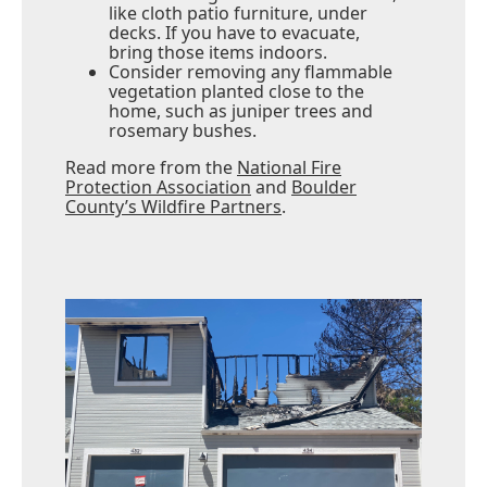
like cloth patio furniture, under
decks. If you have to evacuate,
bring those items indoors.
Consider removing any flammable
vegetation planted close to the
home, such as juniper trees and
rosemary bushes.
Read more from the
National Fire
Protection Association
and
Boulder
County’s Wildfire Partners
.