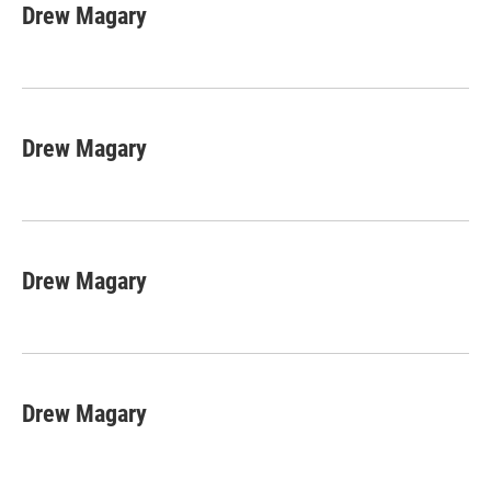
e
t
k
i
Drew Magary
b
t
e
l
o
e
d
o
r
I
k
n
Drew Magary
Drew Magary
Drew Magary