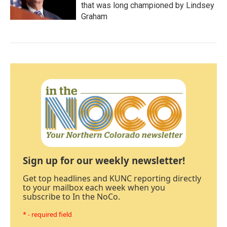
that was long championed by Lindsey
Graham
Sign up for our weekly newsletter!
Get top headlines and KUNC reporting directly
to your mailbox each week when you
subscribe to In the NoCo.
* - required field