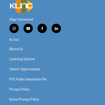
Stay Connected
i
y
f
l
n
o
a
i
s
u
c
n
© 2026
t
t
e
k
a
u
b
e
About Us
g
b
o
d
r
e
o
i
a
k
n
Listening Options
m
Career Opportunities
FCC Public Inspection File
Privacy Policy
Donor Privacy Policy