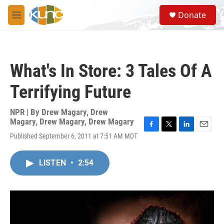
Skip to main content
S
Donate
e
M
a
e
r
n
c
u
h
What's In Store: 3 Tales Of A
u
e
Terrifying Future
r
y
NPR | By
Drew Magary
,
Drew
Magary
,
Drew Magary
,
Drew Magary
F
T
L
E
Published September 6, 2011 at 7:51 AM MDT
a
w
i
m
c
i
n
a
e
t
k
i
LISTEN
•
2:54
b
t
e
l
o
e
d
o
r
I
k
n