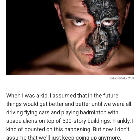
IStockphoto.com
When I was a kid, I assumed that in the future
things would get better and better until we were all
driving flying cars and playing badminton with
space aliens on top of 500-story buildings. Frankly, I
kind of counted on this happening. But now I don't
assume that we'll just keep going up anymore.