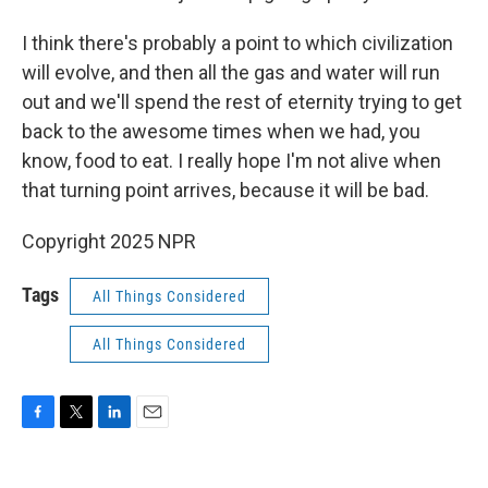
I think there's probably a point to which civilization
will evolve, and then all the gas and water will run
out and we'll spend the rest of eternity trying to get
back to the awesome times when we had, you
know, food to eat. I really hope I'm not alive when
that turning point arrives, because it will be bad.
Copyright 2025 NPR
Tags
All Things Considered
All Things Considered
F
T
L
E
a
w
i
m
c
i
n
a