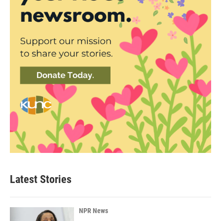
Latest Stories
NPR News