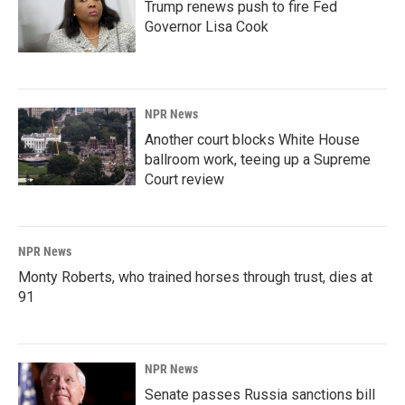
Trump renews push to fire Fed
Governor Lisa Cook
NPR News
Another court blocks White House
ballroom work, teeing up a Supreme
Court review
NPR News
Monty Roberts, who trained horses through trust, dies at
91
NPR News
Senate passes Russia sanctions bill