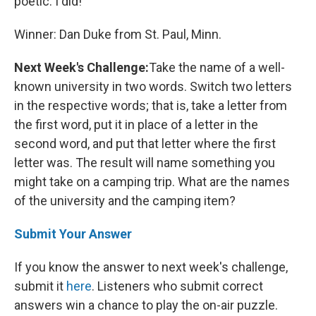
poetic. I did!"
Winner: Dan Duke from St. Paul, Minn.
Next Week's Challenge:
Take the name of a well-
known university in two words. Switch two letters
in the respective words; that is, take a letter from
the first word, put it in place of a letter in the
second word, and put that letter where the first
letter was. The result will name something you
might take on a camping trip. What are the names
of the university and the camping item?
Submit Your Answer
If you know the answer to next week's challenge,
submit it
here
. Listeners who submit correct
answers win a chance to play the on-air puzzle.