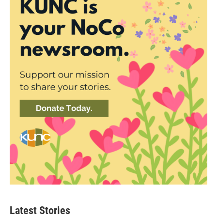
Latest Stories