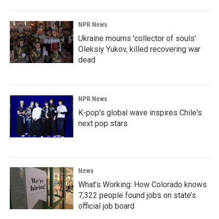
NPR News
Ukraine mourns 'collector of souls'
Oleksiy Yukov, killed recovering war
dead
NPR News
K-pop's global wave inspires Chile's
next pop stars
News
What’s Working: How Colorado knows
7,322 people found jobs on state’s
official job board