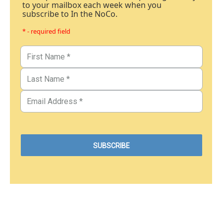
to your mailbox each week when you
subscribe to In the NoCo.
* - required field