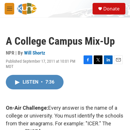
Skip to main content
S
Donate
e
M
a
e
r
n
c
u
h
A College Campus Mix-Up
u
e
r
NPR | By
Will Shortz
y
Published September 17, 2011 at 10:01 PM
F
T
L
E
MDT
a
w
i
m
c
i
n
a
e
t
k
i
LISTEN
•
7:36
b
t
e
l
o
e
d
o
r
I
k
n
On-Air Challenge:
Every answer is the name of a
college or university. You must identify the schools
from their anagrams. For example: "ICER." The