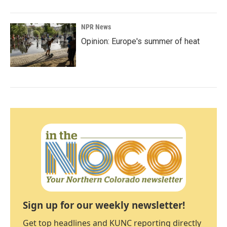
NPR News
Opinion: Europe's summer of heat
Sign up for our weekly newsletter!
Get top headlines and KUNC reporting directly