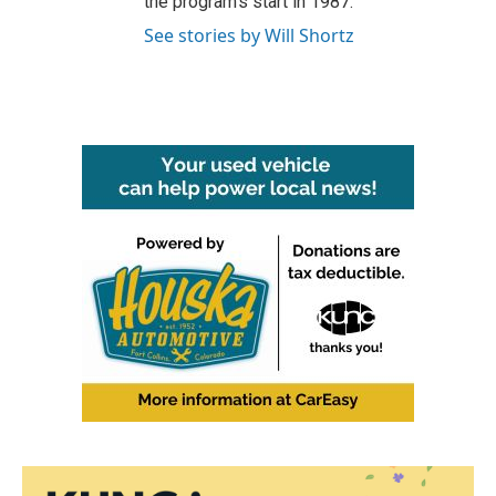
the program's start in 1987.
See stories by Will Shortz