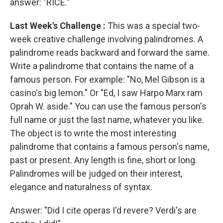
answer: "RICE."
Last Week's Challenge
:
This was a special two-
week creative challenge involving palindromes. A
palindrome reads backward and forward the same.
Write a palindrome that contains the name of a
famous person. For example: "No, Mel Gibson is a
casino's big lemon." Or "Ed, I saw Harpo Marx ram
Oprah W. aside." You can use the famous person's
full name or just the last name, whatever you like.
The object is to write the most interesting
palindrome that contains a famous person's name,
past or present. Any length is fine, short or long.
Palindromes will be judged on their interest,
elegance and naturalness of syntax.
Answer: "Did I cite operas I'd revere? Verdi's are