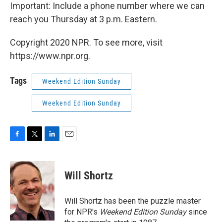
Important: Include a phone number where we can
reach you Thursday at 3 p.m. Eastern.
Copyright 2020 NPR. To see more, visit
https://www.npr.org.
Tags
Weekend Edition Sunday
Weekend Edition Sunday
F
T
L
E
a
w
i
m
c
i
n
a
e
t
k
i
Will Shortz
b
t
e
l
o
e
d
o
r
I
Will Shortz has been the puzzle master
k
n
for NPR's
Weekend Edition
Sunday
since