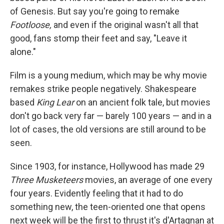
of Genesis. But say you're going to remake
Footloose,
and even if the original wasn't all that
good, fans stomp their feet and say, "Leave it
alone."
Film is a young medium, which may be why movie
remakes strike people negatively. Shakespeare
based
King Lear
on an ancient folk tale, but movies
don't go back very far — barely 100 years — and in a
lot of cases, the old versions are still around to be
seen.
Since 1903, for instance, Hollywood has made 29
Three Musketeers
movies, an average of one every
four years. Evidently feeling that it had to do
something new, the teen-oriented one that opens
next week will be the first to thrust it's d'Artagnan at