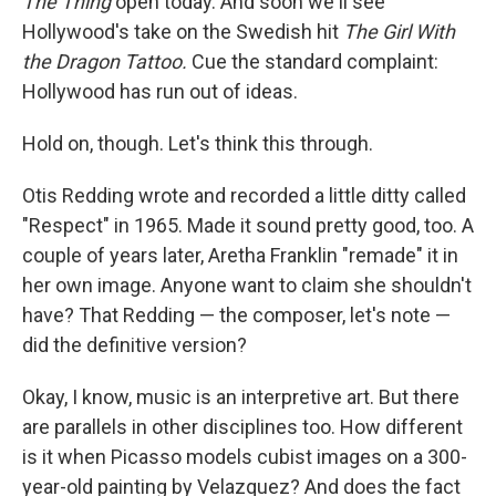
The Thing
open today. And soon we'll see
Hollywood's take on the Swedish hit
The Girl With
the Dragon Tattoo.
Cue the standard complaint:
Hollywood has run out of ideas.
Hold on, though. Let's think this through.
Otis Redding wrote and recorded a little ditty called
"Respect" in 1965. Made it sound pretty good, too. A
couple of years later, Aretha Franklin "remade" it in
her own image. Anyone want to claim she shouldn't
have? That Redding — the composer, let's note —
did the definitive version?
Okay, I know, music is an interpretive art. But there
are parallels in other disciplines too. How different
is it when Picasso models cubist images on a 300-
year-old painting by Velazquez? And does the fact