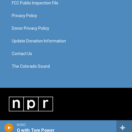
FCC Public Inspection File
Privacy Policy
Donor Privacy Policy
Update Donation Information
Contact Us
The Colorado Sound
KUNC
Q with Tom Power