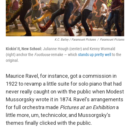
K.C. Bailey / Paramount Pictures
/
Paramount Pictures
Kickin' It, New School:
Julianne Hough (center) and Kenny Wormald
(right) anchor the
Footloose
remake — which
stands up pretty well
to the
original.
Maurice Ravel, for instance, got a commission in
1922 to revamp a little suite for solo piano that had
never really caught on with the public when Modest
Mussorgsky wrote it in 1874. Ravel's arrangements
for full orchestra made
Pictures at an Exhibition
a
little more, um, technicolor, and Mussorgsky's
themes finally clicked with the public.