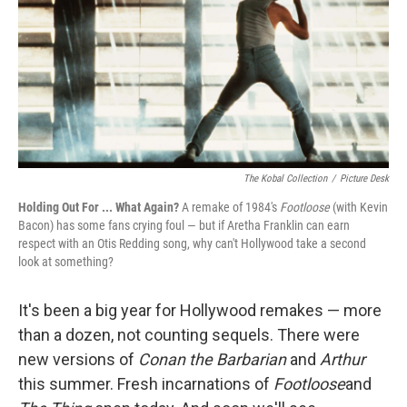
The Kobal Collection
/
Picture Desk
Holding Out For ... What Again?
A remake of 1984's
Footloose
(with Kevin
Bacon) has some fans crying foul — but if Aretha Franklin can earn
respect with an Otis Redding song, why can't Hollywood take a second
look at something?
It's been a big year for Hollywood remakes — more
than a dozen, not counting sequels. There were
new versions of
Conan the Barbarian
and
Arthur
this summer. Fresh incarnations of
Footloose
and