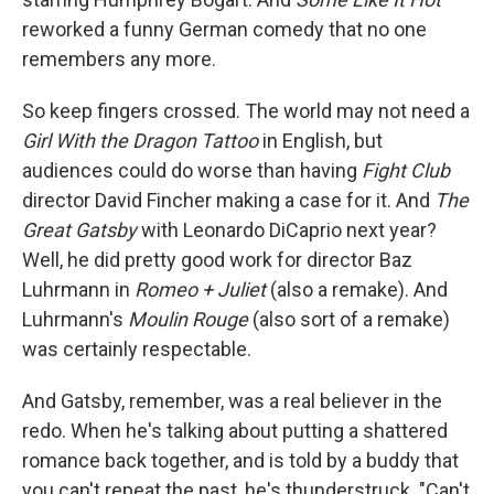
reworked a funny German comedy that no one
remembers any more.
So keep fingers crossed. The world may not need a
Girl With the Dragon Tattoo
in English, but
audiences could do worse than having
Fight Club
director David Fincher making a case for it. And
The
Great Gatsby
with Leonardo DiCaprio next year?
Well, he did pretty good work for director Baz
Luhrmann in
Romeo + Juliet
(also a remake). And
Luhrmann's
Moulin Rouge
(also sort of a remake)
was certainly respectable.
And Gatsby, remember, was a real believer in the
redo. When he's talking about putting a shattered
romance back together, and is told by a buddy that
you can't repeat the past, he's thunderstruck. "Can't