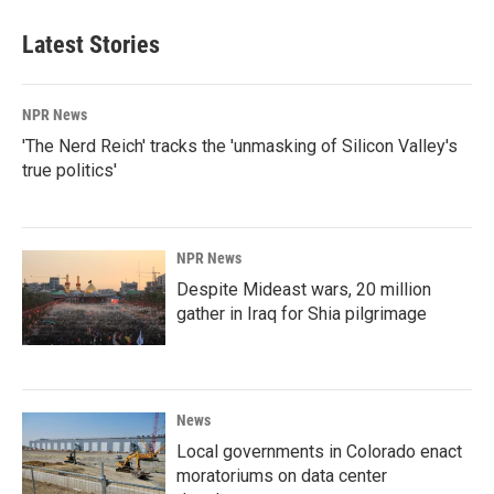
Latest Stories
NPR News
'The Nerd Reich' tracks the 'unmasking of Silicon Valley's
true politics'
NPR News
Despite Mideast wars, 20 million
gather in Iraq for Shia pilgrimage
News
Local governments in Colorado enact
moratoriums on data center