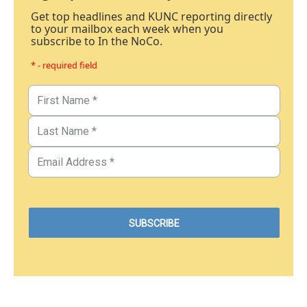
Get top headlines and KUNC reporting directly
to your mailbox each week when you
subscribe to In the NoCo.
* - required field