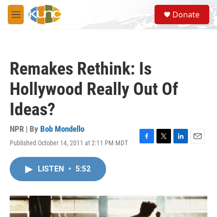
Skip to main content
S
Donate
e
M
a
e
r
n
c
u
h
Remakes Rethink: Is
u
e
Hollywood Really Out Of
r
y
Ideas?
NPR | By
Bob Mondello
Published October 14, 2011 at 2:11 PM MDT
F
T
L
E
a
w
i
m
c
i
n
a
LISTEN
•
5:52
e
t
k
i
b
t
e
l
o
e
d
o
r
I
k
n