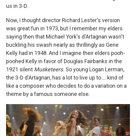
us in 3-D.
Now, I thought director Richard Lester's version
was great fun in 1973, but I remember my elders
saying then that Michael York's d'Artagnan wasn't
buckling his swash nearly as thrillingly as Gene
Kelly had in 1948. And I imagine their elders pooh-
poohed Kelly in favor of Douglas Fairbanks in the
1921 silent
Musketeers.
So young Logan Lerman,
the 3-D d'Artagnan, has a lot to live up to ... kind of
like a composer who decides to do a variation on a
theme by a famous someone else.