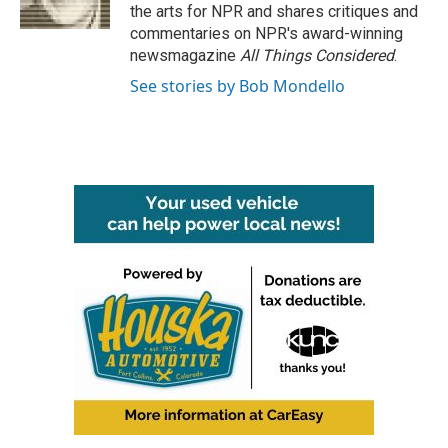
k
n
the arts for NPR and shares critiques and
commentaries on NPR's award-winning
newsmagazine
All Things Considered
.
See stories by Bob Mondello