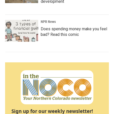
development
NPR News
Does spending money make you feel
bad? Read this comic
Sign up for our weekly newsletter!