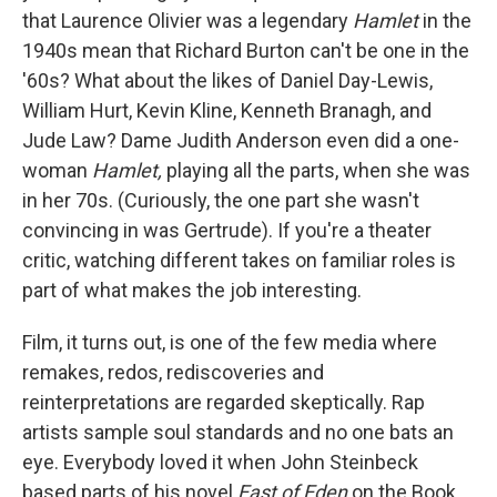
that Laurence Olivier was a legendary
Hamlet
in the
1940s mean that Richard Burton can't be one in the
'60s? What about the likes of Daniel Day-Lewis,
William Hurt, Kevin Kline, Kenneth Branagh, and
Jude Law? Dame Judith Anderson even did a one-
woman
Hamlet,
playing all the parts, when she was
in her 70s. (Curiously, the one part she wasn't
convincing in was Gertrude). If you're a theater
critic, watching different takes on familiar roles is
part of what makes the job interesting.
Film, it turns out, is one of the few media where
remakes, redos, rediscoveries and
reinterpretations are regarded skeptically. Rap
artists sample soul standards and no one bats an
eye. Everybody loved it when John Steinbeck
based parts of his novel
East of Eden
on the Book