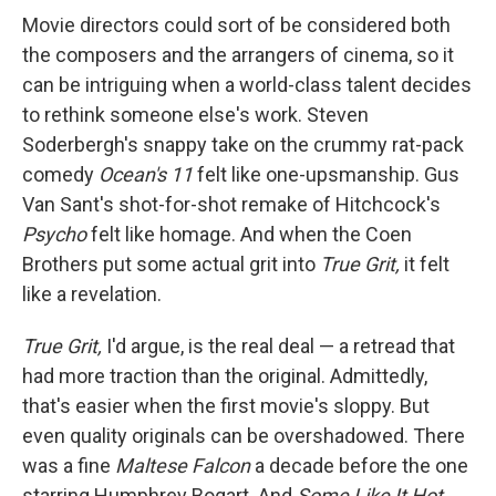
Movie directors could sort of be considered both
the composers and the arrangers of cinema, so it
can be intriguing when a world-class talent decides
to rethink someone else's work. Steven
Soderbergh's snappy take on the crummy rat-pack
comedy
Ocean's 11
felt like one-upsmanship. Gus
Van Sant's shot-for-shot remake of Hitchcock's
Psycho
felt like homage. And when the Coen
Brothers put some actual grit into
True Grit,
it felt
like a revelation.
True Grit,
I'd argue, is the real deal — a retread that
had more traction than the original. Admittedly,
that's easier when the first movie's sloppy. But
even quality originals can be overshadowed. There
was a fine
Maltese Falcon
a decade before the one
starring Humphrey Bogart. And
Some Like It Hot