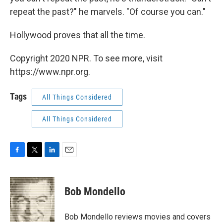
repeat the past?" he marvels. "Of course you can."
Hollywood proves that all the time.
Copyright 2020 NPR. To see more, visit
https://www.npr.org.
Tags
All Things Considered
All Things Considered
F
T
L
E
a
w
i
m
c
i
n
a
e
t
k
i
Bob Mondello
b
t
e
l
o
e
d
o
r
I
Bob Mondello reviews movies and covers