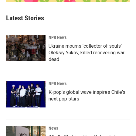
Latest Stories
NPR News
Ukraine mourns 'collector of souls'
Oleksiy Yukov, killed recovering war
dead
NPR News
K-pop's global wave inspires Chile's
next pop stars
News