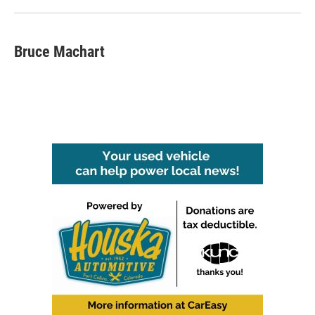
Bruce Machart