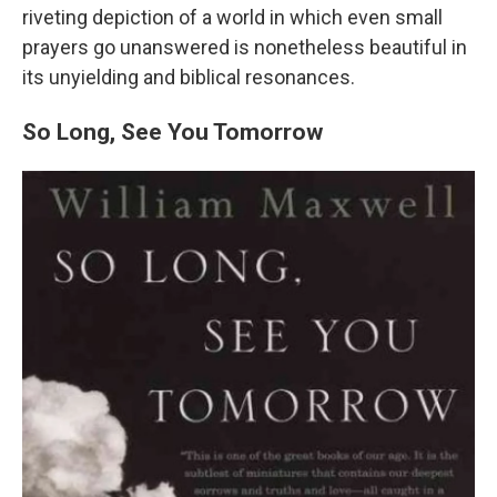
riveting depiction of a world in which even small
prayers go unanswered is nonetheless beautiful in
its unyielding and biblical resonances.
So Long, See You Tomorrow