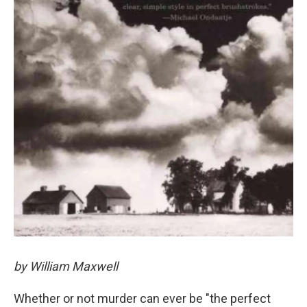
by William Maxwell
Whether or not murder can ever be "the perfect