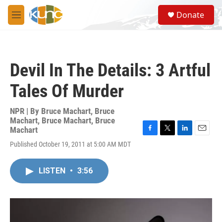
Skip to main content
S
Donate
e
M
a
e
r
n
c
u
h
Devil In The Details: 3 Artful
u
e
Tales Of Murder
r
y
NPR | By
Bruce Machart
,
Bruce
Machart
,
Bruce Machart
,
Bruce
Machart
F
T
L
E
Published October 19, 2011 at 5:00 AM MDT
a
w
i
m
c
i
n
a
e
t
k
i
LISTEN
•
3:56
b
t
e
l
o
e
d
o
r
I
k
n