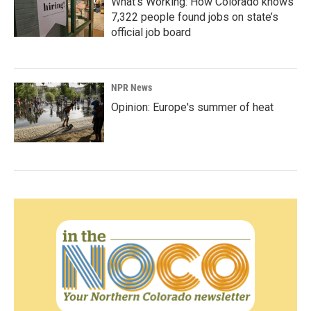
What’s Working: How Colorado knows
7,322 people found jobs on state’s
official job board
NPR News
Opinion: Europe's summer of heat