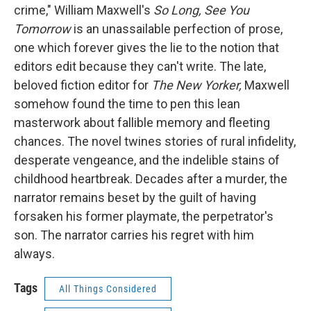
crime," William Maxwell's
So Long, See You
Tomorrow
is an unassailable perfection of prose,
one which forever gives the lie to the notion that
editors edit because they can't write. The late,
beloved fiction editor for
The
New Yorker,
Maxwell
somehow found the time to pen this lean
masterwork about fallible memory and fleeting
chances. The novel twines stories of rural infidelity,
desperate vengeance, and the indelible stains of
childhood heartbreak. Decades after a murder, the
narrator remains beset by the guilt of having
forsaken his former playmate, the perpetrator's
son. The narrator carries his regret with him
always.
Tags
All Things Considered