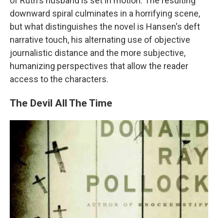
of Ruth's husband is set in motion. The resulting
downward spiral culminates in a horrifying scene,
but what distinguishes the novel is Hansen's deft
narrative touch, his alternating use of objective
journalistic distance and the more subjective,
humanizing perspectives that allow the reader
access to the characters.
The Devil All The Time