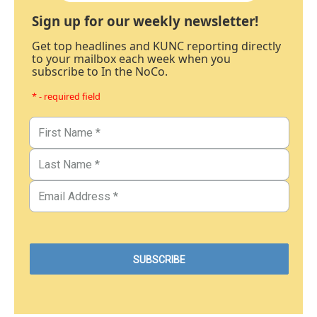
Sign up for our weekly newsletter!
Get top headlines and KUNC reporting directly
to your mailbox each week when you
subscribe to In the NoCo.
* - required field