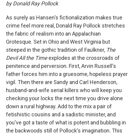
by Donald Ray Pollock
As surely as Hansen's fictionalization makes true
crime feel more real, Donald Ray Pollock stretches
the fabric of realism into an Appalachian
Grotesque. Set in Ohio and West Virginia but
steeped in the gothic tradition of Faulkner,
The
Devil All the Time
explodes at the crossroads of
penitence and perversion. First, Arvin Russell's
father forces him into a gruesome, hopeless prayer
vigil. Then there are Sandy and Carl Henderson,
husband-and-wife serial killers who will keep you
checking your locks the next time you drive alone
down a rural highway. Add to the mix a pair of
fetishistic cousins and a sadistic minister, and
you've got a taste of what is potent and bubbling in
the backwoods still of Pollock's imagination. This