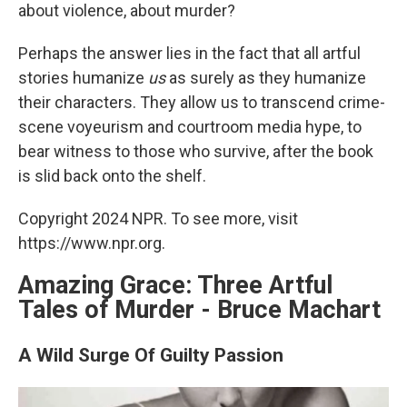
about violence, about murder?
Perhaps the answer lies in the fact that all artful
stories humanize
us
as surely as they humanize
their characters. They allow us to transcend crime-
scene voyeurism and courtroom media hype, to
bear witness to those who survive, after the book
is slid back onto the shelf.
Copyright 2024 NPR. To see more, visit
https://www.npr.org.
Amazing Grace: Three Artful
Tales of Murder - Bruce Machart
A Wild Surge Of Guilty Passion