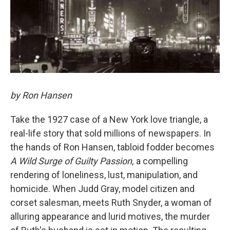
by Ron Hansen
Take the 1927 case of a New York love triangle, a
real-life story that sold millions of newspapers. In
the hands of Ron Hansen, tabloid fodder becomes
A Wild Surge of Guilty Passion,
a compelling
rendering of loneliness, lust, manipulation, and
homicide. When Judd Gray, model citizen and
corset salesman, meets Ruth Snyder, a woman of
alluring appearance and lurid motives, the murder