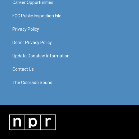
Career Opportunities
FCC Public Inspection File
Privacy Policy
Donor Privacy Policy
Update Donation Information
Contact Us
The Colorado Sound