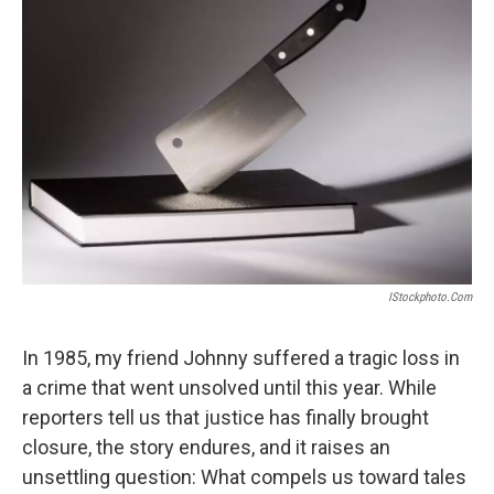
IStockphoto.com
In 1985, my friend Johnny suffered a tragic loss in
a crime that went unsolved until this year. While
reporters tell us that justice has finally brought
closure, the story endures, and it raises an
unsettling question: What compels us toward tales