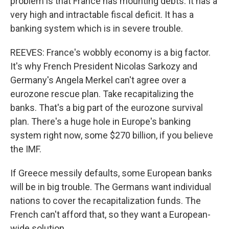
problem is that France has mounting debts. It has a
very high and intractable fiscal deficit. It has a
banking system which is in severe trouble.
REEVES: France's wobbly economy is a big factor.
It's why French President Nicolas Sarkozy and
Germany's Angela Merkel can't agree over a
eurozone rescue plan. Take recapitalizing the
banks. That's a big part of the eurozone survival
plan. There's a huge hole in Europe's banking
system right now, some $270 billion, if you believe
the IMF.
If Greece messily defaults, some European banks
will be in big trouble. The Germans want individual
nations to cover the recapitalization funds. The
French can't afford that, so they want a European-
wide solution.