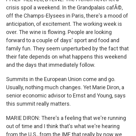
crisis spoil a weekend. In the Grandpalais cafÃ©,
off the Champs-Elysees in Paris, there's a mood of
anticipation, of excitement. The working week is
over. The wine is flowing. People are looking
forward to a couple of days' sport and food and
family fun. They seem unperturbed by the fact that
their fate depends on what happens this weekend
and the days that immediately follow.
Summits in the European Union come and go.
Usually, nothing much changes. Yet Marie Diron, a
senior economic advisor to Ernst and Young, says
this summit really matters.
MARIE DIRON: There's a feeling that we're running
out of time and I think that's what we're hearing
from the U.S., from the IMF that really by now we