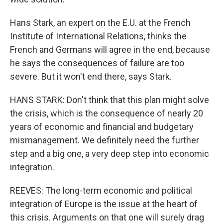
Hans Stark, an expert on the E.U. at the French
Institute of International Relations, thinks the
French and Germans will agree in the end, because
he says the consequences of failure are too
severe. But it won't end there, says Stark.
HANS STARK: Don't think that this plan might solve
the crisis, which is the consequence of nearly 20
years of economic and financial and budgetary
mismanagement. We definitely need the further
step and a big one, a very deep step into economic
integration.
REEVES: The long-term economic and political
integration of Europe is the issue at the heart of
this crisis. Arguments on that one will surely drag