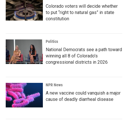
Colorado voters will decide whether
to put “right to natural gas” in state
constitution
Politics
National Democrats see a path toward
winning all 8 of Colorado’s
congressional districts in 2026
NPR News
A new vaccine could vanquish a major
cause of deadly diarrheal disease