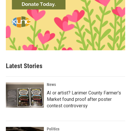
Latest Stories
News
AI or artist? Larimer County Farmer's
Market found proof after poster
contest controversy
Politics