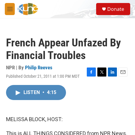
Skip to main content
S
Donate
e
M
a
e
r
n
c
u
h
French Appear Unfazed By
u
e
Financial Troubles
r
y
NPR | By
Philip Reeves
Published October 21, 2011 at 1:00 PM MDT
F
T
L
E
a
w
i
m
c
i
n
a
LISTEN
•
4:15
e
t
k
i
b
t
e
l
o
e
d
o
r
I
k
n
MELISSA BLOCK, HOST:
This is ALL THINGS CONSIDERED from NPR News.