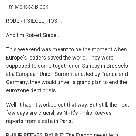
I'm Melissa Block.
ROBERT SIEGEL, HOST:
And I'm Robert Siegel.
This weekend was meant to be the moment when
Europe's leaders saved the world. They were
supposed to come together on Sunday in Brussels
at a European Union Summit and, led by France and
Germany, they would unveil a grand plan to end the
eurozone debt crisis.
Well, it hasn't worked out that way. But still, the next
few days are crucial, as NPR's Philip Reeves
reports from a cafe in Paris.
PHILIP REEVES, BYLINE: The French never let a