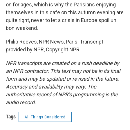
on for ages, which is why the Parisians enjoying
themselves in this cafe on this autumn evening are
quite right, never to let a crisis in Europe spoil un
bon weekend.
Philip Reeves, NPR News, Paris. Transcript
provided by NPR, Copyright NPR.
NPR transcripts are created on a rush deadline by
an NPR contractor. This text may not be in its final
form and may be updated or revised in the future.
Accuracy and availability may vary. The
authoritative record of NPR’s programming is the
audio record.
Tags
All Things Considered