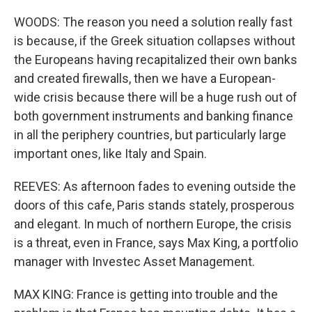
WOODS: The reason you need a solution really fast
is because, if the Greek situation collapses without
the Europeans having recapitalized their own banks
and created firewalls, then we have a European-
wide crisis because there will be a huge rush out of
both government instruments and banking finance
in all the periphery countries, but particularly large
important ones, like Italy and Spain.
REEVES: As afternoon fades to evening outside the
doors of this cafe, Paris stands stately, prosperous
and elegant. In much of northern Europe, the crisis
is a threat, even in France, says Max King, a portfolio
manager with Investec Asset Management.
MAX KING: France is getting into trouble and the