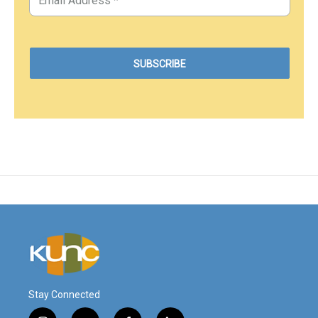
Stay Connected