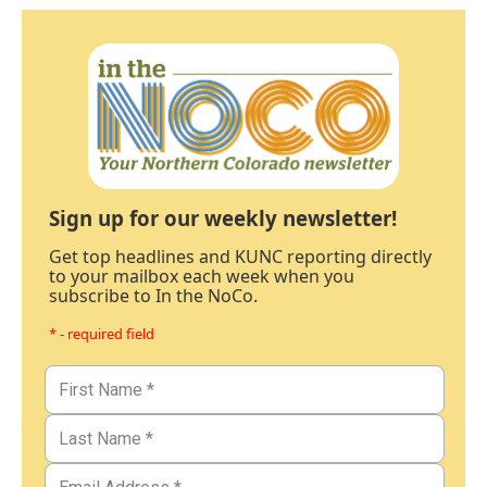
Sign up for our weekly newsletter!
Get top headlines and KUNC reporting directly
to your mailbox each week when you
subscribe to In the NoCo.
* - required field