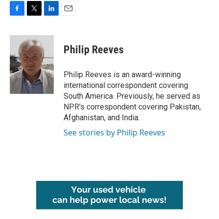
F
T
L
E
a
w
i
m
c
i
n
a
e
t
k
i
Philip Reeves
b
t
e
l
o
e
d
o
r
I
Philip Reeves is an award-winning
k
n
international correspondent covering
South America. Previously, he served as
NPR's correspondent covering Pakistan,
Afghanistan, and India.
See stories by Philip Reeves