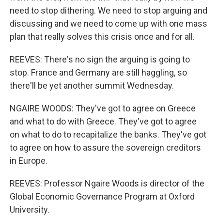
need to stop dithering. We need to stop arguing and
discussing and we need to come up with one mass
plan that really solves this crisis once and for all.
REEVES: There's no sign the arguing is going to
stop. France and Germany are still haggling, so
there'll be yet another summit Wednesday.
NGAIRE WOODS: They've got to agree on Greece
and what to do with Greece. They've got to agree
on what to do to recapitalize the banks. They've got
to agree on how to assure the sovereign creditors
in Europe.
REEVES: Professor Ngaire Woods is director of the
Global Economic Governance Program at Oxford
University.