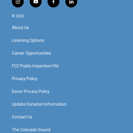
i
y
f
l
n
o
a
i
s
u
c
n
© 2026
t
t
e
k
a
u
b
e
About Us
g
b
o
d
r
e
o
i
a
k
n
Listening Options
m
Career Opportunities
FCC Public Inspection File
Privacy Policy
Donor Privacy Policy
Update Donation Information
Contact Us
The Colorado Sound