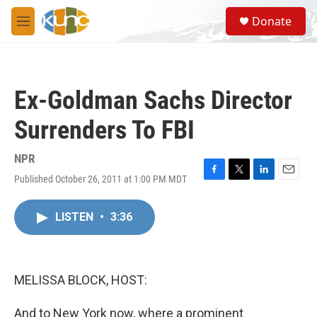
Skip to main content
S
Donate
e
M
a
e
r
n
c
u
h
Ex-Goldman Sachs Director
u
e
Surrenders To FBI
r
y
NPR
Published October 26, 2011 at 1:00 PM MDT
F
T
L
E
a
w
i
m
c
i
n
a
LISTEN
•
3:36
e
t
k
i
b
t
e
l
o
e
d
o
r
I
k
n
MELISSA BLOCK, HOST:
And to New York now, where a prominent