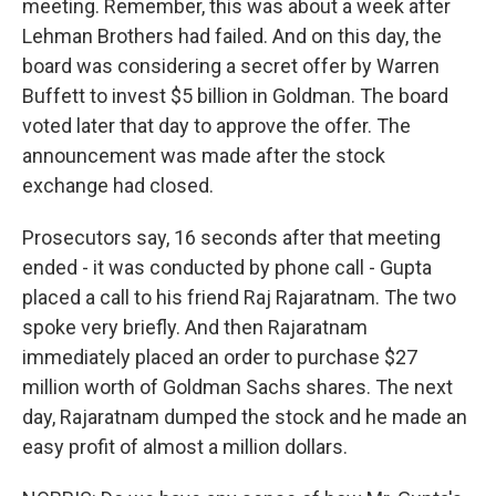
meeting. Remember, this was about a week after
Lehman Brothers had failed. And on this day, the
board was considering a secret offer by Warren
Buffett to invest $5 billion in Goldman. The board
voted later that day to approve the offer. The
announcement was made after the stock
exchange had closed.
Prosecutors say, 16 seconds after that meeting
ended - it was conducted by phone call - Gupta
placed a call to his friend Raj Rajaratnam. The two
spoke very briefly. And then Rajaratnam
immediately placed an order to purchase $27
million worth of Goldman Sachs shares. The next
day, Rajaratnam dumped the stock and he made an
easy profit of almost a million dollars.