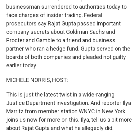
businessman surrendered to authorities today to
face charges of insider trading. Federal
prosecutors say Rajat Gupta passed important
company secrets about Goldman Sachs and
Procter and Gamble to a friend and business
partner who ran a hedge fund. Gupta served on the
boards of both companies and pleaded not guilty
earlier today.
MICHELE NORRIS, HOST:
This is just the latest twist in a wide-ranging
Justice Department investigation. And reporter Ilya
Marritz from member station WNYC in New York
joins us now for more on this. Ilya, tell us a bit more
about Rajat Gupta and what he allegedly did.