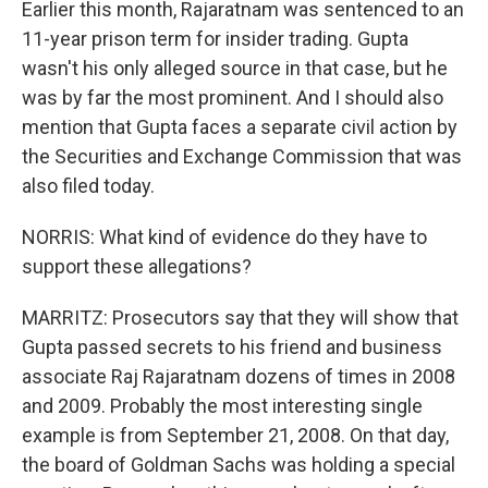
Earlier this month, Rajaratnam was sentenced to an
11-year prison term for insider trading. Gupta
wasn't his only alleged source in that case, but he
was by far the most prominent. And I should also
mention that Gupta faces a separate civil action by
the Securities and Exchange Commission that was
also filed today.
NORRIS: What kind of evidence do they have to
support these allegations?
MARRITZ: Prosecutors say that they will show that
Gupta passed secrets to his friend and business
associate Raj Rajaratnam dozens of times in 2008
and 2009. Probably the most interesting single
example is from September 21, 2008. On that day,
the board of Goldman Sachs was holding a special