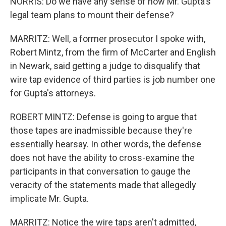
NORRIS: Do we have any sense of how Mr. Gupta's
legal team plans to mount their defense?
MARRITZ: Well, a former prosecutor I spoke with,
Robert Mintz, from the firm of McCarter and English
in Newark, said getting a judge to disqualify that
wire tap evidence of third parties is job number one
for Gupta's attorneys.
ROBERT MINTZ: Defense is going to argue that
those tapes are inadmissible because they're
essentially hearsay. In other words, the defense
does not have the ability to cross-examine the
participants in that conversation to gauge the
veracity of the statements made that allegedly
implicate Mr. Gupta.
MARRITZ: Notice the wire taps aren't admitted,