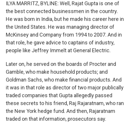
ILYA MARRITZ, BYLINE: Well, Rajat Gupta is one of
the best connected businessmen in the country.
He was born in India, but he made his career here in
the United States. He was managing director of
McKinsey and Company from 1994 to 2007. And in
that role, he gave advice to captains of industry,
people like Jeffrey Immelt at General Electric.
Later on, he served on the boards of Procter and
Gamble, who make household products; and
Goldman Sachs, who make financial products. And
it was in that role as director of two major publically
traded companies that Gupta allegedly passed
these secrets to his friend, Raj Rajaratnam, who ran
the New York hedge fund. And then, Rajaratnam
traded on that information, prosecutors say.