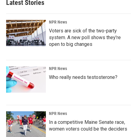
Latest Stories
NPR News
Voters are sick of the two-party
system. A new poll shows they're
open to big changes
NPR News
Who really needs testosterone?
NPR News
In a competitive Maine Senate race,
women voters could be the deciders