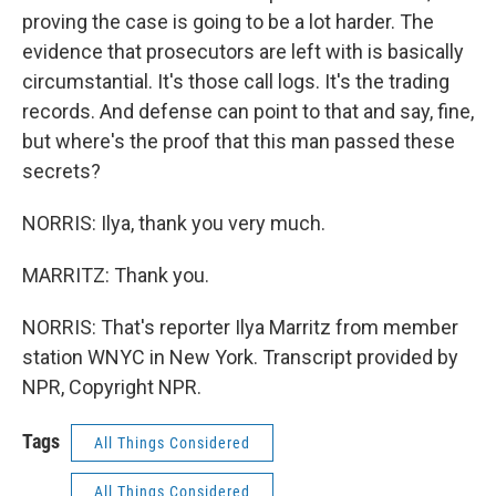
proving the case is going to be a lot harder. The
evidence that prosecutors are left with is basically
circumstantial. It's those call logs. It's the trading
records. And defense can point to that and say, fine,
but where's the proof that this man passed these
secrets?
NORRIS: Ilya, thank you very much.
MARRITZ: Thank you.
NORRIS: That's reporter Ilya Marritz from member
station WNYC in New York. Transcript provided by
NPR, Copyright NPR.
Tags
All Things Considered
All Things Considered