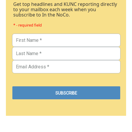
Get top headlines and KUNC reporting directly
to your mailbox each week when you
subscribe to In the NoCo.
* - required field