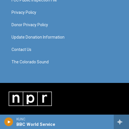
FCC Public Inspection File
Privacy Policy
Donor Privacy Policy
Update Donation Information
Contact Us
The Colorado Sound
KUNC
BBC World Service