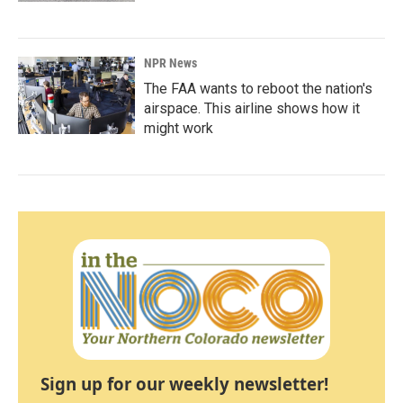
NPR News
The FAA wants to reboot the nation's
airspace. This airline shows how it
might work
Sign up for our weekly newsletter!