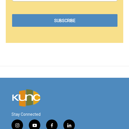
Stay Connected
i
y
f
l