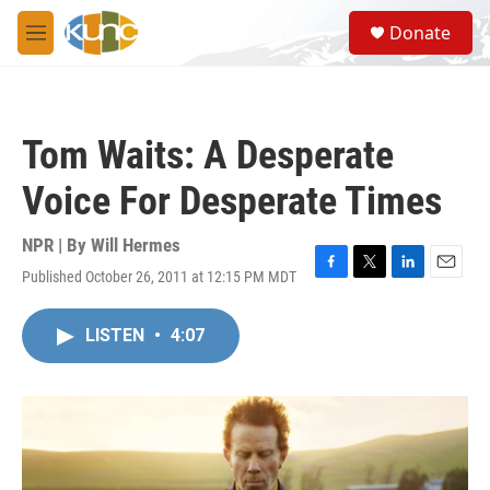
Skip to main content
S
Donate
e
M
a
e
r
n
c
u
h
Tom Waits: A Desperate
u
e
Voice For Desperate Times
r
y
NPR | By
Will Hermes
Published October 26, 2011 at 12:15 PM MDT
F
T
L
E
a
w
i
m
c
i
n
a
LISTEN
•
4:07
e
t
k
i
b
t
e
l
o
e
d
o
r
I
k
n