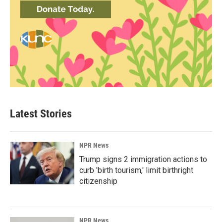
Latest Stories
NPR News
Trump signs 2 immigration actions to
curb 'birth tourism,' limit birthright
citizenship
NPR News