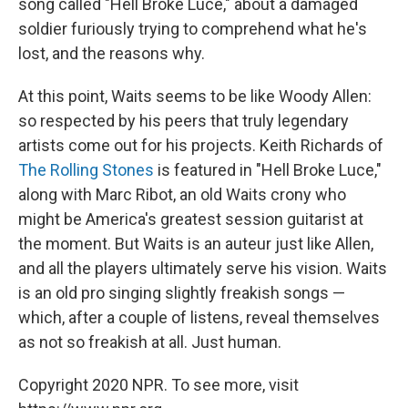
song called "Hell Broke Luce," about a damaged
soldier furiously trying to comprehend what he's
lost, and the reasons why.
At this point, Waits seems to be like Woody Allen:
so respected by his peers that truly legendary
artists come out for his projects. Keith Richards of
The Rolling Stones
is featured in "Hell Broke Luce,"
along with Marc Ribot, an old Waits crony who
might be America's greatest session guitarist at
the moment. But Waits is an auteur just like Allen,
and all the players ultimately serve his vision. Waits
is an old pro singing slightly freakish songs —
which, after a couple of listens, reveal themselves
as not so freakish at all. Just human.
Copyright 2020 NPR. To see more, visit