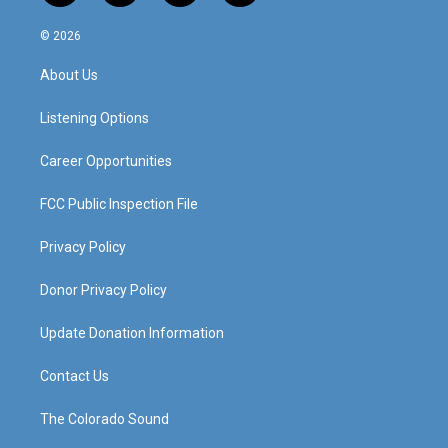
n
o
a
i
s
u
c
n
© 2026
t
t
e
k
a
u
b
e
About Us
g
b
o
d
r
e
o
i
a
k
n
Listening Options
m
Career Opportunities
FCC Public Inspection File
Privacy Policy
Donor Privacy Policy
Update Donation Information
Contact Us
The Colorado Sound