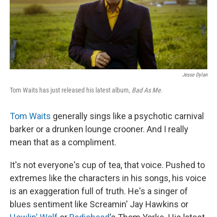
Jesse Dylan
Tom Waits has just released his latest album,
Bad As Me.
Tom Waits
generally sings like a psychotic carnival
barker or a drunken lounge crooner. And I really
mean that as a compliment.
It's not everyone's cup of tea, that voice. Pushed to
extremes like the characters in his songs, his voice
is an exaggeration full of truth. He's a singer of
blues sentiment like Screamin' Jay Hawkins or