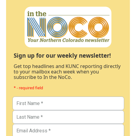
Sign up for our weekly newsletter!
Get top headlines and KUNC reporting directly
to your mailbox each week when you
subscribe to In the NoCo.
* - required field