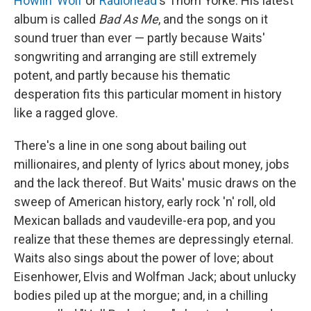
Howlin' Wolf
or
Radiohead
's Thom Yorke. His latest
album is called
Bad As Me
, and the songs on it
sound truer than ever — partly because Waits'
songwriting and arranging are still extremely
potent, and partly because his thematic
desperation fits this particular moment in history
like a ragged glove.
There's a line in one song about bailing out
millionaires, and plenty of lyrics about money, jobs
and the lack thereof. But Waits' music draws on the
sweep of American history, early rock 'n' roll, old
Mexican ballads and vaudeville-era pop, and you
realize that these themes are depressingly eternal.
Waits also sings about the power of love; about
Eisenhower, Elvis and Wolfman Jack; about unlucky
bodies piled up at the morgue; and, in a chilling