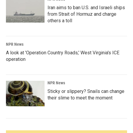
Iran aims to ban U.S. and Israeli ships
from Strait of Hormuz and charge
others a toll
NPR News
A look at 'Operation Country Roads,' West Virginia's ICE
operation
NPR News
Sticky or slippery? Snails can change
their slime to meet the moment