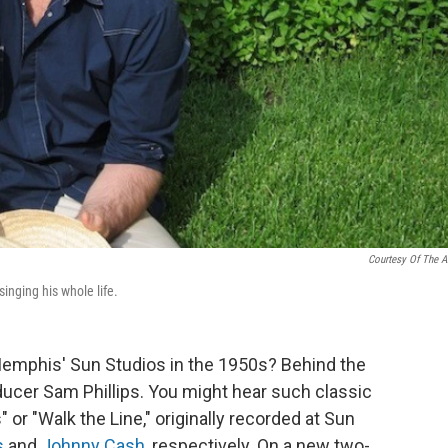
Courtesy Of The Ar
singing his whole life.
 Memphis' Sun Studios in the 1950s? Behind the
ucer Sam Phillips. You might hear such classic
or "Walk the Line," originally recorded at Sun
s
and
Johnny Cash
, respectively. On a new two-