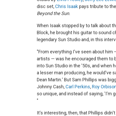
disc set,
Chris Isaak
pays tribute to th
Beyond the Sun
.
When Isaak stopped by to talk about t
Block, he brought his guitar to sound 
legendary Sun Studio and, in this intervi
"From everything I've seen about him —
artists — was he encouraged them to b
into Sun Studio in the '50s, and when he
a lesser man producing, he would've sai
Dean Martin.' But Sam Phillips was big
Johnny Cash,
Carl Perkins
,
Roy Orbiso
so unique, and instead of saying, 'I'm go
"
It's interesting, then, that Phillips didn