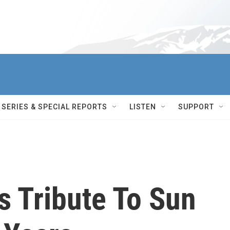
SERIES & SPECIAL REPORTS
LISTEN
SUPPORT
s Tribute To Sun