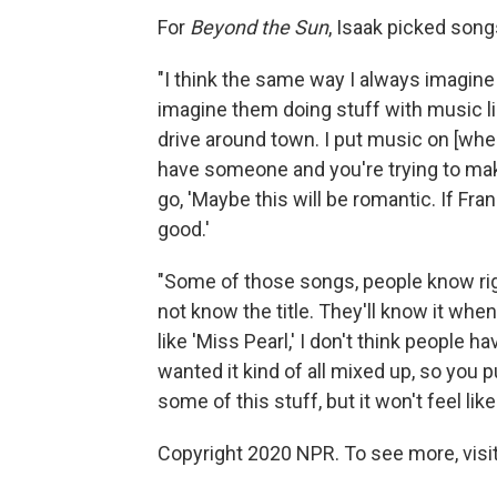
For
Beyond the Sun
, Isaak picked song
"I think the same way I always imagine p
imagine them doing stuff with music lik
drive around town. I put music on [whe
have someone and you're trying to mak
go, 'Maybe this will be romantic. If Fra
good.'
"Some of those songs, people know righ
not know the title. They'll know it wh
like 'Miss Pearl,' I don't think people 
wanted it kind of all mixed up, so you pu
some of this stuff, but it won't feel like 
Copyright 2020 NPR. To see more, visit