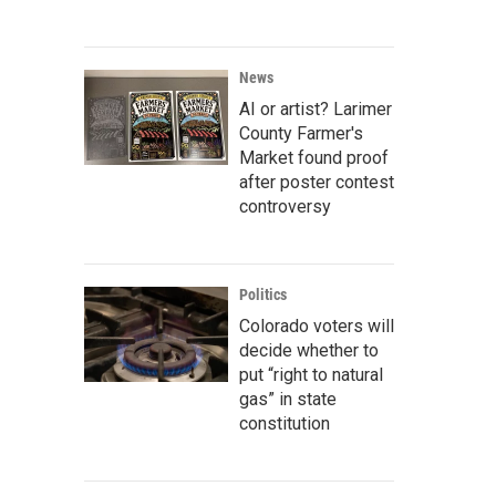
News
AI or artist? Larimer
County Farmer's
Market found proof
after poster contest
controversy
Politics
Colorado voters will
decide whether to
put “right to natural
gas” in state
constitution