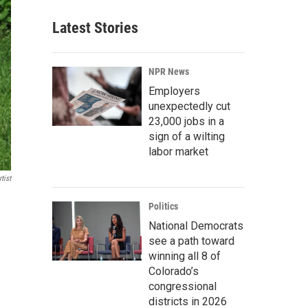
Latest Stories
NPR News
Employers
unexpectedly cut
23,000 jobs in a
sign of a wilting
labor market
tist
Politics
National Democrats
see a path toward
winning all 8 of
Colorado’s
congressional
districts in 2026