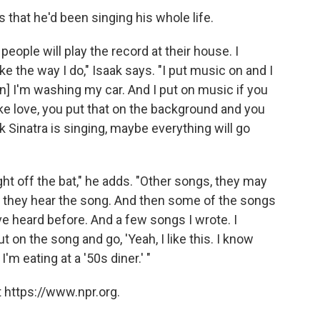
s that he'd been singing his whole life.
eople will play the record at their house. I
e the way I do," Isaak says. "I put music on and I
n] I'm washing my car. And I put on music if you
e love, you put that on the background and you
nk Sinatra is singing, maybe everything will go
t off the bat," he adds. "Other songs, they may
en they hear the song. And then some of the songs
have heard before. And a few songs I wrote. I
t on the song and go, 'Yeah, I like this. I know
I'm eating at a '50s diner.' "
 https://www.npr.org.