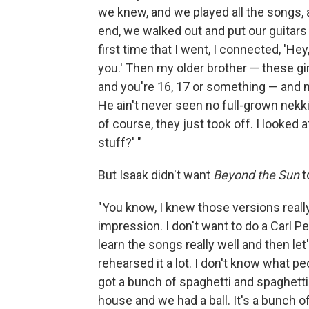
we knew, and we played all the songs, 
end, we walked out and put our guitars 
first time that I went, I connected, 'Hey,
you.' Then my older brother — these gir
and you're 16, 17 or something — and m
He ain't never seen no full-grown nekki
of course, they just took off. I looked
stuff?' "
But Isaak didn't want
Beyond the Sun
t
"You know, I knew those versions really b
impression. I don't want to do a Carl P
learn the songs really well and then let
rehearsed it a lot. I don't know what peo
got a bunch of spaghetti and spaghett
house and we had a ball. It's a bunch o