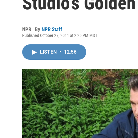
Studio's Golden
NPR | By
NPR Staff
Published October 27, 2011 at 2:25 PM MDT
LISTEN
•
12:56