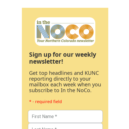
Sign up for our weekly
newsletter!
Get top headlines and KUNC
reporting directly to your
mailbox each week when you
subscribe to In the NoCo.
* - required field