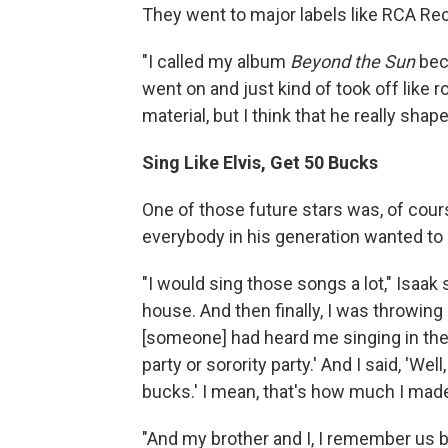
They went to major labels like RCA Re
"I called my album
Beyond the Sun
beca
went on and just kind of took off like r
material, but I think that he really shap
Sing Like Elvis, Get 50 Bucks
One of those future stars was, of course
everybody in his generation wanted to 
"I would sing those songs a lot," Isaak s
house. And then finally, I was throwin
[someone] had heard me singing in the ho
party or sorority party.' And I said, 'We
bucks.' I mean, that's how much I made f
"And my brother and I, I remember us b