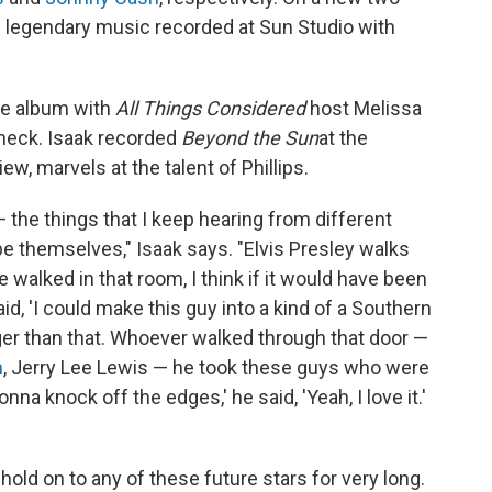
e legendary music recorded at Sun Studio with
he album with
All Things Considered
host Melissa
check. Isaak recorded
Beyond the Sun
at the
ew, marvels at the talent of Phillips.
 the things that I keep hearing from different
e themselves," Isaak says. "Elvis Presley walks
 walked in that room, I think if it would have been
d, 'I could make this guy into a kind of a Southern
ger than that. Whoever walked through that door —
n
, Jerry Lee Lewis — he took these guys who were
nna knock off the edges,' he said, 'Yeah, I love it.'
't hold on to any of these future stars for very long.