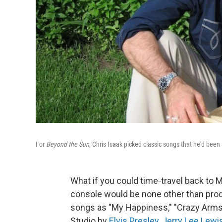
For
Beyond the Sun
, Chris Isaak picked classic songs that he'd been 
What if you could time-travel back to
console would be none other than prod
songs as "My Happiness," "Crazy Arms" 
Studio by
Elvis Presley
,
Jerry Lee Lewi