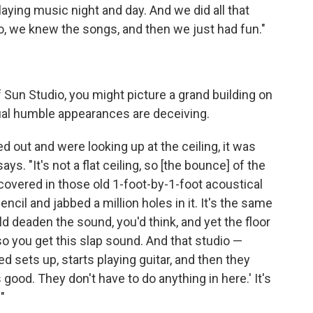
playing music night and day. And we did all that
o, we knew the songs, and then we just had fun."
f Sun Studio, you might picture a grand building on
ual humble appearances are deceiving.
ed out and were looking up at the ceiling, it was
 says. "It's not a flat ceiling, so [the bounce] of the
 covered in those old 1-foot-by-1-foot acoustical
pencil and jabbed a million holes in it. It's the same
ld deaden the sound, you'd think, and yet the floor
 so you get this slap sound. And that studio —
 sets up, starts playing guitar, and then they
good. They don't have to do anything in here.' It's
"