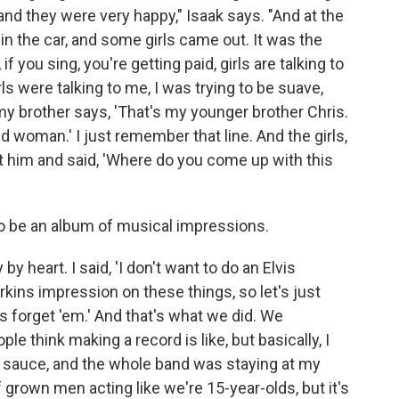
and they were very happy," Isaak says. "And at the
in the car, and some girls came out. It was the
 if you sing, you're getting paid, girls are talking to
ls were talking to me, I was trying to be suave,
y brother says, 'That's my younger brother Chris.
d woman.' I just remember that line. And the girls,
 at him and said, 'Where do you come up with this
o be an album of musical impressions.
y heart. I said, 'I don't want to do an Elvis
erkins impression on these things, so let's just
's forget 'em.' And that's what we did. We
ple think making a record is like, but basically, I
i sauce, and the whole band was staying at my
f grown men acting like we're 15-year-olds, but it's