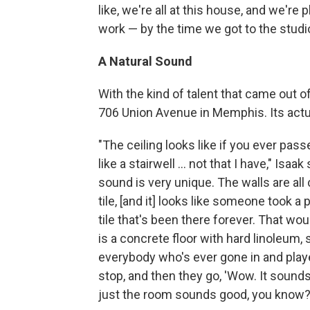
like, we're all at this house, and we're 
work — by the time we got to the studi
A Natural Sound
With the kind of talent that came out o
706 Union Avenue in Memphis. Its act
"The ceiling looks like if you ever pass
like a stairwell ... not that I have," Isaak
sound is very unique. The walls are all
tile, [and it] looks like someone took a 
tile that's been there forever. That wou
is a concrete floor with hard linoleum,
everybody who's ever gone in and played
stop, and then they go, 'Wow. It sounds 
just the room sounds good, you know?