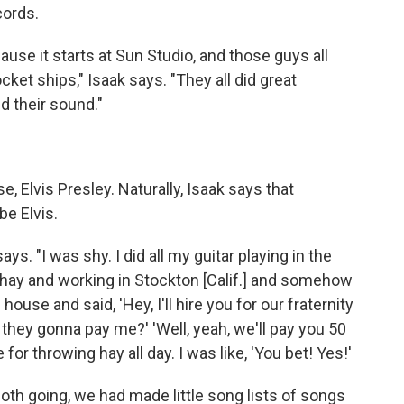
cords.
use it starts at Sun Studio, and those guys all
ocket ships," Isaak says. "They all did great
ed their sound."
, Elvis Presley. Naturally, Isaak says that
be Elvis.
ays. "I was shy. I did all my guitar playing in the
g hay and working in Stockton [Calif.] and somehow
use and said, 'Hey, I'll hire you for our fraternity
ll, they gonna pay me?' 'Well, yeah, we'll pay you 50
or throwing hay all day. I was like, 'You bet! Yes!'
oth going, we had made little song lists of songs