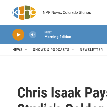
Skip to main content
NPR News, Colorado Stories
KUNC
Morning Edition
NEWS
SHOWS & PODCASTS
NEWSLETTER
Chris Isaak Pay