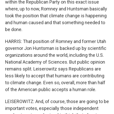
within the Republican Party on this exact issue
where, up to now, Romney and Huntsman basically
took the position that climate change is happening
and human caused and that something needed to
be done.
HARRIS: That position of Romney and former Utah
governor Jon Huntsman is backed up by scientific
organizations around the world, including the U.S.
National Academy of Sciences. But public opinion
remains split. Leiserowitz says Republicans are
less likely to accept that humans are contributing
to climate change. Even so, overall, more than half
of the American public accepts a human role.
LEISEROWITZ: And, of course, those are going to be
important votes, especially those independent