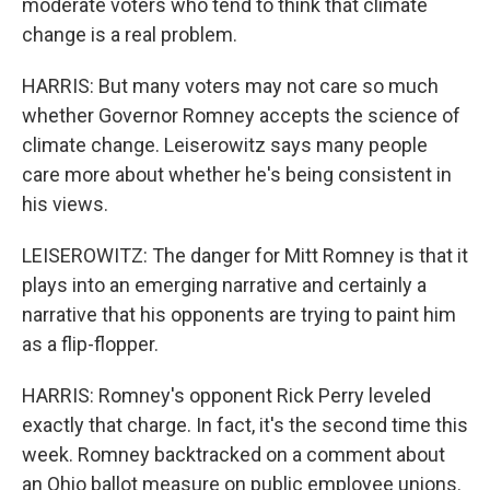
moderate voters who tend to think that climate
change is a real problem.
HARRIS: But many voters may not care so much
whether Governor Romney accepts the science of
climate change. Leiserowitz says many people
care more about whether he's being consistent in
his views.
LEISEROWITZ: The danger for Mitt Romney is that it
plays into an emerging narrative and certainly a
narrative that his opponents are trying to paint him
as a flip-flopper.
HARRIS: Romney's opponent Rick Perry leveled
exactly that charge. In fact, it's the second time this
week. Romney backtracked on a comment about
an Ohio ballot measure on public employee unions.