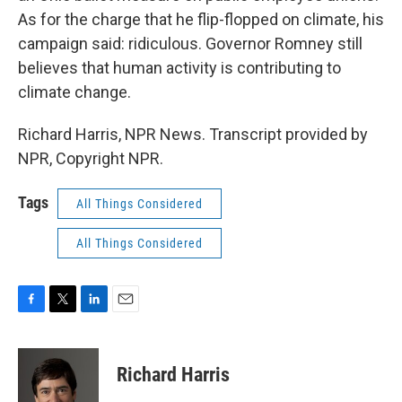
As for the charge that he flip-flopped on climate, his
campaign said: ridiculous. Governor Romney still
believes that human activity is contributing to
climate change.
Richard Harris, NPR News. Transcript provided by
NPR, Copyright NPR.
Tags
All Things Considered
All Things Considered
F
T
L
E
a
w
i
m
c
i
n
a
e
t
k
i
Richard Harris
b
t
e
l
o
e
d