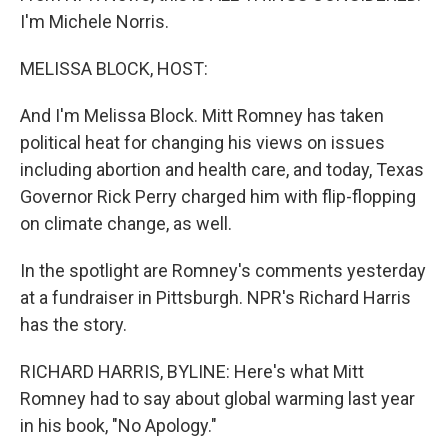
I'm Michele Norris.
MELISSA BLOCK, HOST:
And I'm Melissa Block. Mitt Romney has taken
political heat for changing his views on issues
including abortion and health care, and today, Texas
Governor Rick Perry charged him with flip-flopping
on climate change, as well.
In the spotlight are Romney's comments yesterday
at a fundraiser in Pittsburgh. NPR's Richard Harris
has the story.
RICHARD HARRIS, BYLINE: Here's what Mitt
Romney had to say about global warming last year
in his book, "No Apology."