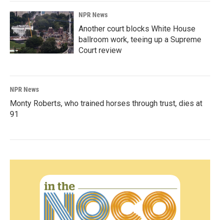
NPR News
Another court blocks White House
ballroom work, teeing up a Supreme
Court review
NPR News
Monty Roberts, who trained horses through trust, dies at
91