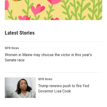
Latest Stories
NPR News
Women in Maine may choose the victor in this year's
Senate race
NPR News
Trump renews push to fire Fed
Governor Lisa Cook