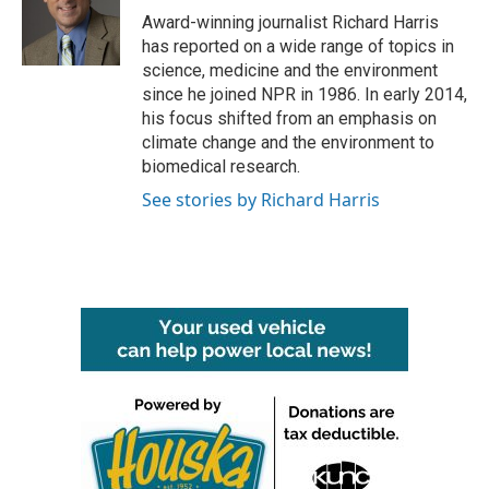
o
r
I
Award-winning journalist Richard Harris
k
n
has reported on a wide range of topics in
science, medicine and the environment
since he joined NPR in 1986. In early 2014,
his focus shifted from an emphasis on
climate change and the environment to
biomedical research.
See stories by Richard Harris