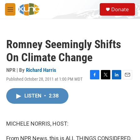
Skip to main content
S
Donate
e
M
a
e
r
n
c
u
h
Romney Seemingly Shifts
u
e
On Climate Change
r
y
NPR | By
Richard Harris
Published October 28, 2011 at 1:00 PM MDT
F
T
L
E
a
w
i
m
c
i
n
a
LISTEN
•
2:38
e
t
k
i
b
t
e
l
o
e
d
o
r
I
k
n
MICHELE NORRIS, HOST:
From NPR News, this is ALL THINGS CONSIDERED.