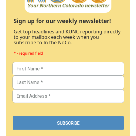
Sign up for our weekly newsletter!
Get top headlines and KUNC reporting directly
to your mailbox each week when you
subscribe to In the NoCo.
* - required field