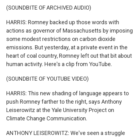
(SOUNDBITE OF ARCHIVED AUDIO)
HARRIS: Romney backed up those words with
actions as governor of Massachusetts by imposing
some modest restrictions on carbon dioxide
emissions. But yesterday, at a private event in the
heart of coal country, Romney left out that bit about
human activity. Here's a clip from YouTube.
(SOUNDBITE OF YOUTUBE VIDEO)
HARRIS: This new shading of language appears to
push Romney farther to the right, says Anthony
Leiserowitz at the Yale University Project on
Climate Change Communication.
ANTHONY LEISEROWITZ: We've seen a struggle