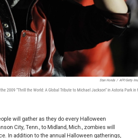
Stan Honda
/
AFP/Getty Im
he 2009 "Thrill the World: A Global Tribute to Michael Jackson" in Astoria Park in 
eople will gather as they do every Halloween
nson City, Tenn., to Midland, Mich., zombies will
nce. In addition to the annual Halloween gatherings,