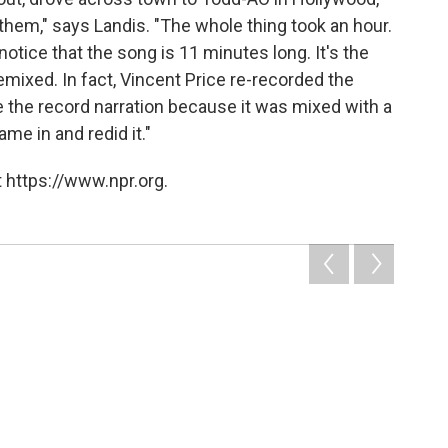
them," says Landis. "The whole thing took an hour.
otice that the song is 11 minutes long. It's the
remixed. In fact, Vincent Price re-recorded the
e the record narration because it was mixed with a
ame in and redid it."
 https://www.npr.org.