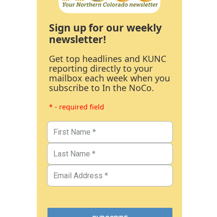
Sign up for our weekly
newsletter!
Get top headlines and KUNC
reporting directly to your
mailbox each week when you
subscribe to In the NoCo.
* - required field