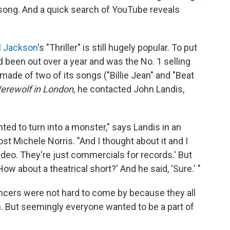
 song. And a quick search of YouTube reveals
l Jackson
's "Thriller" is still hugely popular. To put
 been out over a year and was the No. 1 selling
made of two of its songs ("Billie Jean" and "Beat
rewolf in London,
he contacted John Landis,
ed to turn into a monster," says Landis in an
st Michele Norris. "And I thought about it and I
video. They're just commercials for records.' But
ow about a theatrical short?' And he said, 'Sure.' "
ancers were not hard to come by because they all
 But seemingly everyone wanted to be a part of