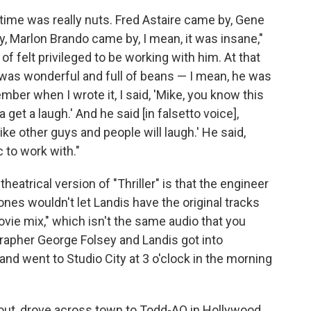
time was really nuts. Fred Astaire came by, Gene
, Marlon Brando came by, I mean, it was insane,"
 of felt privileged to be working with him. At that
 was wonderful and full of beans — I mean, he was
mber when I wrote it, I said, 'Mike, you know this
 get a laugh.' And he said [in falsetto voice],
ike other guys and people will laugh.' He said,
c to work with."
eatrical version of "Thriller" is that the engineer
es wouldn't let Landis have the original tracks
ovie mix," which isn't the same audio that you
apher George Folsey and Landis got into
nd went to Studio City at 3 o'clock in the morning
 out, drove across town to Todd-AO in Hollywood,