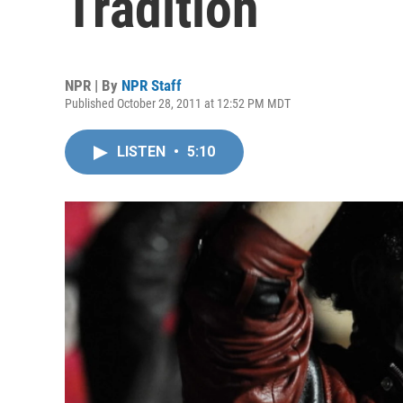
Tradition
NPR | By
NPR Staff
Published October 28, 2011 at 12:52 PM MDT
LISTEN
•
5:10