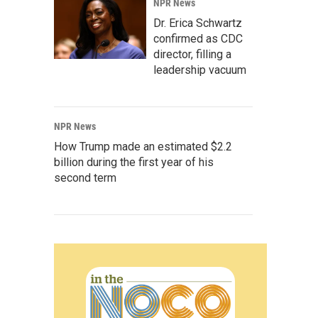
NPR News
Dr. Erica Schwartz
confirmed as CDC
director, filling a
leadership vacuum
NPR News
How Trump made an estimated $2.2
billion during the first year of his
second term