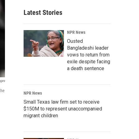
Latest Stories
NPR News
Ousted
Bangladeshi leader
vows to return from
exile despite facing
a death sentence
ages
the
NPR News
Small Texas law firm set to receive
$150M to represent unaccompanied
migrant children