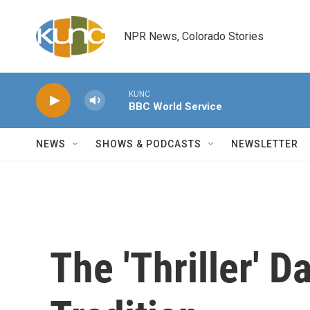
Skip to main content
NPR News, Colorado Stories
KUNC
BBC World Service
NEWS
SHOWS & PODCASTS
NEWSLETTER
The 'Thriller' 