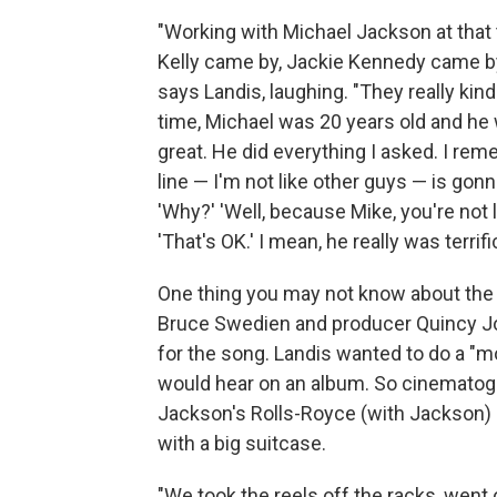
"Working with Michael Jackson at that 
Kelly came by, Jackie Kennedy came by
says Landis, laughing. "They really kind
time, Michael was 20 years old and he
great. He did everything I asked. I reme
line — I'm not like other guys — is gonna
'Why?' 'Well, because Mike, you're not l
'That's OK.' I mean, he really was terrifi
One thing you may not know about the th
Bruce Swedien and producer Quincy Jon
for the song. Landis wanted to do a "m
would hear on an album. So cinematogr
Jackson's Rolls-Royce (with Jackson) a
with a big suitcase.
"We took the reels off the racks, went