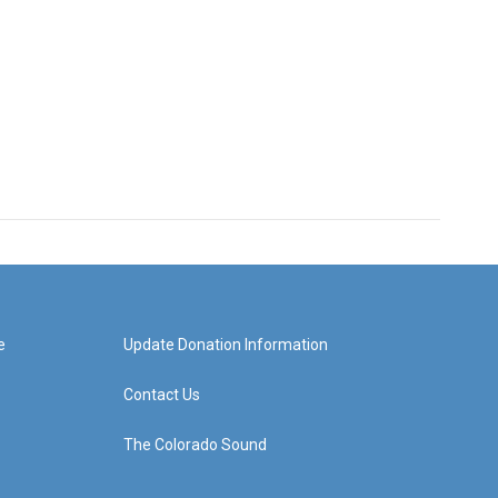
e
Update Donation Information
Contact Us
The Colorado Sound