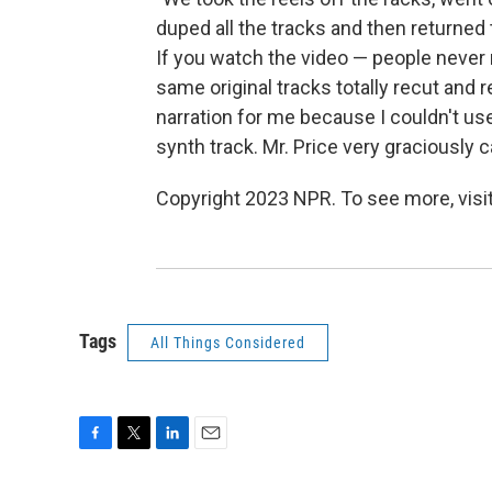
duped all the tracks and then returned 
If you watch the video — people never n
same original tracks totally recut and 
narration for me because I couldn't us
synth track. Mr. Price very graciously c
Copyright 2023 NPR. To see more, visit
Tags
All Things Considered
F
T
L
E
a
w
i
m