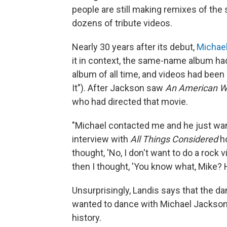
people are still making remixes of the
dozens of tribute videos.
Nearly 30 years after its debut,
Michae
it in context, the same-name album had
album of all time, and videos had been 
It"). After Jackson saw
An American We
who had directed that movie.
"Michael contacted me and he just want
interview with
All Things Considered
ho
thought, 'No, I don't want to do a rock 
then I thought, 'You know what, Mike? H
Unsurprisingly, Landis says that the d
wanted to dance with Michael Jackson.
history.