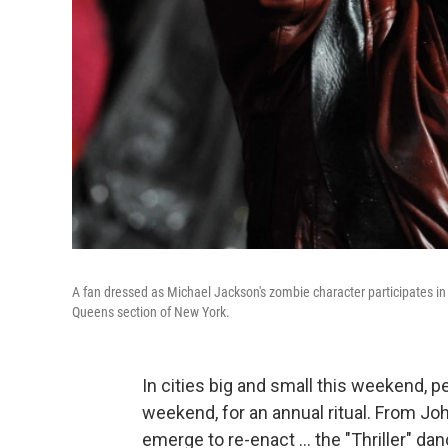
A fan dressed as Michael Jackson's zombie character participates in t
Queens section of New York.
In cities big and small this weekend, p
weekend, for an annual ritual. From Joh
emerge to re-enact ... the "Thriller" da