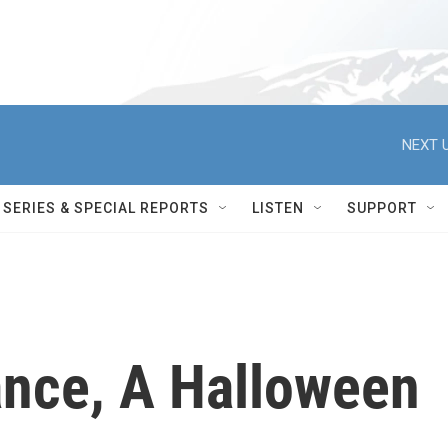
NEXT U
SERIES & SPECIAL REPORTS
LISTEN
SUPPORT
Dance, A Halloween