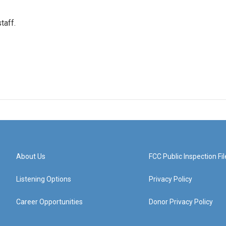
taff.
About Us
FCC Public Inspection Fil
Listening Options
Privacy Policy
Career Opportunities
Donor Privacy Policy