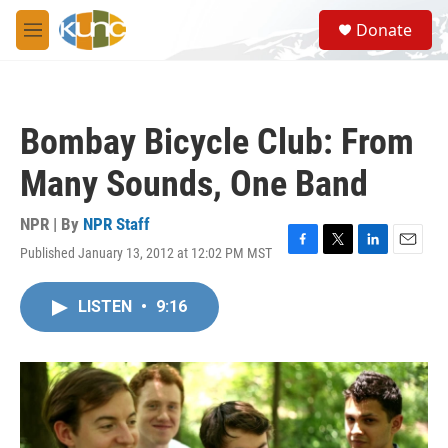
Skip to main content
S
Donate
e
M
a
e
r
n
c
u
h
Bombay Bicycle Club: From
u
e
Many Sounds, One Band
r
y
NPR | By
NPR Staff
Published January 13, 2012 at 12:02 PM MST
F
T
L
E
a
w
i
m
c
i
n
a
LISTEN
•
9:16
e
t
k
i
b
t
e
l
o
e
d
o
r
I
k
n