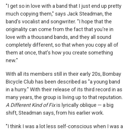
"I get so in love with a band that I just end up pretty
much copying them," says Jack Steadman, the
band's vocalist and songwriter. "I hope that the
originality can come from the fact that you're in
love with a thousand bands, and they all sound
completely different, so that when you copy all of
them at once, that's how you create something
new."
With all its members still in their early 20s, Bombay
Bicycle Club has been described as "a young band
in a hurry." With their release of its third record in as
many years, the group is living up to that reputation.
A Different Kind of Fix
is lyrically oblique — a big
shift, Steadman says, from his earlier work.
"I think I was a lot less self-conscious when I was a