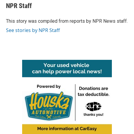
e
t
k
i
NPR Staff
b
t
e
l
o
e
d
o
r
I
This story was compiled from reports by NPR News staff.
k
n
See stories by NPR Staff