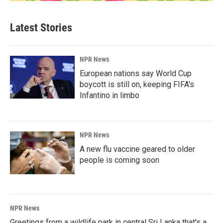
Latest Stories
NPR News
European nations say World Cup
boycott is still on, keeping FIFA's
Infantino in limbo
NPR News
A new flu vaccine geared to older
people is coming soon
NPR News
Greetings from a wildlife park in central Sri Lanka that's a