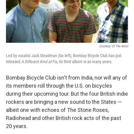
Courtesy Of The Artist
Led by vocalist Jack Steadman (far left), Bombay Bicycle Club has just
released
A Different Kind of Fix
, its third album in as many years.
Bombay Bicycle Club isn't from India, nor will any of
its members roll through the U.S. on bicycles
during their upcoming tour. But the four British indie
rockers are bringing a new sound to the States —
albeit one with echoes of The Stone Roses,
Radiohead and other British rock acts of the past
20 years.