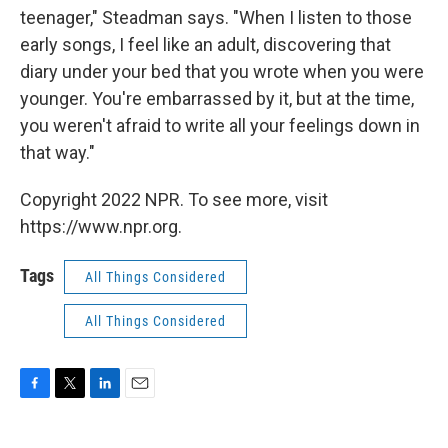
teenager," Steadman says. "When I listen to those
early songs, I feel like an adult, discovering that
diary under your bed that you wrote when you were
younger. You're embarrassed by it, but at the time,
you weren't afraid to write all your feelings down in
that way."
Copyright 2022 NPR. To see more, visit
https://www.npr.org.
Tags
All Things Considered
All Things Considered
F
T
L
E
a
w
i
m
c
i
n
a