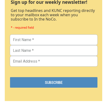
Sign up for our weekly newsletter!
Get top headlines and KUNC reporting directly
to your mailbox each week when you
subscribe to In the NoCo.
* - required field