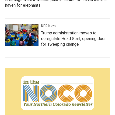
haven for elephants
NPR News
Trump administration moves to
deregulate Head Start, opening door
for sweeping change