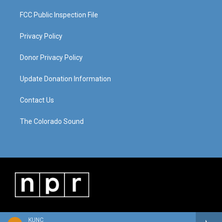
FCC Public Inspection File
Privacy Policy
Donor Privacy Policy
Update Donation Information
Contact Us
The Colorado Sound
KUNC