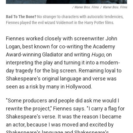
/ Warner Bros. Films
/
Warner Bros. Films
Bad To The Bone?
No stranger to characters with autocratic tendencies,
Fiennes played the evil wizard Voldemort in the Harry Potter films.
Fiennes worked closely with screenwriter John
Logan, best known for co-writing the Academy
Award-winning Gladiator and writing
Hugo
, on
interpreting the play and turning it into a modern-
day tragedy for the big screen. Remaining loyal to
Shakespeare's original language and verse was
seen as a risk by many in Hollywood.
"Some producers and people did ask me would I
rewrite the project," Fiennes says. "I carry a flag for
Shakespeare's verse. It was the reason I became
an actor, because I was moved and excited by
Shakespeare's language and Shakespeare's