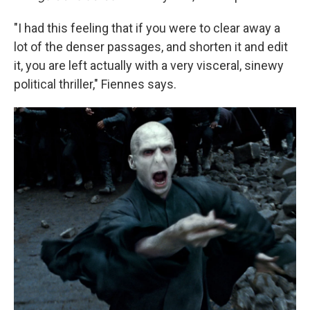
"I had this feeling that if you were to clear away a
lot of the denser passages, and shorten it and edit
it, you are left actually with a very visceral, sinewy
political thriller," Fiennes says.