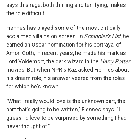
says this rage, both thrilling and terrifying, makes
the role difficult.
Fiennes has played some of the most critically
acclaimed villains on screen. In
Schindler's List
, he
earned an Oscar nomination for his portrayal of
Amon Goth; in recent years, he made his mark as
Lord Voldemort, the dark wizard in the
Harry Potter
movies. But when NPR's Raz asked Fiennes about
his dream role, his answer veered from the roles
for which he's known.
"What I really would love is the unknown part, the
part that's going to be written," Fiennes says. "I
guess I'd love to be surprised by something I had
never thought of."