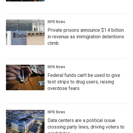
NPR News
Private prisons announce $1.4 billion
in revenue as immigration detentions
climb
NPR News
Federal funds can't be used to give
test strips to drug users, raising
overdose fears
NPR News
Data centers are a political issue
crossing party lines, driving voters to