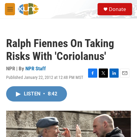
Skip to main content
S
Donate
e
M
a
e
r
n
c
u
h
Ralph Fiennes On Taking
u
e
Risks With 'Coriolanus'
r
y
NPR | By
NPR Staff
Published January 22, 2012 at 12:48 PM MST
F
T
L
E
a
w
i
m
c
i
n
a
LISTEN
•
8:42
e
t
k
i
b
t
e
l
o
e
d
o
r
I
k
n