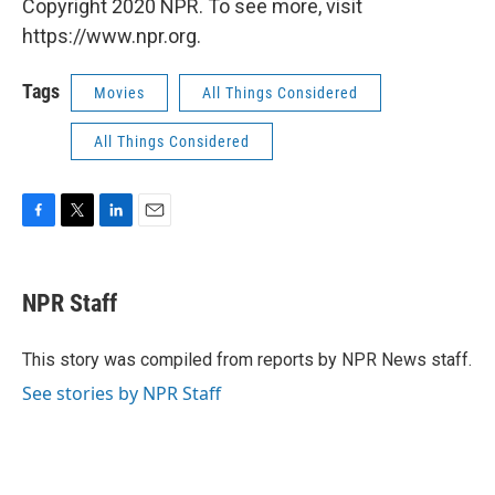
Copyright 2020 NPR. To see more, visit
https://www.npr.org.
Tags
Movies
All Things Considered
All Things Considered
F
T
L
E
a
w
i
m
c
i
n
a
e
t
k
i
NPR Staff
b
t
e
l
o
e
d
o
r
I
This story was compiled from reports by NPR News staff.
k
n
See stories by NPR Staff