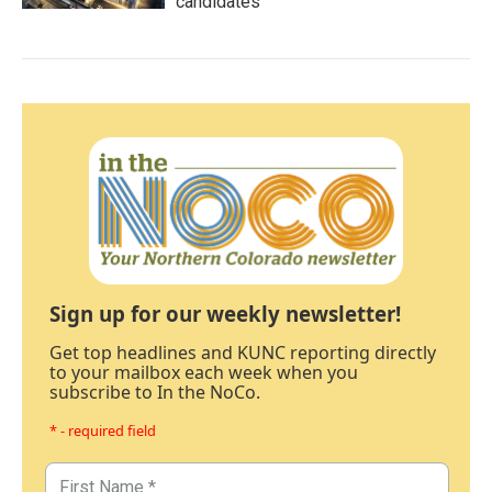
candidates
Sign up for our weekly newsletter!
Get top headlines and KUNC reporting directly
to your mailbox each week when you
subscribe to In the NoCo.
* - required field