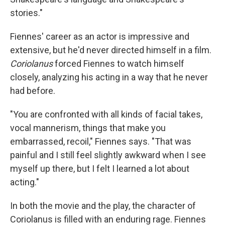
stories."
Fiennes' career as an actor is impressive and
extensive, but he'd never directed himself in a film.
Coriolanus
forced Fiennes to watch himself
closely, analyzing his acting in a way that he never
had before.
"You are confronted with all kinds of facial takes,
vocal mannerism, things that make you
embarrassed, recoil," Fiennes says. "That was
painful and I still feel slightly awkward when I see
myself up there, but I felt I learned a lot about
acting."
In both the movie and the play, the character of
Coriolanus is filled with an enduring rage. Fiennes