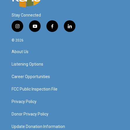
Stay Connected
i
y
f
l
n
o
a
i
s
u
c
n
© 2026
t
t
e
k
a
u
b
e
About Us
g
b
o
d
r
e
o
i
a
k
n
Listening Options
m
Career Opportunities
FCC Public Inspection File
Privacy Policy
Donor Privacy Policy
Update Donation Information