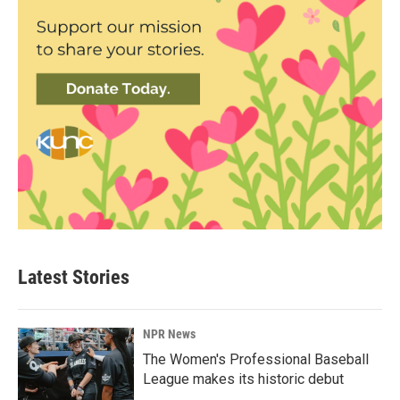
Latest Stories
NPR News
The Women's Professional Baseball
League makes its historic debut