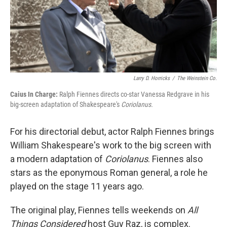
Larry D. Horricks
/
The Weinstein Co.
Caius In Charge:
Ralph Fiennes directs co-star Vanessa Redgrave in his
big-screen adaptation of Shakespeare's
Coriolanus.
For his directorial debut, actor Ralph Fiennes brings
William Shakespeare's work to the big screen with
a modern adaptation of
Coriolanus
. Fiennes also
stars as the eponymous Roman general, a role he
played on the stage 11 years ago.
The original play, Fiennes tells weekends on
All
Things Considered
host Guy Raz, is complex.