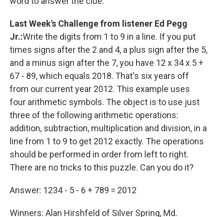
word to answer the clue.
Last Week's Challenge
from listener Ed Pegg
Jr.:
Write the digits from 1 to 9 in a line. If you put
times signs after the 2 and 4, a plus sign after the 5,
and a minus sign after the 7, you have 12 x 34 x 5 +
67 - 89, which equals 2018. That's six years off
from our current year 2012. This example uses
four arithmetic symbols. The object is to use just
three of the following arithmetic operations:
addition, subtraction, multiplication and division, in a
line from 1 to 9 to get 2012 exactly. The operations
should be performed in order from left to right.
There are no tricks to this puzzle. Can you do it?
Answer: 1234 - 5 - 6 + 789 = 2012
Winners: Alan Hirshfeld of Silver Spring, Md.