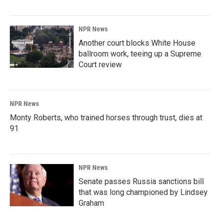
NPR News
Another court blocks White House
ballroom work, teeing up a Supreme
Court review
NPR News
Monty Roberts, who trained horses through trust, dies at
91
NPR News
Senate passes Russia sanctions bill
that was long championed by Lindsey
Graham