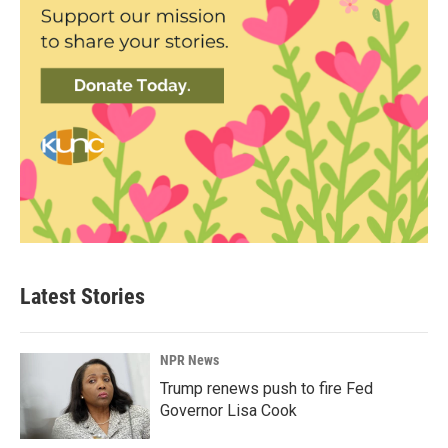
Latest Stories
NPR News
Trump renews push to fire Fed
Governor Lisa Cook