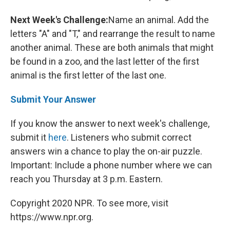
Next Week's Challenge:
Name an animal. Add the
letters "A" and "T," and rearrange the result to name
another animal. These are both animals that might
be found in a zoo, and the last letter of the first
animal is the first letter of the last one.
Submit Your Answer
If you know the answer to next week's challenge,
submit it
here
. Listeners who submit correct
answers win a chance to play the on-air puzzle.
Important: Include a phone number where we can
reach you Thursday at 3 p.m. Eastern.
Copyright 2020 NPR. To see more, visit
https://www.npr.org.