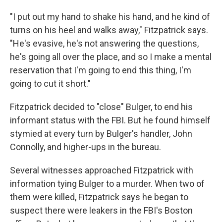
"I put out my hand to shake his hand, and he kind of
turns on his heel and walks away," Fitzpatrick says.
"He's evasive, he's not answering the questions,
he's going all over the place, and so I make a mental
reservation that I'm going to end this thing, I'm
going to cut it short."
Fitzpatrick decided to "close" Bulger, to end his
informant status with the FBI. But he found himself
stymied at every turn by Bulger's handler, John
Connolly, and higher-ups in the bureau.
Several witnesses approached Fitzpatrick with
information tying Bulger to a murder. When two of
them were killed, Fitzpatrick says he began to
suspect there were leakers in the FBI's Boston