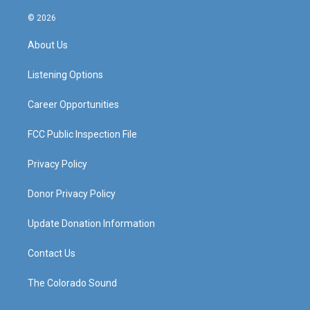
n
o
a
i
s
u
c
n
© 2026
t
t
e
k
a
u
b
e
About Us
g
b
o
d
r
e
o
i
a
k
n
Listening Options
m
Career Opportunities
FCC Public Inspection File
Privacy Policy
Donor Privacy Policy
Update Donation Information
Contact Us
The Colorado Sound