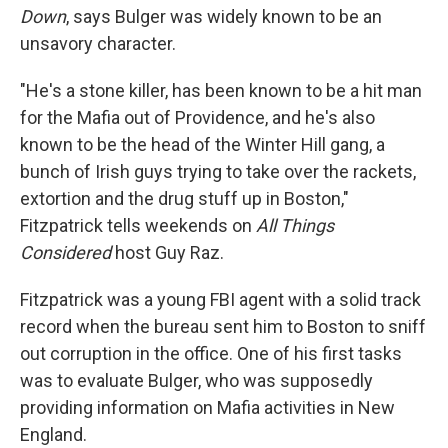
Down
, says Bulger was widely known to be an
unsavory character.
"He's a stone killer, has been known to be a hit man
for the Mafia out of Providence, and he's also
known to be the head of the Winter Hill gang, a
bunch of Irish guys trying to take over the rackets,
extortion and the drug stuff up in Boston,"
Fitzpatrick tells weekends on
All Things
Considered
host Guy Raz.
Fitzpatrick was a young FBI agent with a solid track
record when the bureau sent him to Boston to sniff
out corruption in the office. One of his first tasks
was to evaluate Bulger, who was supposedly
providing information on Mafia activities in New
England.