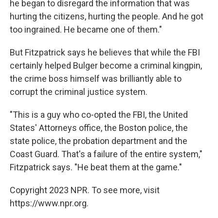
he began to disregard the information that was
hurting the citizens, hurting the people. And he got
too ingrained. He became one of them."
But Fitzpatrick says he believes that while the FBI
certainly helped Bulger become a criminal kingpin,
the crime boss himself was brilliantly able to
corrupt the criminal justice system.
"This is a guy who co-opted the FBI, the United
States' Attorneys office, the Boston police, the
state police, the probation department and the
Coast Guard. That's a failure of the entire system,"
Fitzpatrick says. "He beat them at the game."
Copyright 2023 NPR. To see more, visit
https://www.npr.org.