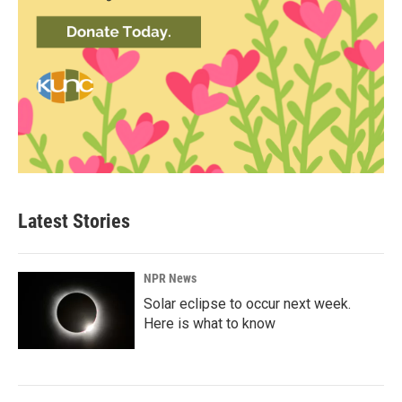
Latest Stories
NPR News
Solar eclipse to occur next week.
Here is what to know