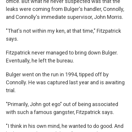
office. But what he never suspected was that the
leaks were coming from Bulger's handler, Connolly,
and Connolly's immediate supervisor, John Morris.
"That's not within my ken, at that time," Fitzpatrick
says.
Fitzpatrick never managed to bring down Bulger.
Eventually, he left the bureau.
Bulger went on the run in 1994, tipped off by
Connolly. He was captured last year and is awaiting
trial.
"Primarily, John got ego" out of being associated
with such a famous gangster, Fitzpatrick says.
"I think in his own mind, he wanted to do good. And