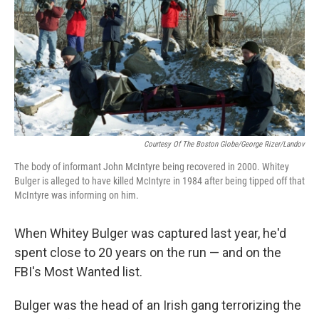
Courtesy Of The Boston Globe/George Rizer/Landov
The body of informant John McIntyre being recovered in 2000. Whitey
Bulger is alleged to have killed McIntyre in 1984 after being tipped off that
McIntyre was informing on him.
When Whitey Bulger was captured last year, he'd
spent close to 20 years on the run — and on the
FBI's Most Wanted list.
Bulger was the head of an Irish gang terrorizing the