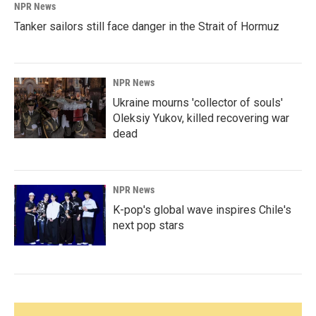
NPR News
Tanker sailors still face danger in the Strait of Hormuz
NPR News
Ukraine mourns 'collector of souls'
Oleksiy Yukov, killed recovering war
dead
NPR News
K-pop's global wave inspires Chile's
next pop stars