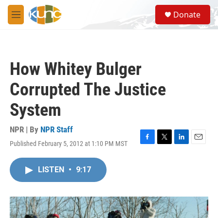
Skip to main content
S
Donate
e
M
a
e
r
n
c
u
h
How Whitey Bulger
u
e
Corrupted The Justice
r
y
System
NPR | By
NPR Staff
Published February 5, 2012 at 1:10 PM MST
F
T
L
E
a
w
i
m
c
i
n
a
LISTEN
•
9:17
e
t
k
i
b
t
e
l
o
e
d
o
r
I
k
n