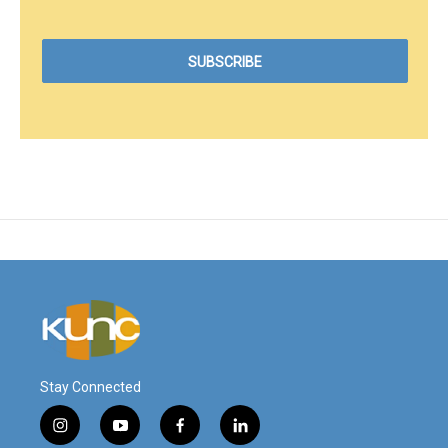
Stay Connected
i
y
f
l