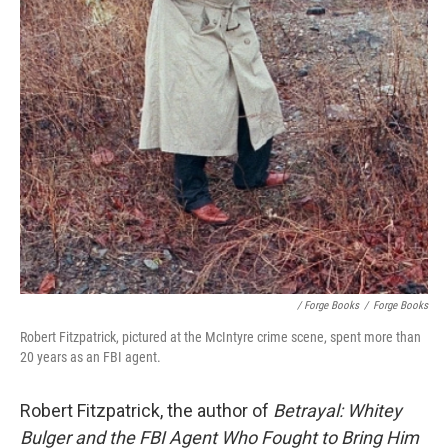
/ Forge Books
/
Forge Books
Robert Fitzpatrick, pictured at the McIntyre crime scene, spent more than
20 years as an FBI agent.
Robert Fitzpatrick, the author of
Betrayal: Whitey
Bulger and the FBI Agent Who Fought to Bring Him