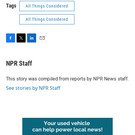
Tags
All Things Considered
All Things Considered
F
T
L
E
a
w
i
m
c
i
n
a
e
t
k
i
NPR Staff
b
t
e
l
o
e
d
o
r
I
This story was compiled from reports by NPR News staff.
k
n
See stories by NPR Staff