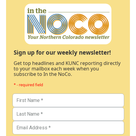
Sign up for our weekly newsletter!
Get top headlines and KUNC reporting directly
to your mailbox each week when you
subscribe to In the NoCo.
* - required field