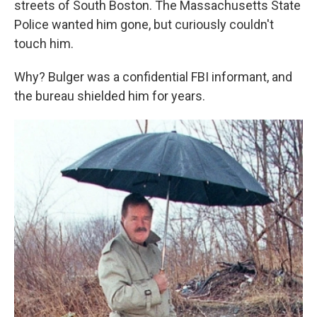
streets of South Boston. The Massachusetts State
Police wanted him gone, but curiously couldn't
touch him.
Why? Bulger was a confidential FBI informant, and
the bureau shielded him for years.