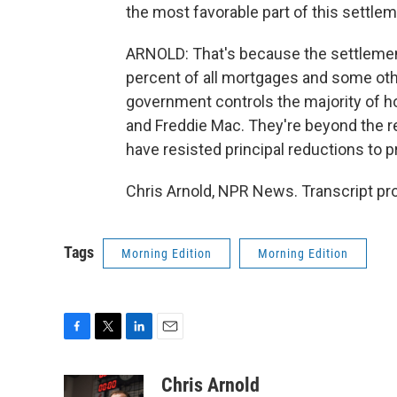
the most favorable part of this settleme
ARNOLD: That's because the settlemen
percent of all mortgages and some oth
government controls the majority of ho
and Freddie Mac. They're beyond the re
have resisted principal reductions to 
Chris Arnold, NPR News. Transcript pr
Tags
Morning Edition
Morning Edition
F
T
L
E
a
w
i
m
c
i
n
a
Chris Arnold