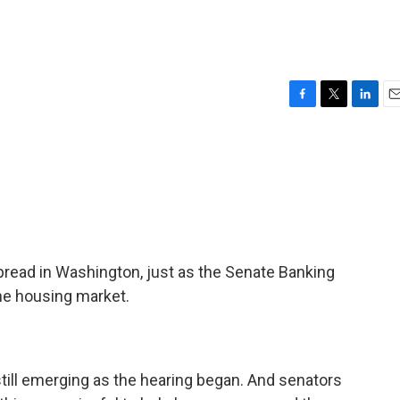
F
T
L
E
a
w
i
m
c
i
n
a
e
t
k
i
b
t
e
l
o
e
d
o
r
I
k
n
read in Washington, just as the Senate Banking
he housing market.
ill emerging as the hearing began. And senators