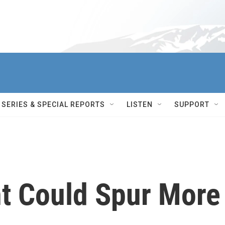
SERIES & SPECIAL REPORTS
LISTEN
SUPPORT
t Could Spur More