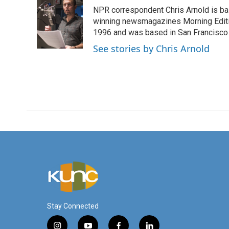
e
t
k
i
NPR correspondent Chris Arnold is bas
b
t
e
l
o
e
d
winning newsmagazines Morning Editio
o
r
I
1996 and was based in San Francisco 
k
n
See stories by Chris Arnold
Stay Connected