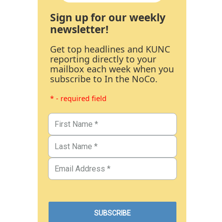
Sign up for our weekly
newsletter!
Get top headlines and KUNC
reporting directly to your
mailbox each week when you
subscribe to In the NoCo.
* - required field