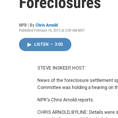
Foreclosures
NPR | By
Chris Arnold
Published February 10, 2012 at 2:00 AM MST
LISTEN
•
3:05
STEVE INSKEEP, HOST:
News of the foreclosure settlement sp
Committee was holding a hearing on t
NPR's Chris Arnold reports.
CHRIS ARNOLD, BYLINE: Details were st