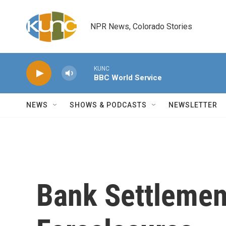
Skip to main content
NPR News, Colorado Stories
KUNC
BBC World Service
NEWS
SHOWS & PODCASTS
NEWSLETTER
Bank Settlemen