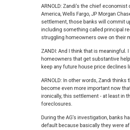
ARNOLD: Zandi's the chief economist o
America, Wells Fargo, JP Morgan Chase, 
settlement, those banks will commit up
including something called principal re
struggling homeowners owe on their 
ZANDI: And I think that is meaningful. I t
homeowners that get substantive help h
keep any future house price declines l
ARNOLD: In other words, Zandi thinks tha
become even more important now that
ironically, this settlement - at least in
foreclosures.
During the AG's investigation, banks ha
default because basically they were af