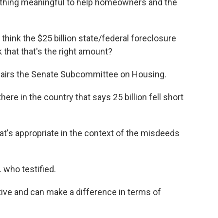
ything meaningful to help homeowners and the
k the $25 billion state/federal foreclosure
 that that's the right amount?
airs the Senate Subcommittee on Housing.
ere in the country that says 25 billion fell short
t's appropriate in the context of the misdeeds
who testified.
ntive and can make a difference in terms of