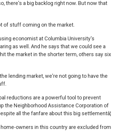
o, there's a big backlog right now. But now that
t of stuff coming on the market.
using economist at Columbia University's
earing as well. And he says that we could see a
it the market in the shorter term, others say six
the lending market, we're not going to have the
ff.
l reductions are a powerful tool to prevent
up the Neighborhood Assistance Corporation of
espite all the fanfare about this big settlementâ¦
home-owners in this country are excluded from