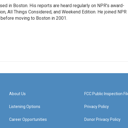
ed in Boston. His reports are heard regularly on NPR's award-
n, All Things Considered, and Weekend Edition. He joined NPR 
before moving to Boston in 2001.
About Us
FCC Public Inspection Fil
Listening Options
Privacy Policy
Career Opportunities
Donor Privacy Policy