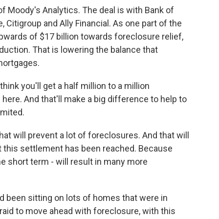
f Moody's Analytics. The deal is with Bank of
Citigroup and Ally Financial. As one part of the
wards of $17 billion towards foreclosure relief,
duction. That is lowering the balance that
mortgages.
hink you'll get a half million to a million
ere. And that'll make a big difference to help to
imited.
t will prevent a lot of foreclosures. And that will
 this settlement has been reached. Because
 the short term - will result in many more
d been sitting on lots of homes that were in
raid to move ahead with foreclosure, with this