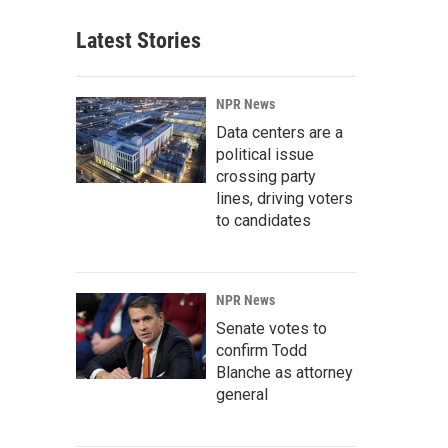
Latest Stories
NPR News
Data centers are a
political issue
crossing party
lines, driving voters
to candidates
NPR News
Senate votes to
confirm Todd
Blanche as attorney
general