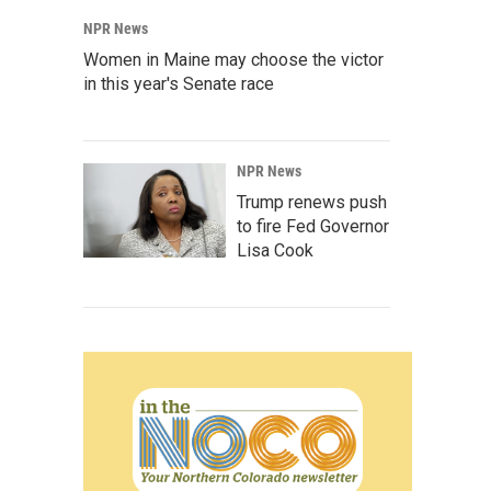
NPR News
Women in Maine may choose the victor
in this year's Senate race
NPR News
Trump renews push
to fire Fed Governor
Lisa Cook