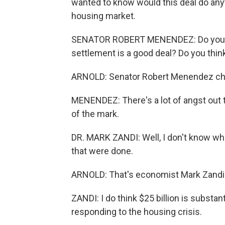
wanted to know would this deal do an
housing market.
SENATOR ROBERT MENENDEZ: Do you thin
settlement is a good deal? Do you think
ARNOLD: Senator Robert Menendez ch
MENENDEZ: There's a lot of angst out th
of the mark.
DR. MARK ZANDI: Well, I don't know wha
that were done.
ARNOLD: That's economist Mark Zandi. 
ZANDI: I do think $25 billion is substa
responding to the housing crisis.