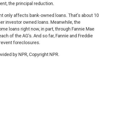
nt, the principal reduction.
t only affects bank-owned loans. That's about 10
er investor owned loans. Meanwhile, the
me loans right now, in part, through Fannie Mae
ach of the AG's. And so far, Fannie and Freddie
prevent foreclosures.
ovided by NPR, Copyright NPR.