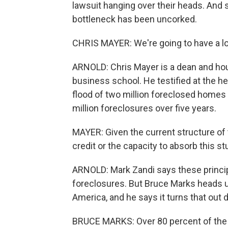
lawsuit hanging over their heads. And s
bottleneck has been uncorked.
CHRIS MAYER: We're going to have a lo
ARNOLD: Chris Mayer is a dean and ho
business school. He testified at the h
flood of two million foreclosed homes h
million foreclosures over five years.
MAYER: Given the current structure of 
credit or the capacity to absorb this stu
ARNOLD: Mark Zandi says these principa
foreclosures. But Bruce Marks heads 
America, and he says it turns that out d
BRUCE MARKS: Over 80 percent of the 