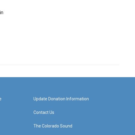
in
e
Update Donation Information
Contact Us
The Colorado Sound