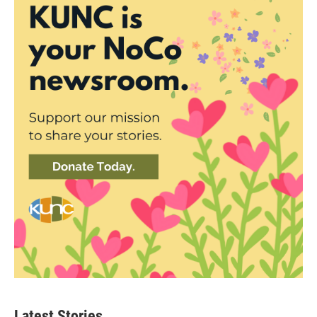
Latest Stories