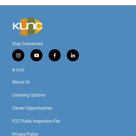
Stay Connected
i
y
f
l
n
o
a
i
s
u
c
n
© 2026
t
t
e
k
a
u
b
e
About Us
g
b
o
d
r
e
o
i
a
k
n
Listening Options
m
Career Opportunities
FCC Public Inspection File
Privacy Policy