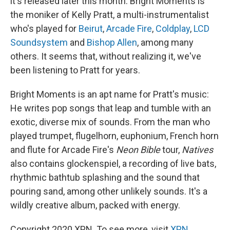
it's released later this month. Bright Moments is
the moniker of Kelly Pratt, a multi-instrumentalist
who's played for
Beirut
,
Arcade Fire
,
Coldplay
,
LCD
Soundsystem
and
Bishop Allen
, among many
others. It seems that, without realizing it, we've
been listening to Pratt for years.
Bright Moments is an apt name for Pratt's music:
He writes pop songs that leap and tumble with an
exotic, diverse mix of sounds. From the man who
played trumpet, flugelhorn, euphonium, French horn
and flute for Arcade Fire's
Neon Bible
tour,
Natives
also contains glockenspiel, a recording of live bats,
rhythmic bathtub splashing and the sound that
pouring sand, among other unlikely sounds. It's a
wildly creative album, packed with energy.
Copyright 2020 XPN. To see more, visit
XPN
.