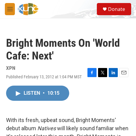
Skip to main content
S
Donate
e
M
a
e
r
n
c
u
h
Bright Moments On 'World
u
e
Cafe: Next'
r
y
XPN
Published February 13, 2012 at 1:04 PM MST
F
T
L
E
a
w
i
m
c
i
n
a
LISTEN
•
10:15
e
t
k
i
b
t
e
l
o
e
d
o
r
I
k
n
With its fresh, upbeat sound, Bright Moments'
debut album
Natives
will likely sound familiar when