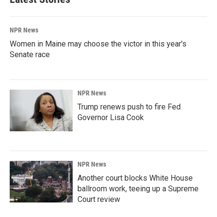
NPR News
Women in Maine may choose the victor in this year's
Senate race
NPR News
Trump renews push to fire Fed
Governor Lisa Cook
NPR News
Another court blocks White House
ballroom work, teeing up a Supreme
Court review