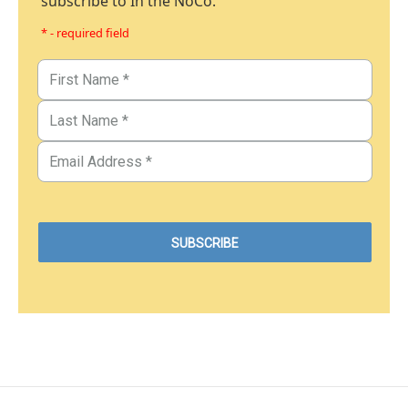
subscribe to In the NoCo.
* - required field