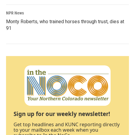
NPR News
Monty Roberts, who trained horses through trust, dies at
91
Sign up for our weekly newsletter!
Get top headlines and KUNC reporting directly
to your mailbox each week when you